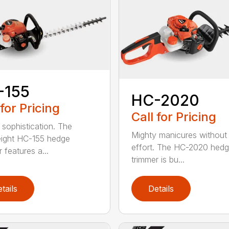
-155
HC-2020
 for Pricing
Call for Pricing
 sophistication. The
Mighty manicures without
eight HC-155 hedge
effort. The HC-2020 hed
 features a...
trimmer is bu...
tails
Details