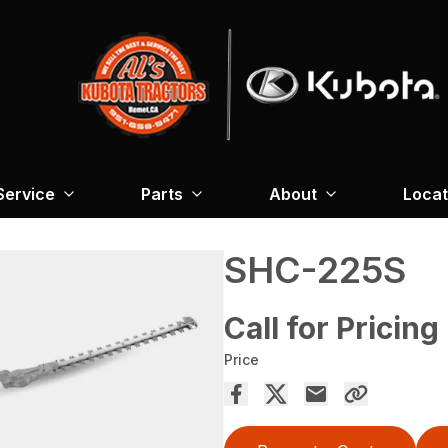
Service
Parts
About
Locat
SHC-225S
Call for Pricing
Price