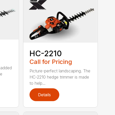
HC-2210
Call for Pricing
 added
Picture-perfect landscaping. The
ge
HC-2210 hedge trimmer is made
to help...
Details