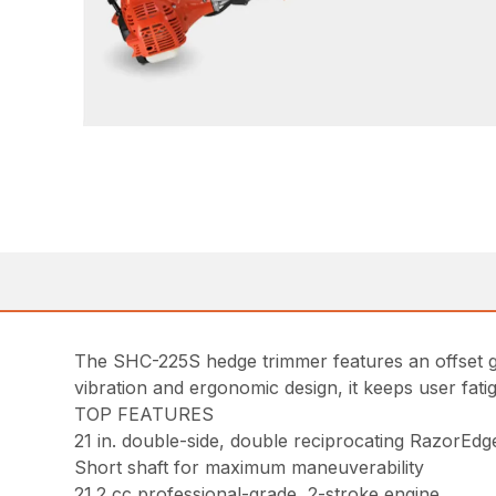
The SHC-225S hedge trimmer features an offset ge
vibration and ergonomic design, it keeps user fat
TOP FEATURES
21 in. double-side, double reciprocating RazorEdg
Short shaft for maximum maneuverability
21.2 cc professional-grade, 2-stroke engine