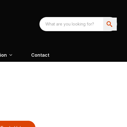
ion
Contact