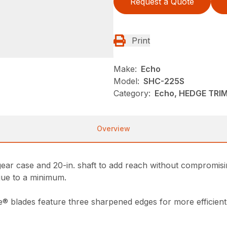
Request a Quote
Print
Make:
Echo
Model:
SHC-225S
Category:
Echo, HEDGE TRI
Overview
ar case and 20-in. shaft to add reach without compromisin
igue to a minimum.
e® blades feature three sharpened edges for more efficient