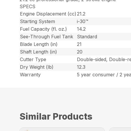
SPECS
Engine Displacement (cc)
21.2
Starting System
i-30™
Fuel Capacity (fl. oz.)
14.2
See-Through Fuel Tank
Standard
Blade Length (in)
21
Shaft Length (in)
20
Cutter Type
Double-sided, Double-re
Dry Weight (lb)
12.3
Warranty
5 year consumer / 2 ye
Similar Products