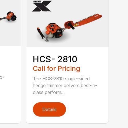
HCS- 2810
Call for Pricing
to-
The HCS-2810 single-sided
hedge trimmer delivers best-in-
class perform...
Details