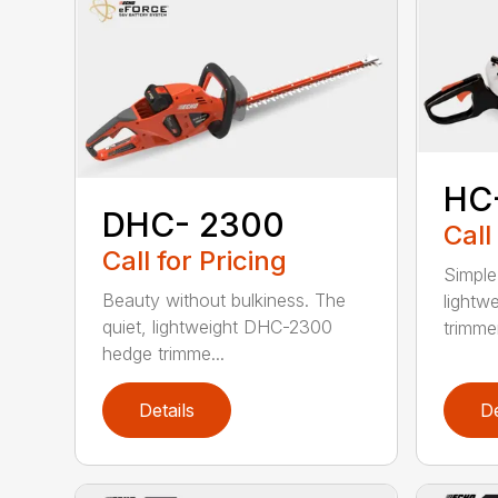
HC
DHC- 2300
Call
Call for Pricing
Simple
Beauty without bulkiness. The
lightw
quiet, lightweight DHC-2300
trimmer
hedge trimme...
Details
De