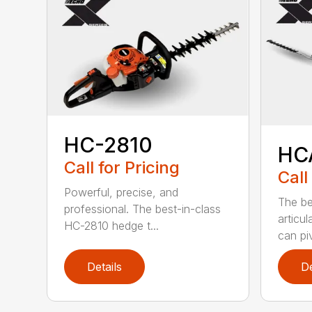
HC-2810
HC
Call for Pricing
Call
Powerful, precise, and
The be
professional. The best-in-class
articu
HC-2810 hedge t...
can piv
Details
De