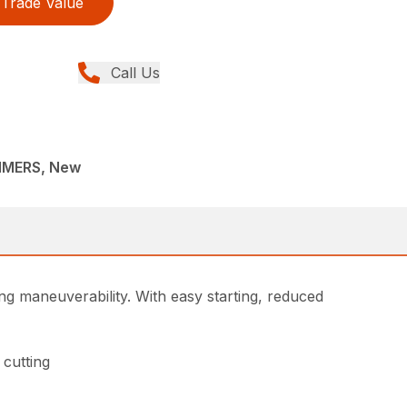
Trade Value
Call Us
MMERS, New
g maneuverability. With easy starting, reduced
 cutting