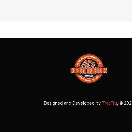
Designed and Developed by
TracTru
, © 20