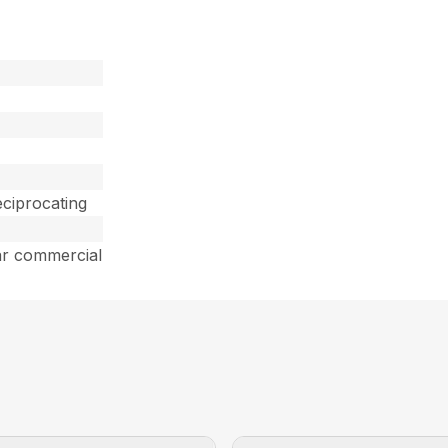
ciprocating
ar commercial