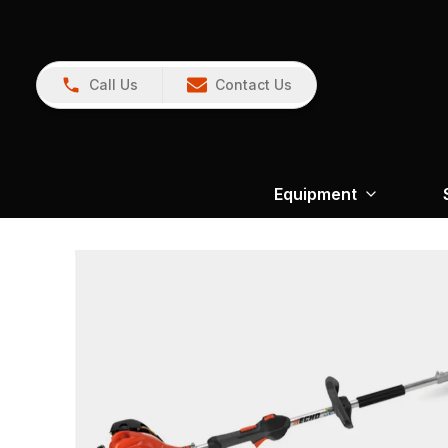
Call Us
Contact Us
Equipment