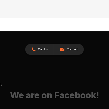
Call Us
Contact
26
We are on Facebook!