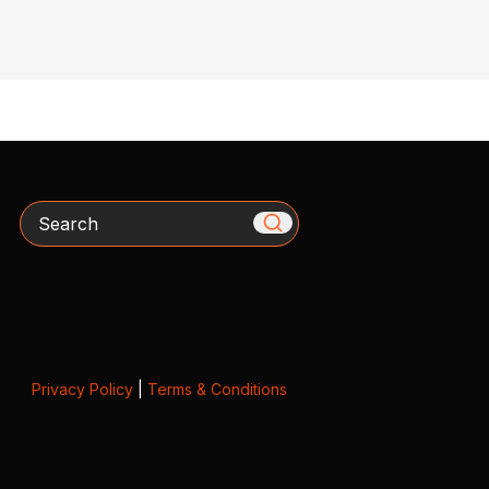
Search
Privacy Policy
|
Terms & Conditions