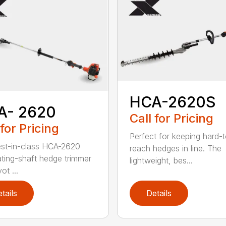
HCA-2620S
A- 2620
Call for Pricing
 for Pricing
Perfect for keeping hard-
st-in-class HCA-2620
reach hedges in line. The
lating-shaft hedge trimmer
lightweight, bes...
ot ...
tails
Details