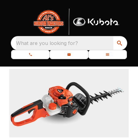
What are you looking for?