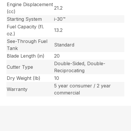
Engine Displacement
21.2
(cc)
Starting System
i-30™
Fuel Capacity (fl.
13.2
oz.)
See-Through Fuel
Standard
Tank
Blade Length (in)
20
Double-Sided, Double-
Cutter Type
Reciprocating
Dry Weight (lb)
10
5 year consumer / 2 year
Warranty
commercial