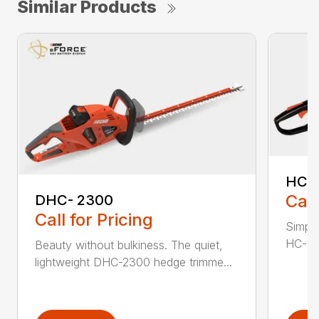
Similar Products
HC-
Call
DHC- 2300
Call for Pricing
Simple
HC-155
Beauty without bulkiness. The quiet,
lightweight DHC-2300 hedge trimme...