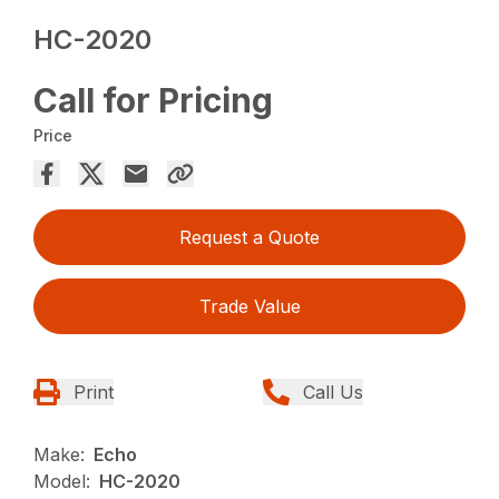
HC-2020
Call for Pricing
Price
Request a Quote
Trade Value
Print
Call Us
Make:
Echo
Model:
HC-2020