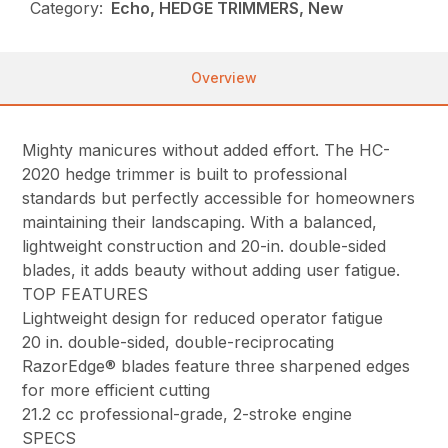
Category:
Echo, HEDGE TRIMMERS, New
Overview
Mighty manicures without added effort. The HC-
2020 hedge trimmer is built to professional
standards but perfectly accessible for homeowners
maintaining their landscaping. With a balanced,
lightweight construction and 20-in. double-sided
blades, it adds beauty without adding user fatigue.
TOP FEATURES
Lightweight design for reduced operator fatigue
20 in. double-sided, double-reciprocating
RazorEdge® blades feature three sharpened edges
for more efficient cutting
21.2 cc professional-grade, 2-stroke engine
SPECS