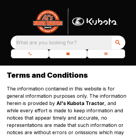
What are you looking for?
Terms and Conditions
The information contained in this website is for
general information purposes only. The information
herein is provided by
Al's Kubota Tractor
, and
while every effort is made to keep information and
notices that appear timely and accurate, no
representations are made that such information or
notices are without errors or omissions which may