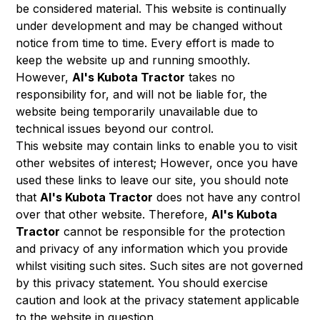
be considered material. This website is continually
under development and may be changed without
notice from time to time. Every effort is made to
keep the website up and running smoothly.
However,
Al's Kubota Tractor
takes no
responsibility for, and will not be liable for, the
website being temporarily unavailable due to
technical issues beyond our control.
This website may contain links to enable you to visit
other websites of interest; However, once you have
used these links to leave our site, you should note
that
Al's Kubota Tractor
does not have any control
over that other website. Therefore,
Al's Kubota
Tractor
cannot be responsible for the protection
and privacy of any information which you provide
whilst visiting such sites. Such sites are not governed
by this privacy statement. You should exercise
caution and look at the privacy statement applicable
to the website in question.