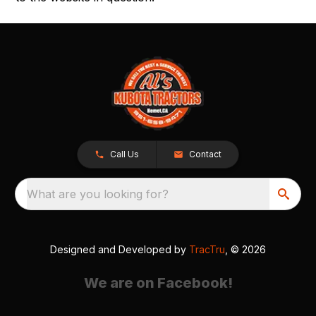
Call Us
Contact
What are you looking for?
Designed and Developed by
TracTru
, © 2026
We are on Facebook!