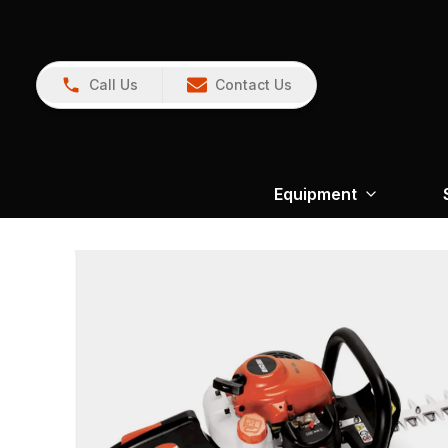
Call Us
Contact Us
Equipment