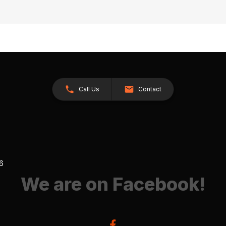
Call Us
Contact
26
We are on Facebook!