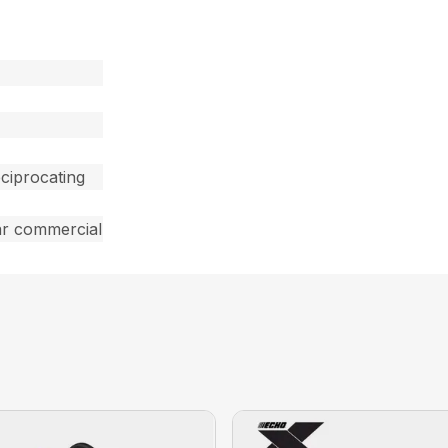
ciprocating
ar commercial