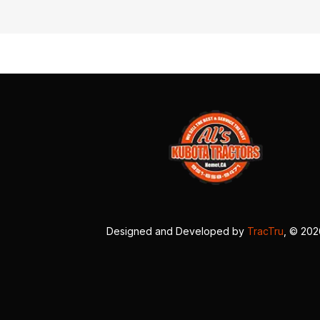
Designed and Developed by
TracTru
, © 20