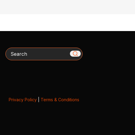
Search
Privacy Policy
|
Terms & Conditions