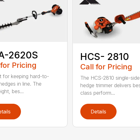
A-2620S
HCS- 2810
 for Pricing
Call for Pricing
t for keeping hard-to-
The HCS-2810 single-sid
hedges in line. The
hedge trimmer delivers bes
ight, bes...
class perform...
tails
Details