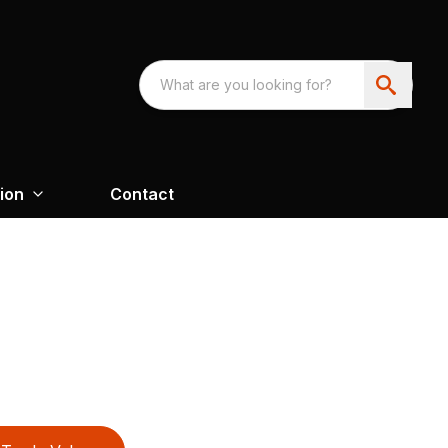
ion
Contact