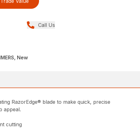
Trade Value
Call Us
MMERS, New
cating RazorEdge® blade to make quick, precise
b appeal.
nt cutting