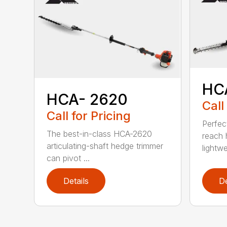
HC
HCA- 2620
Call
Call for Pricing
Perfec
The best-in-class HCA-2620
reach 
articulating-shaft hedge trimmer
lightwe
can pivot ...
Details
De