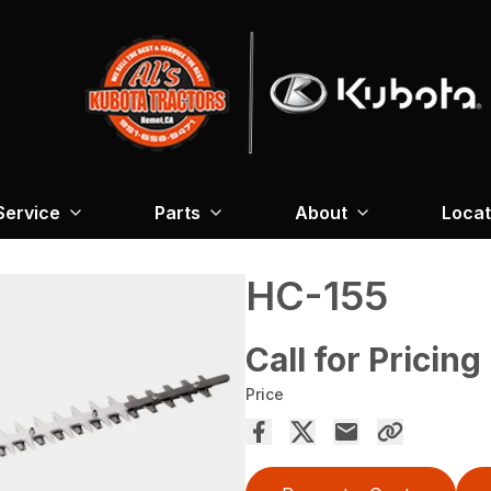
Service
Parts
About
Locat
HC-155
Call for Pricing
Price