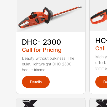
HC
DHC- 2300
Call
Call for Pricing
Mighty
Beauty without bulkiness. The
effort
quiet, lightweight DHC-2300
trimmer
hedge trimme...
Details
De