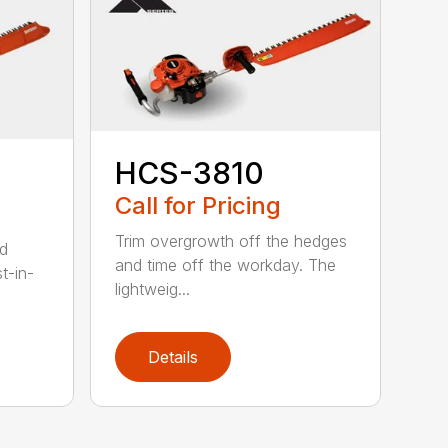
HCS-3810
Call for Pricing
Trim overgrowth off the hedges
ed
and time off the workday. The
t-in-
lightweig...
Details