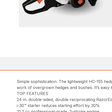
Simple sophistication. The lightweight HC-155 he
work of overgrown hedges and bushes. It’s easy to
TOP FEATURES
24 in. double-sided, double-reciprocating RazorEd
i-30™ starter reduces starting effort by 30%
21.2 cc professional-grade, 2-stroke engine