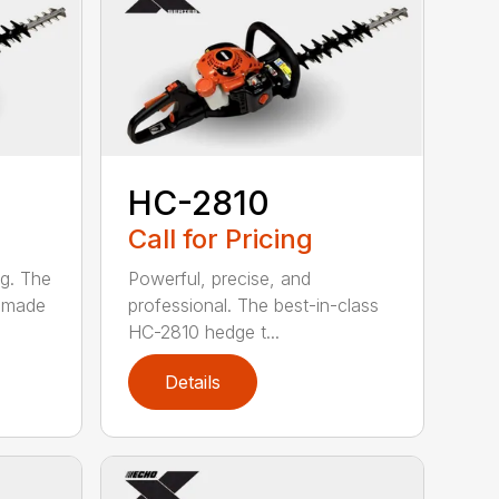
HC-2810
Call for Pricing
ng. The
Powerful, precise, and
s made
professional. The best-in-class
HC-2810 hedge t...
Details