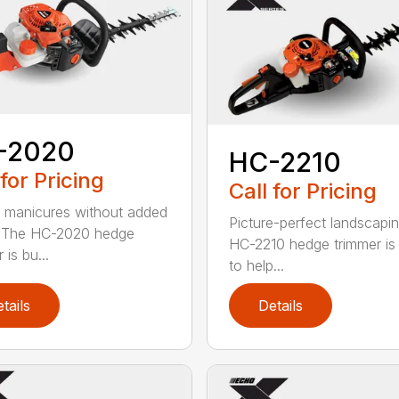
-2020
HC-2210
 for Pricing
Call for Pricing
 manicures without added
Picture-perfect landscapi
. The HC-2020 hedge
HC-2210 hedge trimmer i
 is bu...
to help...
tails
Details