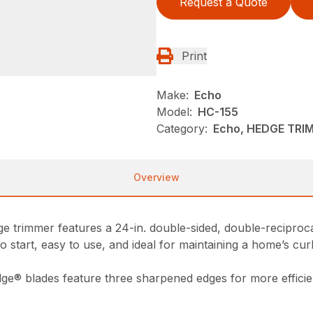
Request a Quote
Print
Make:
Echo
Model:
HC-155
Category:
Echo, HEDGE TRI
Overview
dge trimmer features a 24-in. double-sided, double-recipro
 start, easy to use, and ideal for maintaining a home’s cur
ge® blades feature three sharpened edges for more efficie