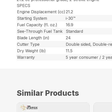
SPECS
Engine Displacement (cc)
21.2
Starting System
i-30™
Fuel Capacity (fl. oz.)
16.9
See-Through Fuel Tank
Standard
Blade Length (in)
24
Cutter Type
Double sided, Double-re
Dry Weight (lb)
11.5
Warranty
5 year consumer / 2 ye
Similar Products