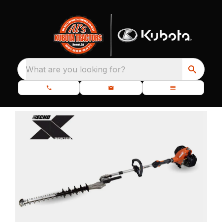
What are you looking for?