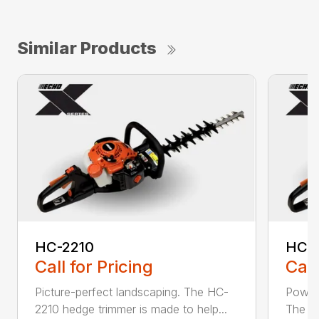
Similar Products
HC-2210
HC-
Call for Pricing
Call
Picture-perfect landscaping. The HC-
Powerf
2210 hedge trimmer is made to help...
The be