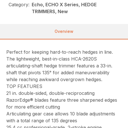
Category:
Echo, ECHO X Series, HEDGE
TRIMMERS, New
Overview
Perfect for keeping hard-to-reach hedges in line.
The lightweight, best-in-class HCA-2620S
articulating-shaft hedge trimmer features a 33-in.
shaft that pivots 135° for added maneuverability
while reaching awkward overgrown hedges.
TOP FEATURES
21 in. double-sided, double-reciprocating
RazorEdge® blades feature three sharpened edges
for more efficient cutting
Articulating gear case allows 10 blade adjustments
with a total range of 135 degrees
25.4 cc professional-grade, 2-stroke engine