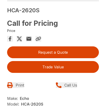
HCA-2620S
Call for Pricing
Price
Request a Quote
Trade Value
Print
Call Us
Make:
Echo
Model:
HCA-2620S