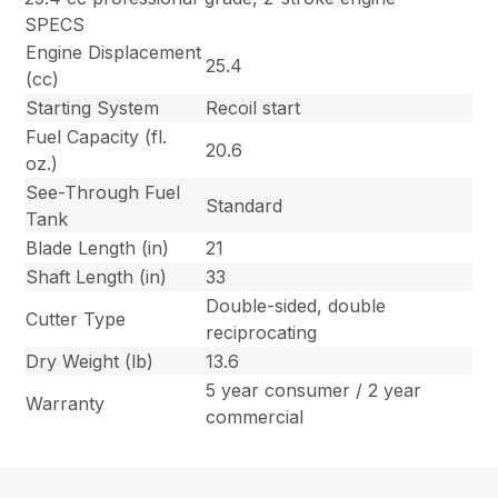
SPECS
Engine Displacement
25.4
(cc)
Starting System
Recoil start
Fuel Capacity (fl.
20.6
oz.)
See-Through Fuel
Standard
Tank
Blade Length (in)
21
Shaft Length (in)
33
Double-sided, double
Cutter Type
reciprocating
Dry Weight (lb)
13.6
5 year consumer / 2 year
Warranty
commercial