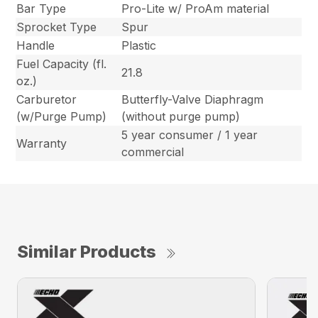
Bar Type
Pro-Lite w/ ProAm material
Sprocket Type
Spur
Handle
Plastic
Fuel Capacity (fl.
21.8
oz.)
Carburetor
Butterfly-Valve Diaphragm
(w/Purge Pump)
(without purge pump)
5 year consumer / 1 year
Warranty
commercial
Similar Products