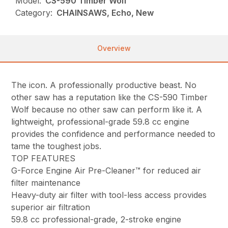
Model:
CS-590 Timber Wolf
Category:
CHAINSAWS, Echo, New
Overview
The icon. A professionally productive beast. No
other saw has a reputation like the CS-590 Timber
Wolf because no other saw can perform like it. A
lightweight, professional-grade 59.8 cc engine
provides the confidence and performance needed to
tame the toughest jobs.
TOP FEATURES
G-Force Engine Air Pre-Cleaner™ for reduced air
filter maintenance
Heavy-duty air filter with tool-less access provides
superior air filtration
59.8 cc professional-grade, 2-stroke engine