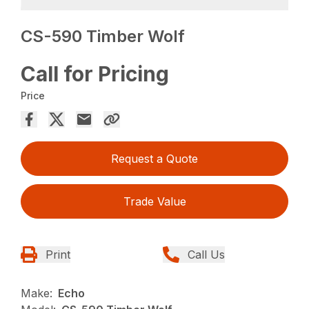
CS-590 Timber Wolf
Call for Pricing
Price
Request a Quote
Trade Value
Print
Call Us
Make:
Echo