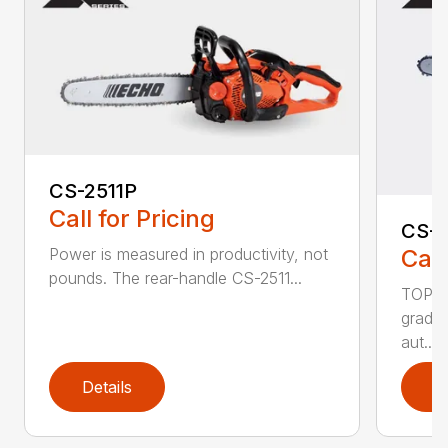
CS-2511P
Call for Pricing
CS-2
Call
Power is measured in productivity, not
pounds. The rear-handle CS-2511...
TOP F
grade,
aut...
Details
D