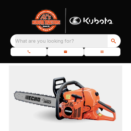
What are you looking for?