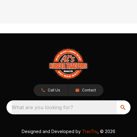
Call Us
Contact
What are you looking for?
Designed and Developed by
TracTru
, © 2026