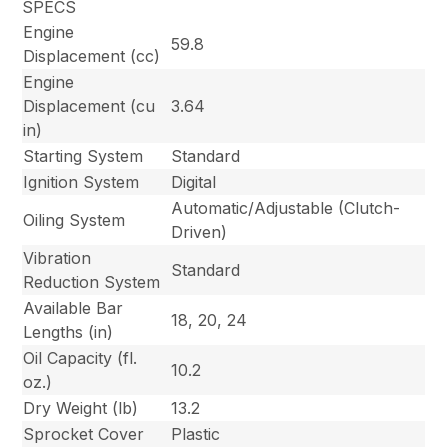
SPECS
Engine
59.8
Displacement (cc)
Engine
Displacement (cu
3.64
in)
Starting System
Standard
Ignition System
Digital
Automatic/Adjustable (Clutch-
Oiling System
Driven)
Vibration
Standard
Reduction System
Available Bar
18, 20, 24
Lengths (in)
Oil Capacity (fl.
10.2
oz.)
Dry Weight (lb)
13.2
Sprocket Cover
Plastic