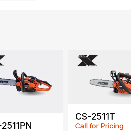
CS-2511T
-2511PN
Call for Pricing