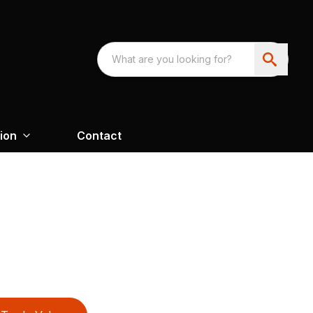
ion
Contact