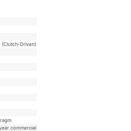
 (Clutch-Driven)
hragm
 year commercial