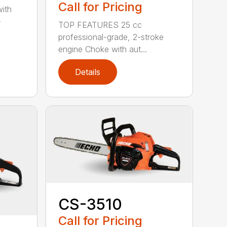
Call for Pricing
with
-
TOP FEATURES 25 cc
professional-grade, 2-stroke
engine Choke with aut...
Details
CS-3510
Call for Pricing