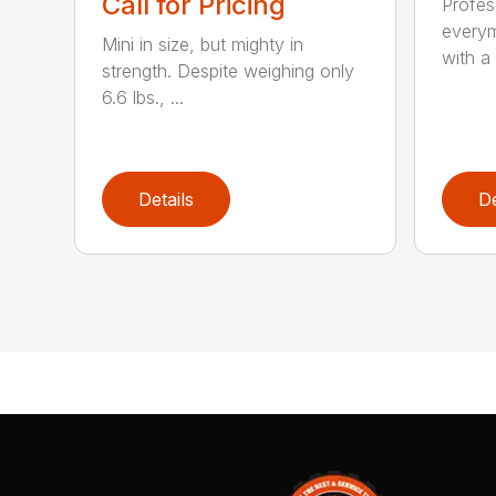
Call for Pricing
Profes
everym
Mini in size, but mighty in
with a 
strength. Despite weighing only
6.6 lbs., ...
Details
De