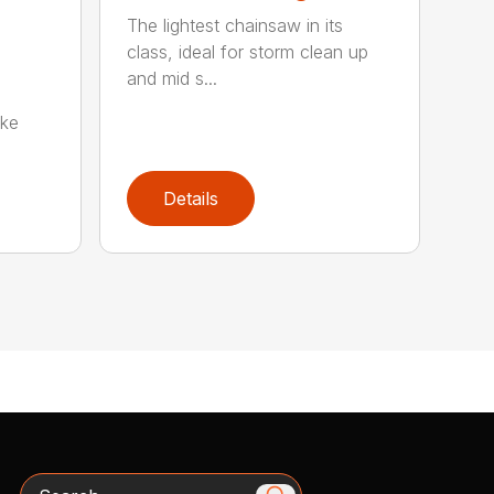
The lightest chainsaw in its
class, ideal for storm clean up
and mid s...
oke
Details
Search