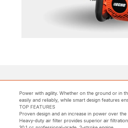
Power with agility. Whether on the ground or in t
easily and reliably, while smart design features 
TOP FEATURES
Proven design and an increase in power over th
Heavy-duty air filter provides superior air filtratio
30.1 cc professional-grade, 2-stroke engine