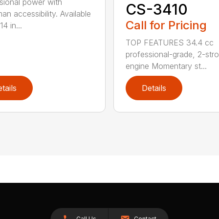
sional power with
CS-3410
an accessibility. Available
Call for Pricing
14 in...
TOP FEATURES 34.4 cc
professional-grade, 2-str
engine Momentary st...
tails
Details
Call Us
Contact