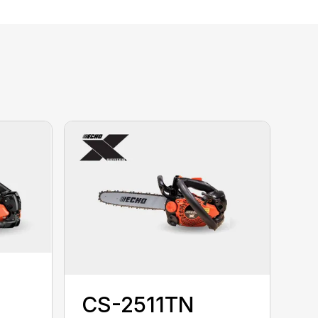
CS-2511TN