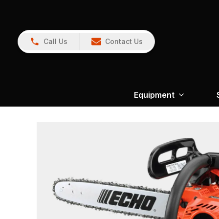
Call Us
Contact Us
Equipment