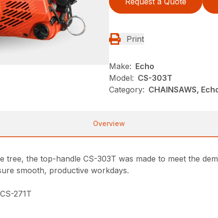
Request a Quote
Print
Make:
Echo
Model:
CS-303T
Category:
CHAINSAWS, Ech
Overview
he tree, the top-handle CS-303T was made to meet the deman
ensure smooth, productive workdays.
e CS-271T
n