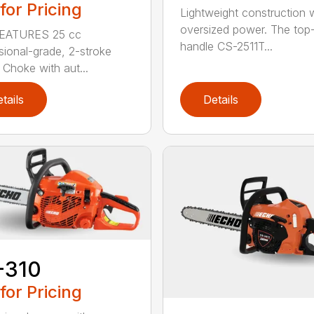
 for Pricing
Lightweight construction 
oversized power. The top
EATURES 25 cc
handle CS-2511T...
sional-grade, 2-stroke
 Choke with aut...
tails
Details
-310
 for Pricing