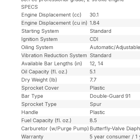
SPECS
Engine Displacement (cc)
30.1
Engine Displacement (cu in)
1.84
Starting System
Standard
Ignition System
CDI
Oiling System
Automatic/Adjustable
Vibration Reduction System
Standard
Available Bar Lengths (in)
12, 14
Oil Capacity (fl. oz.)
5.1
Dry Weight (lb)
7.7
Sprocket Cover
Plastic
Bar Type
Double-Guard 91
Sprocket Type
Spur
Handle
Plastic
Fuel Capacity (fl. oz.)
8.5
Carburetor (w/Purge Pump)
Butterfly-Valve Diap
Warranty
5 year consumer / 1