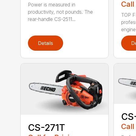
Call
Power is measured in
productivity, not pounds. The
TOP F
rear-handle CS-2511...
profes
engine
Details
De
CS
Call
CS-271T