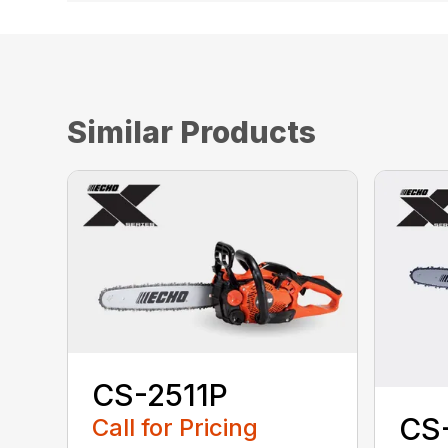
Similar Products
CS-2511P
CS
Call for Pricing