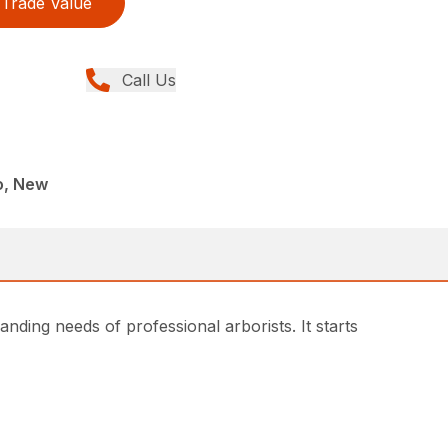
Trade Value
Call Us
o, New
ding needs of professional arborists. It starts