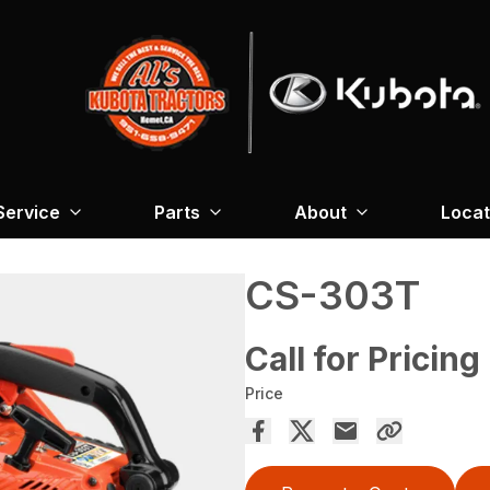
Service
Parts
About
Locat
CS-303T
Call for Pricing
Price