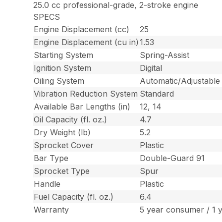
25.0 cc professional-grade, 2-stroke engine
SPECS
Engine Displacement (cc)
25
Engine Displacement (cu in)
1.53
Starting System
Spring-Assist
Ignition System
Digital
Oiling System
Automatic/Adjustable
Vibration Reduction System
Standard
Available Bar Lengths (in)
12, 14
Oil Capacity (fl. oz.)
4.7
Dry Weight (lb)
5.2
Sprocket Cover
Plastic
Bar Type
Double-Guard 91
Sprocket Type
Spur
Handle
Plastic
Fuel Capacity (fl. oz.)
6.4
Warranty
5 year consumer / 1 