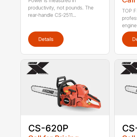
Power is measured in
productivity, not pounds. The
TOP F
rear-handle CS-2511...
profes
engine
Details
De
CS-620P
CS