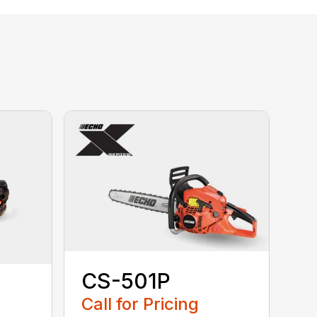
CS-501P
Call for Pricing