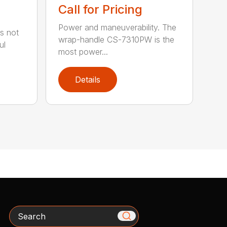
Call for Pricing
Power and maneuverability. The
s not
wrap-handle CS-7310PW is the
ul
most power...
Details
Search