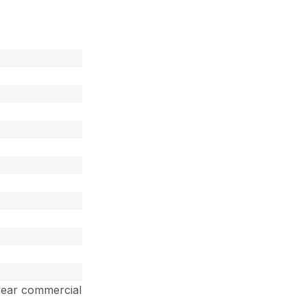
year commercial