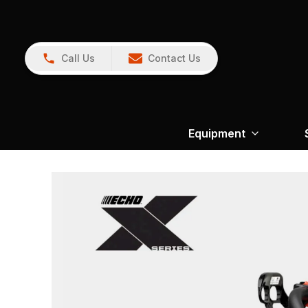
Call Us
Contact Us
Equipment