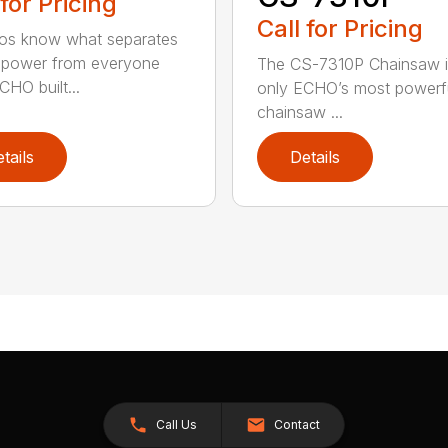
 for Pricing
Call for Pricing
os know what separates
power from everyone
The CS-7310P Chainsaw i
CHO built...
only ECHO’s most powerf
chainsaw ...
tails
Details
Call Us
Contact