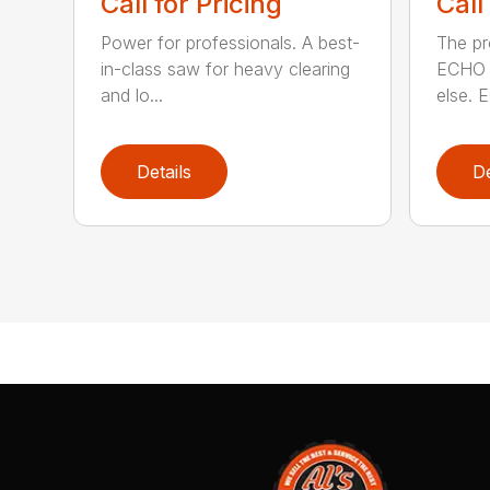
Call for Pricing
Call
Power for professionals. A best-
The pr
in-class saw for heavy clearing
ECHO 
and lo...
else. E
Details
De