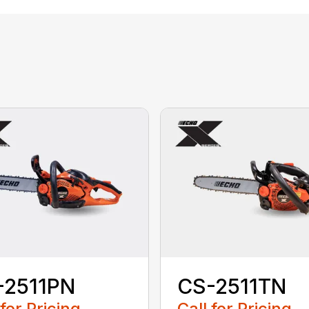
-2511PN
CS-2511TN
 for Pricing
Call for Pricing