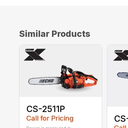
Similar Products
CS-2511P
CS
Call for Pricing
Call