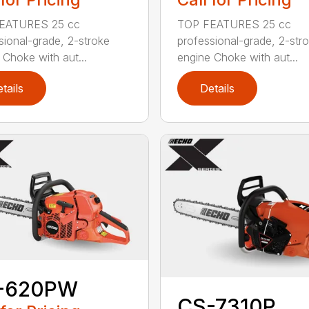
EATURES 25 cc
TOP FEATURES 25 cc
sional-grade, 2-stroke
professional-grade, 2-str
 Choke with aut...
engine Choke with aut...
tails
Details
-620PW
CS-7310P