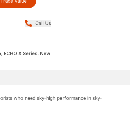
Trade Value
Call Us
, ECHO X Series, New
rborists who need sky-high performance in sky-