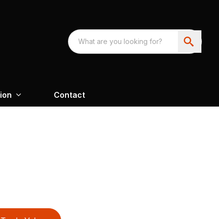
ion
Contact