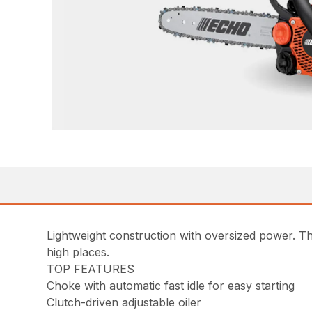
Lightweight construction with oversized power. Th
high places.
TOP FEATURES
Choke with automatic fast idle for easy starting
Clutch-driven adjustable oiler