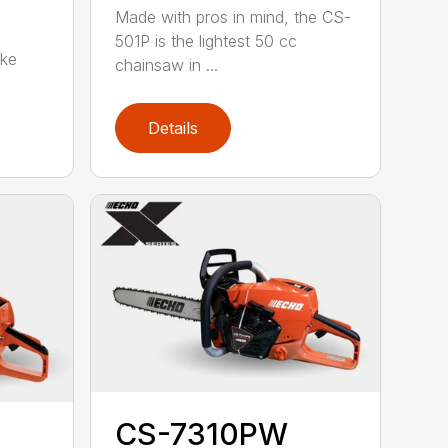
Made with pros in mind, the CS-
501P is the lightest 50 cc
oke
chainsaw in ...
Details
CS-7310PW