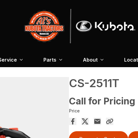
Service
Parts
About
Locat
CS-2511T
Call for Pricing
Price