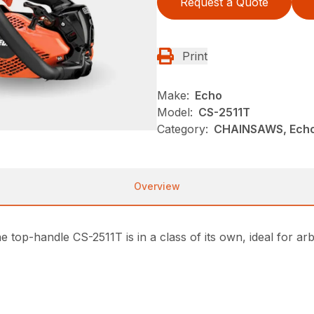
Request a Quote
Print
Make:
Echo
Model:
CS-2511T
Category:
CHAINSAWS, Echo
Overview
e top-handle CS-2511T is in a class of its own, ideal for a