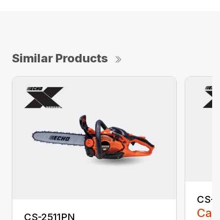
Similar Products
CS-2
Call
CS-2511PN