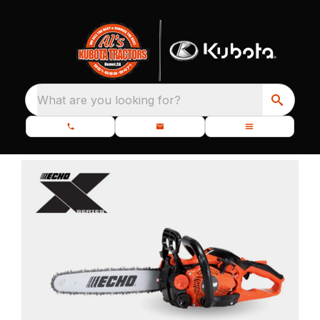
What are you looking for?