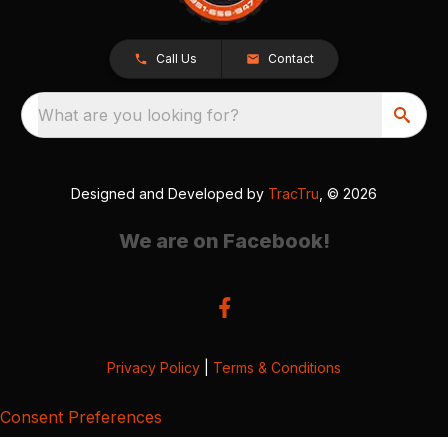
Call Us
Contact
What are you looking for?
Designed and Developed by
TracTru
, © 2026
We are on Facebook!
Privacy Policy
|
Terms & Conditions
Consent Preferences