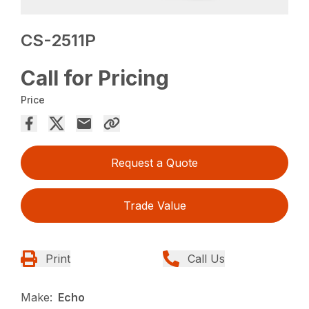
CS-2511P
Call for Pricing
Price
Request a Quote
Trade Value
Print
Call Us
Make:
Echo