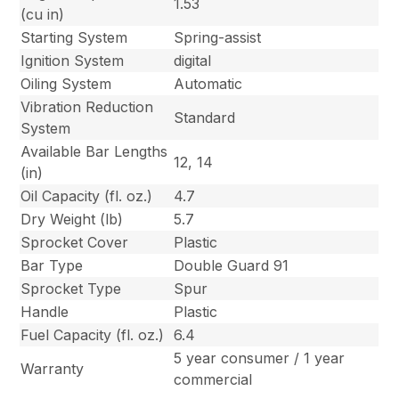
1.53
(cu in)
Starting System
Spring-assist
Ignition System
digital
Oiling System
Automatic
Vibration Reduction
Standard
System
Available Bar Lengths
12, 14
(in)
Oil Capacity (fl. oz.)
4.7
Dry Weight (lb)
5.7
Sprocket Cover
Plastic
Bar Type
Double Guard 91
Sprocket Type
Spur
Handle
Plastic
Fuel Capacity (fl. oz.)
6.4
5 year consumer / 1 year
Warranty
commercial