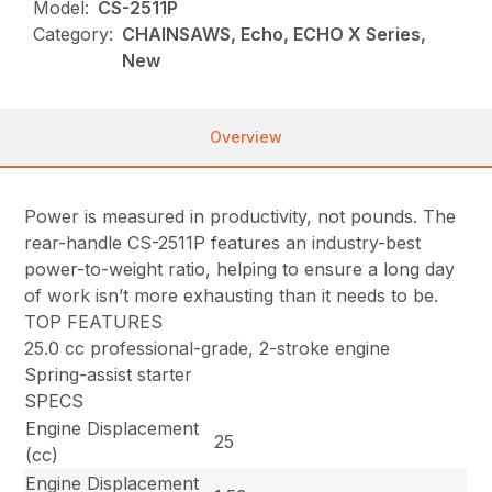
Model:
CS-2511P
Category:
CHAINSAWS, Echo, ECHO X Series,
New
Overview
Power is measured in productivity, not pounds. The
rear-handle CS-2511P features an industry-best
power-to-weight ratio, helping to ensure a long day
of work isn’t more exhausting than it needs to be.
TOP FEATURES
25.0 cc professional-grade, 2-stroke engine
Spring-assist starter
SPECS
Engine Displacement
25
(cc)
Engine Displacement