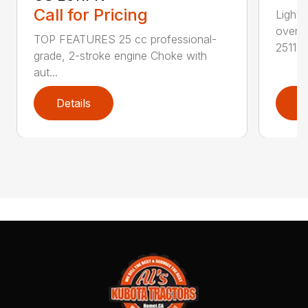
Call for Pricing
Lightw
overs
TOP FEATURES 25 cc professional-
2511T..
grade, 2-stroke engine Choke with
aut...
Details
D