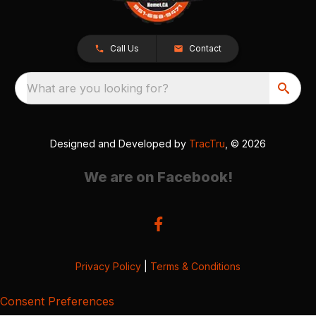
Call Us
Contact
What are you looking for?
Designed and Developed by
TracTru
, © 2026
We are on Facebook!
Privacy Policy
|
Terms & Conditions
Consent Preferences