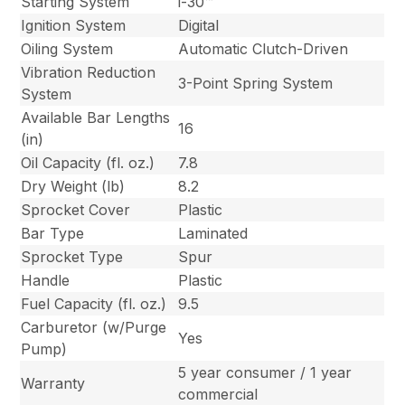
Starting System
i-30™
Ignition System
Digital
Oiling System
Automatic Clutch-Driven
Vibration Reduction
3-Point Spring System
System
Available Bar Lengths
16
(in)
Oil Capacity (fl. oz.)
7.8
Dry Weight (lb)
8.2
Sprocket Cover
Plastic
Bar Type
Laminated
Sprocket Type
Spur
Handle
Plastic
Fuel Capacity (fl. oz.)
9.5
Carburetor (w/Purge
Yes
Pump)
5 year consumer / 1 year
Warranty
commercial