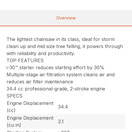
Overview
The lightest chainsaw in its class, ideal for storm
clean up and mid size tree felling, it powers through
with reliability and productivity.
TOP FEATURES
i-30™ starter reduces starting effort by 30%
Multiple-stage air filtration system cleans air and
reduces air filter maintenance
34.4 cc professional-grade, 2-stroke engine
SPECS
Engine Displacement
34.4
(cc)
Engine Displacement
2.1
(cu in)