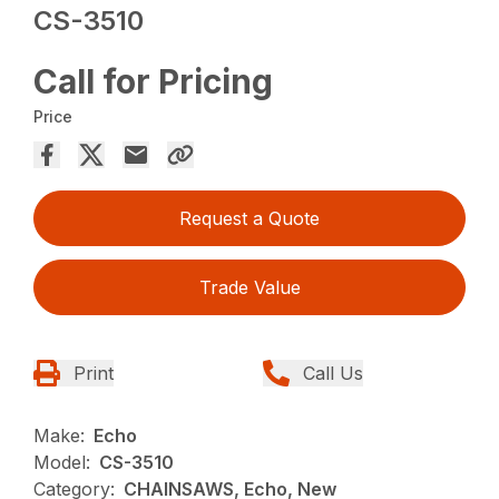
CS-3510
Call for Pricing
Price
Request a Quote
Trade Value
Print
Call Us
Make:
Echo
Model:
CS-3510
Category:
CHAINSAWS, Echo, New