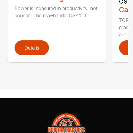
CS-2
Call
Power is measured in productivity, not
pounds. The rear-handle CS-2511...
TOP F
grade,
aut...
Details
D