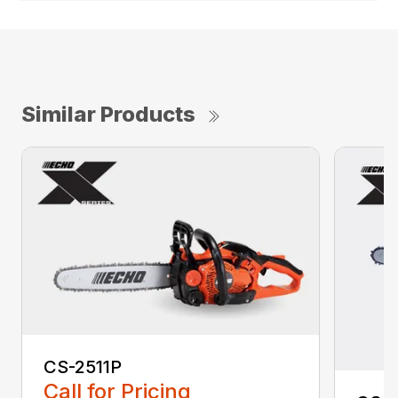
Similar Products
CS-2511P
Call for Pricing