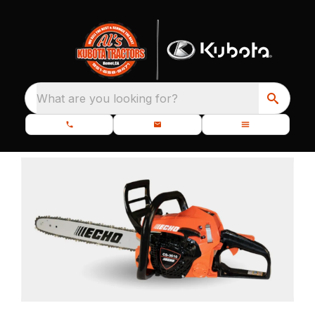
What are you looking for?