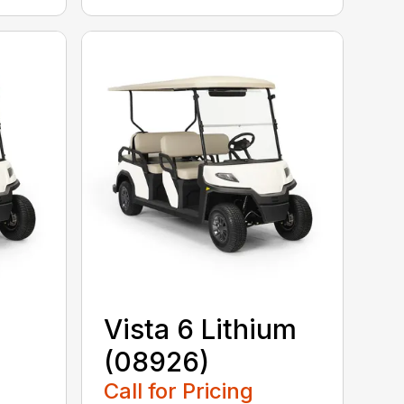
Vista 6 Lithium
(08926)
Call for Pricing