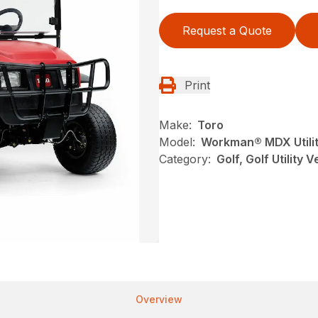
Request a Quote
Print
Make:
Toro
Model:
Workman® MDX Utilit
Category:
Golf, Golf Utility 
Overview