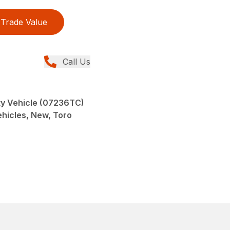
Trade Value
Call Us
y Vehicle (07236TC)
Vehicles, New, Toro