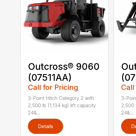
Outcross® 9060
Ou
(07511AA)
(07
Call for Pricing
Call
3-Point Hitch Category 2 with
3-Poin
2,500 lb (1,134 kg) lift capacity
2,500 l
24&...
24&...
Details
De