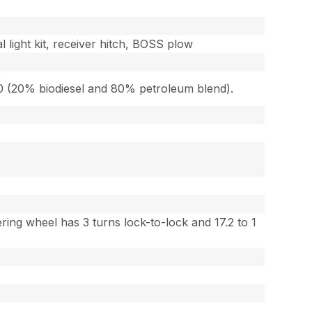
l light kit, receiver hitch, BOSS plow
-20 (20% biodiesel and 80% petroleum blend).
ing wheel has 3 turns lock-to-lock and 17.2 to 1