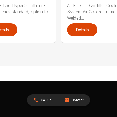
y Two HyperCell lithium-
Air Filter HD air filter Cool
tteries standard, option to
System Air Cooled Frame
Welded...
tails
Details
Call Us
Contact