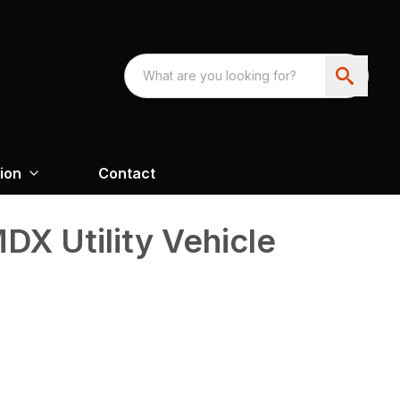
ion
Contact
X Utility Vehicle