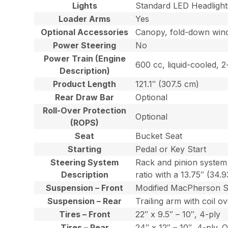
Lights
Standard LED Headlight
Loader Arms
Yes
Optional Accessories
Canopy, fold-down windsh
Power Steering
No
Power Train (Engine
600 cc, liquid-cooled, 
Description)
Product Length
121.1″ (307.5 cm)
Rear Draw Bar
Optional
Roll-Over Protection
Optional
(ROPS)
Seat
Bucket Seat
Starting
Pedal or Key Start
Steering System
Rack and pinion system 
Description
ratio with a 13.75″ (34.
Suspension – Front
Modified MacPherson Str
Suspension – Rear
Trailing arm with coil 
Tires – Front
22″ x 9.5″ – 10″, 4-ply
Tires – Rear
24″ x 12″ – 10″, 4-ply. O