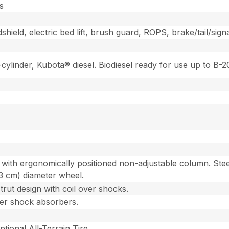
s
ield, electric bed lift, brush guard, ROPS, brake/tail/signa
2-cylinder, Kubota® diesel. Biodiesel ready for use up to B
with ergonomically positioned non-adjustable column. Steer
93 cm) diameter wheel.
ut design with coil over shocks.
over shock absorbers.
ptional All-Terrain Tire