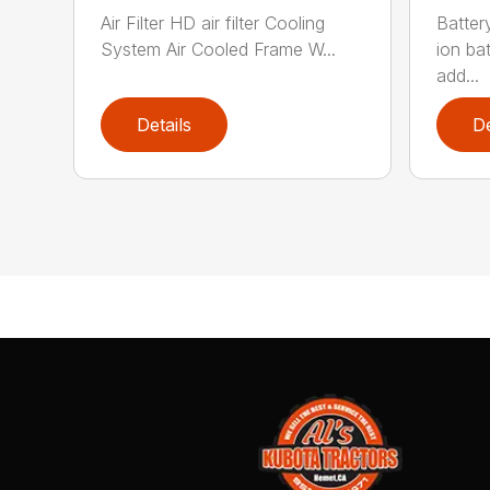
Air Filter HD air filter Cooling
Batter
System Air Cooled Frame W...
ion ba
add...
Details
De