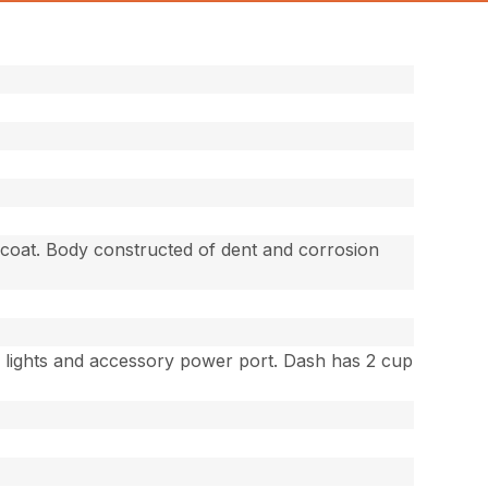
-coat. Body constructed of dent and corrosion
r lights and accessory power port. Dash has 2 cup