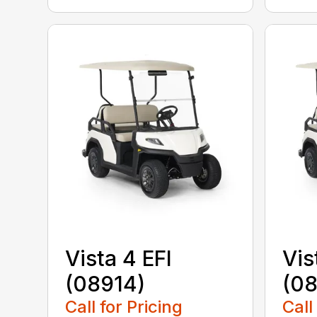
Vista 4 EFI
Vis
(08914)
(0
Call for Pricing
Call