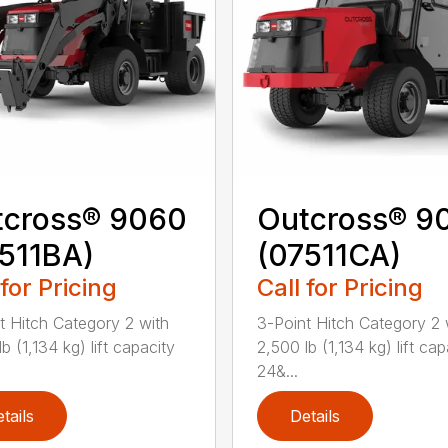
tcross® 9060
Outcross® 9
511BA)
(07511CA)
 for Pricing
Call for Pricing
t Hitch Category 2 with
3-Point Hitch Category 2 
b (1,134 kg) lift capacity
2,500 lb (1,134 kg) lift cap
24&...
tails
Details