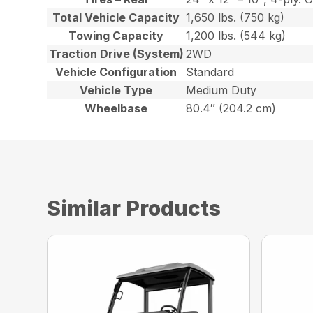
Total Vehicle Capacity
1,650 lbs. (750 kg)
Towing Capacity
1,200 lbs. (544 kg)
Traction Drive (System)
2WD
Vehicle Configuration
Standard
Vehicle Type
Medium Duty
Wheelbase
80.4″ (204.2 cm)
Similar Products