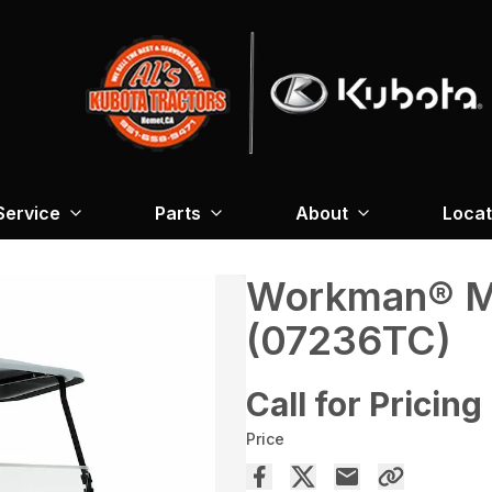
Service
Parts
About
Locat
Workman® MD
(07236TC)
Call for Pricing
Price