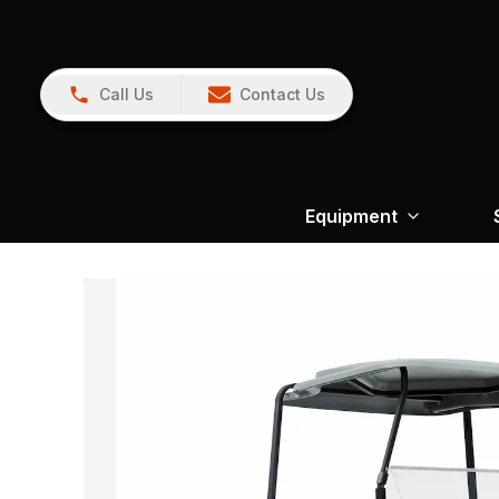
Call Us
Contact Us
Equipment