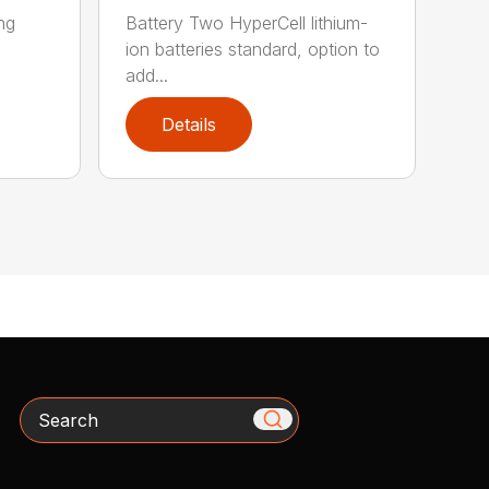
ing
Battery Two HyperCell lithium-
ion batteries standard, option to
add...
Details
Search