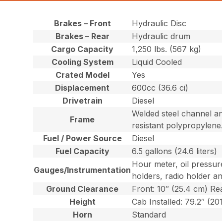
Brakes – Front
Hydraulic Disc
Brakes – Rear
Hydraulic drum
Cargo Capacity
1,250 lbs. (567 kg)
Cooling System
Liquid Cooled
Crated Model
Yes
Displacement
600cc (36.6 ci)
Drivetrain
Diesel
Welded steel channel an
Frame
resistant polypropylene
Fuel / Power Source
Diesel
Fuel Capacity
6.5 gallons (24.6 liters)
Hour meter, oil pressur
Gauges/Instrumentation
holders, radio holder a
Ground Clearance
Front: 10″ (25.4 cm) Re
Height
Cab Installed: 79.2″ (20
Horn
Standard