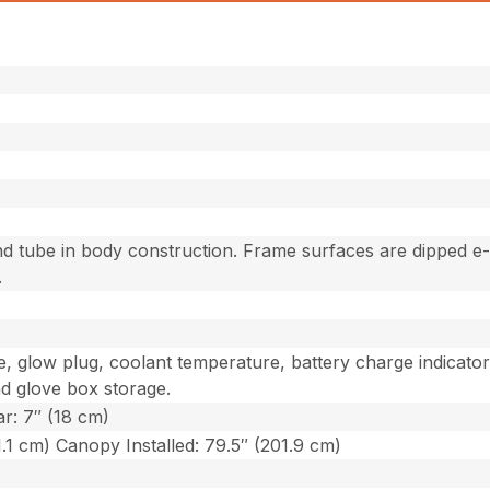
d tube in body construction. Frame surfaces are dipped e
.
e, glow plug, coolant temperature, battery charge indicato
nd glove box storage.
ar: 7″ (18 cm)
1.1 cm) Canopy Installed: 79.5″ (201.9 cm)