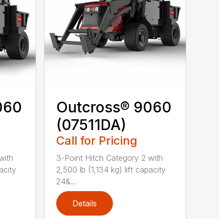
060
Outcross® 9060
(07511DA)
Call for Pricing
with
3-Point Hitch Category 2 with
acity
2,500 lb (1,134 kg) lift capacity
24&...
Details