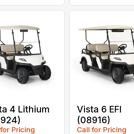
ta 4 Lithium
Vista 6 EFI
8924)
(08916)
 for Pricing
Call for Pricing