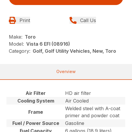
Print
Call Us
Make:
Toro
Model:
Vista 6 EFI (08916)
Category:
Golf, Golf Utility Vehicles, New, Toro
Overview
Air Filter
HD air filter
Cooling System
Air Cooled
Welded steel with A-coat
Frame
primer and powder coat
Fuel / Power Source
Gasoline
Fuel Capacity
6 gallons (18.9 liters)