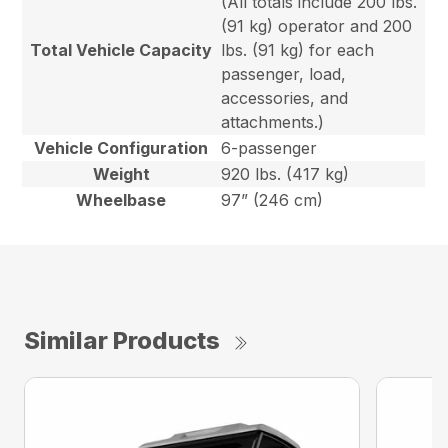
(All totals include 200 lbs.
(91 kg) operator and 200
Total Vehicle Capacity
lbs. (91 kg) for each
passenger, load,
accessories, and
attachments.)
Vehicle Configuration
6-passenger
Weight
920 lbs. (417 kg)
Wheelbase
97” (246 cm)
Similar Products