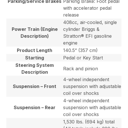
Parking/Service Brakes
Parking Brake: Foot pedal
with accelerator pedal
release
408cc, air-cooled, single
Power Train (Engine
cylinder Briggs &
Description)
Stratton® EFI gasoline
engine
Product Length
140.5” (357 cm)
Starting
Pedal or Key Start
Steering System
Rack and pinion
Description
4-wheel independent
Suspension – Front
suspension with adjustable
coil over shocks
4-wheel independent
Suspension – Rear
suspension with adjustable
coil over shocks
1,530 lbs. (694 kg) total