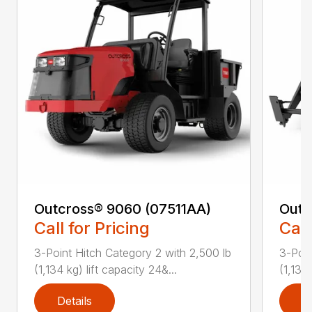
Outcross® 9060 (07511AA)
Outc
Call for Pricing
Call
3-Point Hitch Category 2 with 2,500 lb
3-Poin
(1,134 kg) lift capacity 24&...
(1,134 
Details
D