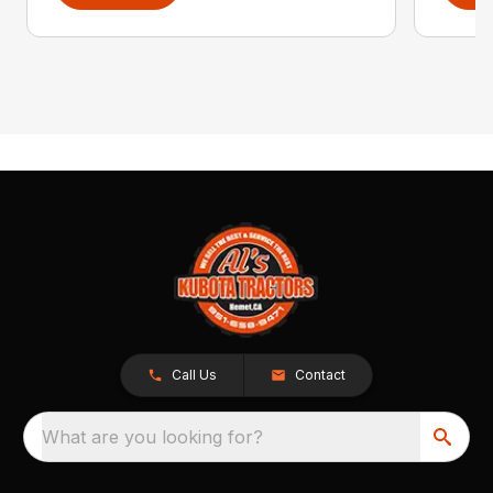
Call Us
Contact
What are you looking for?