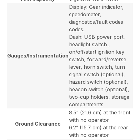
Display: Gear indicator,
speedometer,
diagnostics/fault codes
codes.
Dash: USB power port,
headlight switch ,
on/off/start ignition key
Gauges/Instrumentation
switch, forward/reverse
lever, horn switch, turn
signal switch (optional),
hazard switch (optional),
beacon switch (optional),
two-cup holders, storage
compartments.
8.5” (21.6 cm) at the front
with no operator
Ground Clearance
6.2” (15.7 cm) at the rear
with no operator