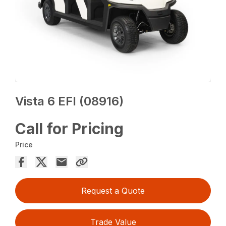
Vista 6 EFI (08916)
Call for Pricing
Price
Request a Quote
Trade Value