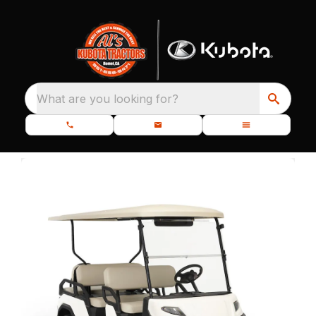
What are you looking for?