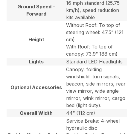
16 mph standard (25.75
Ground Speed –
km/h), speed reduction
Forward
kits available
Without Roof: To top of
steering wheel: 47.5” (121
Height
cm)
With Roof: To top of
canopy: 73.9” 188 cm)
Lights
Standard LED Headlights
Canopy, folding
windshield, turn signals,
beacon, side mirrors, rear
Optional Accessories
view mirror, wide angle
mirror, wink mirror, cargo
bed (light duty).
Overall Width
44” (112 cm)
Service Brake: 4-wheel
hydraulic disc