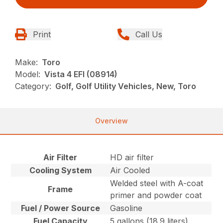
Print
Call Us
Make:
Toro
Model:
Vista 4 EFI (08914)
Category:
Golf, Golf Utility Vehicles, New, Toro
Overview
Air Filter
HD air filter
Cooling System
Air Cooled
Welded steel with A-coat
Frame
primer and powder coat
Fuel / Power Source
Gasoline
Fuel Capacity
5 gallons (18.9 liters)