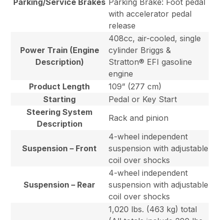
Parking/Service Brakes
Parking Brake: Foot pedal
with accelerator pedal
release
408cc, air-cooled, single
Power Train (Engine
cylinder Briggs &
Description)
Stratton® EFI gasoline
engine
Product Length
109” (277 cm)
Starting
Pedal or Key Start
Steering System
Rack and pinion
Description
4-wheel independent
Suspension – Front
suspension with adjustable
coil over shocks
4-wheel independent
Suspension – Rear
suspension with adjustable
coil over shocks
1,020 lbs. (463 kg) total