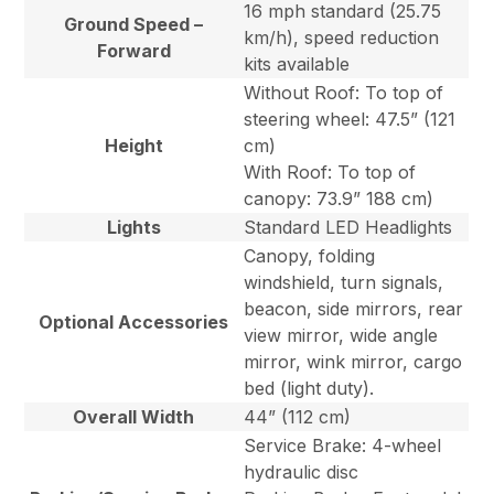
16 mph standard (25.75
Ground Speed –
km/h), speed reduction
Forward
kits available
Without Roof: To top of
steering wheel: 47.5” (121
Height
cm)
With Roof: To top of
canopy: 73.9” 188 cm)
Lights
Standard LED Headlights
Canopy, folding
windshield, turn signals,
beacon, side mirrors, rear
Optional Accessories
view mirror, wide angle
mirror, wink mirror, cargo
bed (light duty).
Overall Width
44” (112 cm)
Service Brake: 4-wheel
hydraulic disc