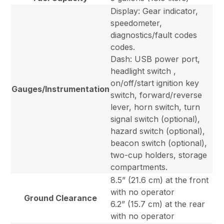
Display: Gear indicator,
speedometer,
diagnostics/fault codes
codes.
Dash: USB power port,
headlight switch ,
on/off/start ignition key
Gauges/Instrumentation
switch, forward/reverse
lever, horn switch, turn
signal switch (optional),
hazard switch (optional),
beacon switch (optional),
two-cup holders, storage
compartments.
8.5” (21.6 cm) at the front
with no operator
Ground Clearance
6.2” (15.7 cm) at the rear
with no operator