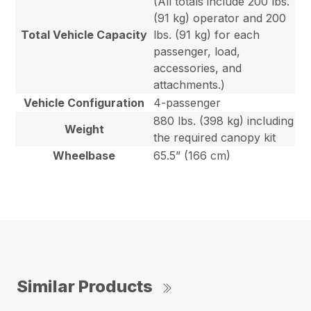
(All totals include 200 lbs.
(91 kg) operator and 200
Total Vehicle Capacity
lbs. (91 kg) for each
passenger, load,
accessories, and
attachments.)
Vehicle Configuration
4-passenger
880 lbs. (398 kg) including
Weight
the required canopy kit
Wheelbase
65.5” (166 cm)
Similar Products