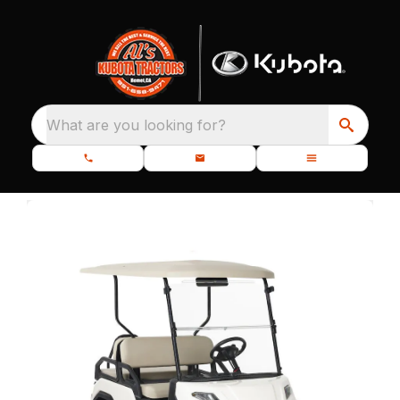
What are you looking for?