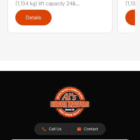
(1,134 kg) lift capacity 24&...
(1,134 
Details
D
Call Us
Contact