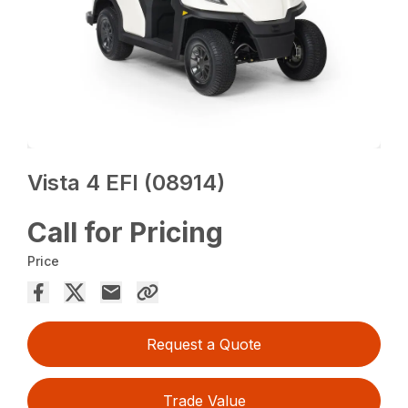
Vista 4 EFI (08914)
Call for Pricing
Price
Request a Quote
Trade Value