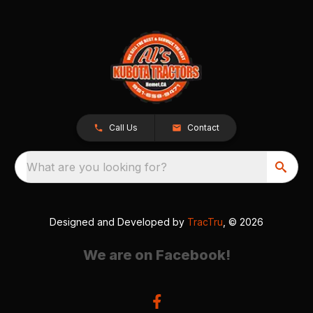
Call Us
Contact
What are you looking for?
Designed and Developed by
TracTru
, © 2026
We are on Facebook!