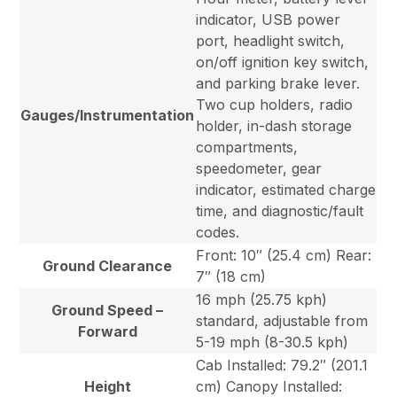
indicator, USB power
port, headlight switch,
on/off ignition key switch,
and parking brake lever.
Two cup holders, radio
Gauges/Instrumentation
holder, in-dash storage
compartments,
speedometer, gear
indicator, estimated charge
time, and diagnostic/fault
codes.
Front: 10″ (25.4 cm) Rear:
Ground Clearance
7″ (18 cm)
16 mph (25.75 kph)
Ground Speed –
standard, adjustable from
Forward
5-19 mph (8-30.5 kph)
Cab Installed: 79.2″ (201.1
Height
cm) Canopy Installed: