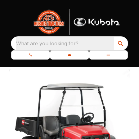
What are you looking for?