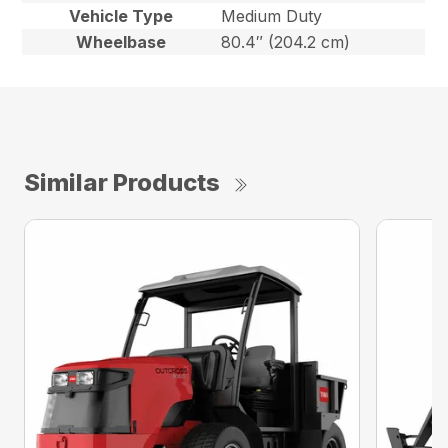
Vehicle Type
Medium Duty
Wheelbase
80.4″ (204.2 cm)
Similar Products