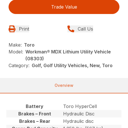
Trade Value
Print
Call Us
Make:
Toro
Model:
Workman® MDX Lithium Utility Vehicle
(08303)
Category:
Golf, Golf Utility Vehicles, New, Toro
Overview
Battery
Toro HyperCell
Brakes – Front
Hydraulic Disc
Brakes – Rear
Hydraulic disc