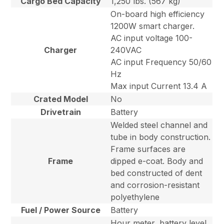
Cargo Bed Capacity
1,250 lbs. (567 kg)
On-board high efficiency
1200W smart charger.
AC input voltage 100-
Charger
240VAC
AC input Frequency 50/60
Hz
Max input Current 13.4 A
Crated Model
No
Drivetrain
Battery
Welded steel channel and
tube in body construction.
Frame surfaces are
Frame
dipped e-coat. Body and
bed constructed of dent
and corrosion-resistant
polyethylene
Fuel / Power Source
Battery
Hour meter, battery level