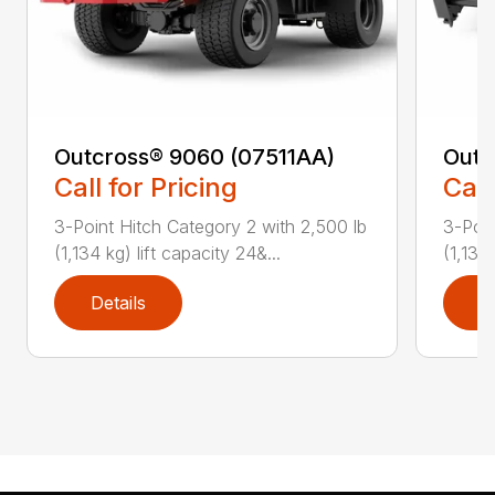
Outcross® 9060 (07511AA)
Outc
Call for Pricing
Call
3-Point Hitch Category 2 with 2,500 lb
3-Poin
(1,134 kg) lift capacity 24&...
(1,134 
Details
D