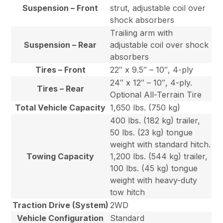
Suspension – Front
strut, adjustable coil over
shock absorbers
Trailing arm with
Suspension – Rear
adjustable coil over shock
absorbers
Tires – Front
22″ x 9.5″ – 10″, 4-ply
24″ x 12″ – 10″, 4-ply.
Tires – Rear
Optional All-Terrain Tire
Total Vehicle Capacity
1,650 lbs. (750 kg)
400 lbs. (182 kg) trailer,
50 lbs. (23 kg) tongue
weight with standard hitch.
Towing Capacity
1,200 lbs. (544 kg) trailer,
100 lbs. (45 kg) tongue
weight with heavy-duty
tow hitch
Traction Drive (System)
2WD
Vehicle Configuration
Standard