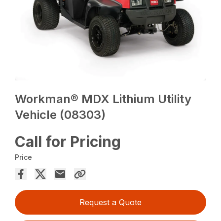
Workman® MDX Lithium Utility
Vehicle (08303)
Call for Pricing
Price
Request a Quote