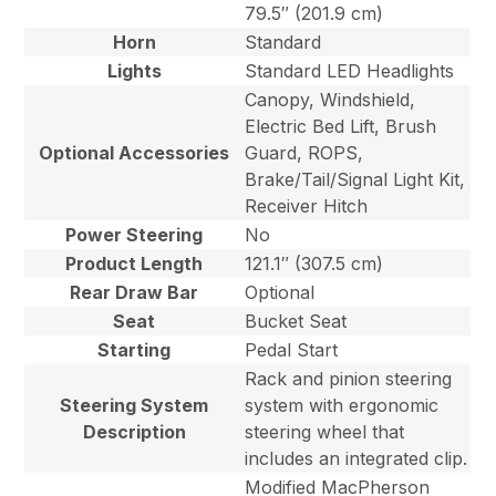
79.5″ (201.9 cm)
Horn
Standard
Lights
Standard LED Headlights
Canopy, Windshield,
Electric Bed Lift, Brush
Optional Accessories
Guard, ROPS,
Brake/Tail/Signal Light Kit,
Receiver Hitch
Power Steering
No
Product Length
121.1″ (307.5 cm)
Rear Draw Bar
Optional
Seat
Bucket Seat
Starting
Pedal Start
Rack and pinion steering
Steering System
system with ergonomic
Description
steering wheel that
includes an integrated clip.
Modified MacPherson