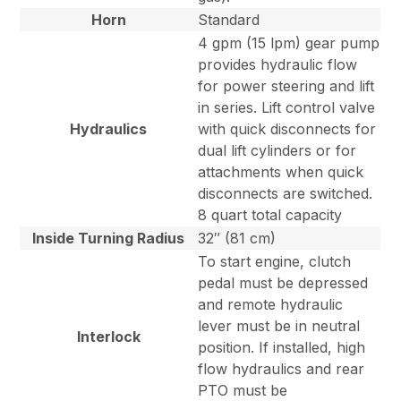
Horn
Standard
4 gpm (15 lpm) gear pump
provides hydraulic flow
for power steering and lift
in series. Lift control valve
Hydraulics
with quick disconnects for
dual lift cylinders or for
attachments when quick
disconnects are switched.
8 quart total capacity
Inside Turning Radius
32″ (81 cm)
To start engine, clutch
pedal must be depressed
and remote hydraulic
lever must be in neutral
Interlock
position. If installed, high
flow hydraulics and rear
PTO must be