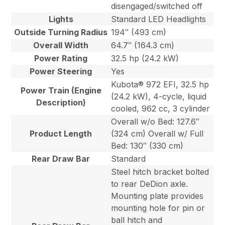
disengaged/switched off
Lights
Standard LED Headlights
Outside Turning Radius
194″ (493 cm)
Overall Width
64.7″ (164.3 cm)
Power Rating
32.5 hp (24.2 kW)
Power Steering
Yes
Kubota® 972 EFI, 32.5 hp
Power Train (Engine
(24.2 kW), 4-cycle, liquid
Description)
cooled, 962 cc, 3 cylinder
Overall w/o Bed: 127.6″
Product Length
(324 cm) Overall w/ Full
Bed: 130″ (330 cm)
Rear Draw Bar
Standard
Steel hitch bracket bolted
to rear DeDion axle.
Mounting plate provides
mounting hole for pin or
ball hitch and