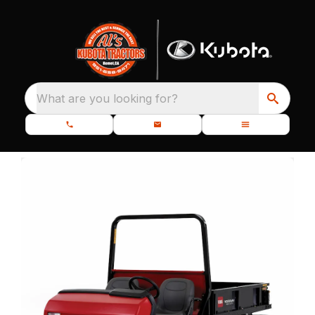
What are you looking for?