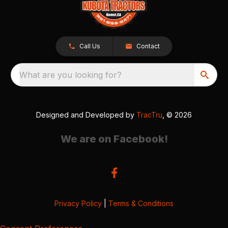
Call Us
Contact
What are you looking for?
Designed and Developed by
TracTru
, © 2026
We are on Facebook!
Privacy Policy
|
Terms & Conditions