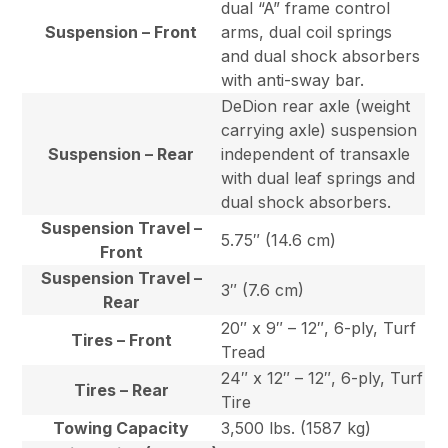
dual “A” frame control
Suspension – Front
arms, dual coil springs
and dual shock absorbers
with anti-sway bar.
DeDion rear axle (weight
carrying axle) suspension
Suspension – Rear
independent of transaxle
with dual leaf springs and
dual shock absorbers.
Suspension Travel –
5.75″ (14.6 cm)
Front
Suspension Travel –
3″ (7.6 cm)
Rear
20″ x 9″ – 12″, 6-ply, Turf
Tires – Front
Tread
24″ x 12″ – 12″, 6-ply, Turf
Tires – Rear
Tire
Towing Capacity
3,500 lbs. (1587 kg)