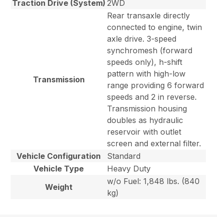
Traction Drive (System)
2WD
Rear transaxle directly
connected to engine, twin
axle drive. 3-speed
synchromesh (forward
speeds only), h-shift
pattern with high-low
Transmission
range providing 6 forward
speeds and 2 in reverse.
Transmission housing
doubles as hydraulic
reservoir with outlet
screen and external filter.
Vehicle Configuration
Standard
Vehicle Type
Heavy Duty
w/o Fuel: 1,848 lbs. (840
Weight
kg)