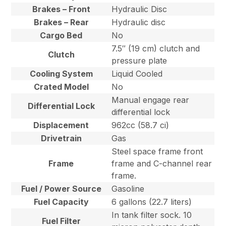
Brakes – Front
Hydraulic Disc
Brakes – Rear
Hydraulic disc
Cargo Bed
No
7.5″ (19 cm) clutch and
Clutch
pressure plate
Cooling System
Liquid Cooled
Crated Model
No
Manual engage rear
Differential Lock
differential lock
Displacement
962cc (58.7 ci)
Drivetrain
Gas
Steel space frame front
Frame
frame and C-channel rear
frame.
Fuel / Power Source
Gasoline
Fuel Capacity
6 gallons (22.7 liters)
In tank filter sock. 10
Fuel Filter