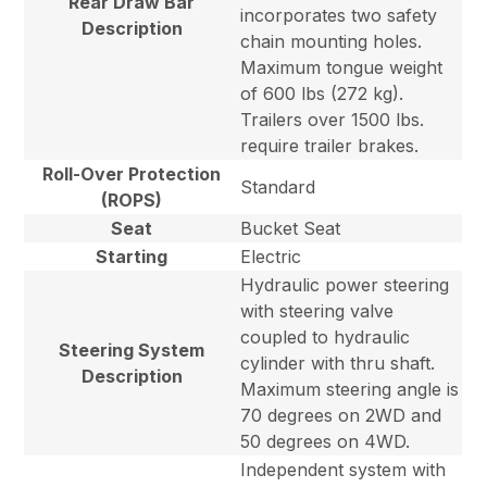
Rear Draw Bar
incorporates two safety
Description
chain mounting holes.
Maximum tongue weight
of 600 lbs (272 kg).
Trailers over 1500 lbs.
require trailer brakes.
Roll-Over Protection
Standard
(ROPS)
Seat
Bucket Seat
Starting
Electric
Hydraulic power steering
with steering valve
coupled to hydraulic
Steering System
cylinder with thru shaft.
Description
Maximum steering angle is
70 degrees on 2WD and
50 degrees on 4WD.
Independent system with