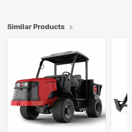
Similar Products