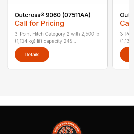
Outcross® 9060 (07511AA)
Outc
Call for Pricing
Call
3-Point Hitch Category 2 with 2,500 lb
3-Poin
(1,134 kg) lift capacity 24&...
(1,134 
Details
D