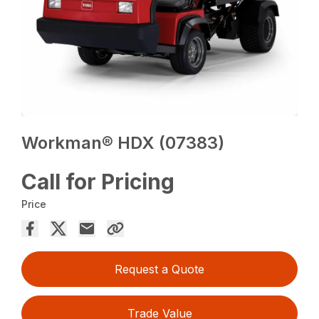
Workman® HDX (07383)
Call for Pricing
Price
Request a Quote
Trade Value