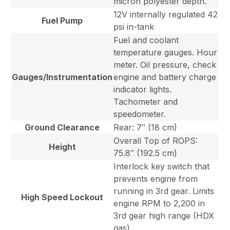
micron polyester depth.
12V internally regulated 42
Fuel Pump
psi in-tank
Fuel and coolant
temperature gauges. Hour
meter. Oil pressure, check
Gauges/Instrumentation
engine and battery charge
indicator lights.
Tachometer and
speedometer.
Ground Clearance
Rear: 7″ (18 cm)
Overall Top of ROPS:
Height
75.8″ (192.5 cm)
Interlock key switch that
prevents engine from
running in 3rd gear. Limits
High Speed Lockout
engine RPM to 2,200 in
3rd gear high range (HDX
gas).