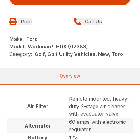
Print
Call Us
Make:
Toro
Model:
Workman® HDX (07383)
Category:
Golf, Golf Utility Vehicles, New, Toro
Overview
Remote mounted, heavy-
Air Filter
duty 2-stage air cleaner
with evacuator valve
60 amps with electronic
Alternator
regulator
Battery
12V