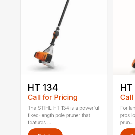
HT 134
HT
Call for Pricing
Call
The STIHL HT 134 is a powerful
For la
fixed-length pole pruner that
pros l
features ...
prun...