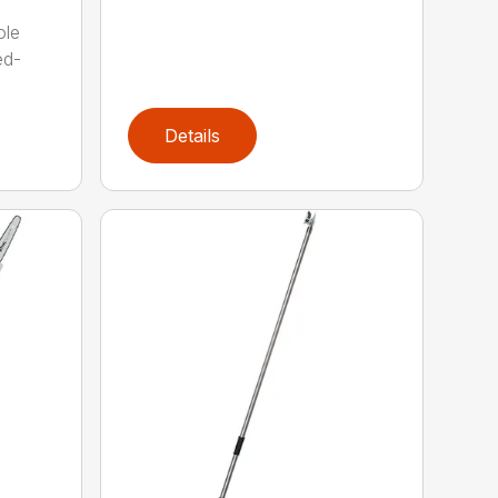
ole
ed-
Details