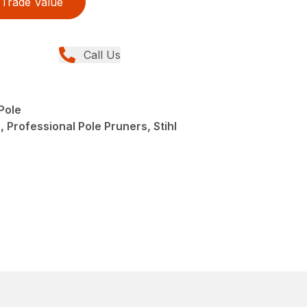
Trade Value
Call Us
Pole
 Professional Pole Pruners, Stihl