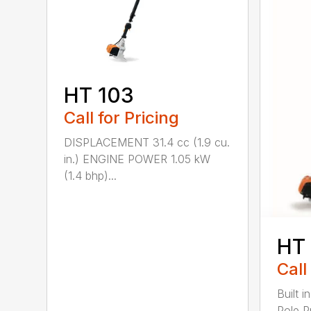
HT 103
Call for Pricing
DISPLACEMENT 31.4 cc (1.9 cu.
in.) ENGINE POWER 1.05 kW
(1.4 bhp)...
HT
Call
Built 
Pole P