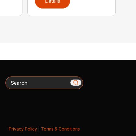
Details
Search
Privacy Policy
|
Terms & Conditions