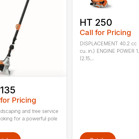
HT 250
Call for Pricing
DISPLACEMENT 40.2 cc 
cu. in.) ENGINE POWER 1
(2.15...
 135
 for Pricing
ndscaping and tree service
ooking for a powerful pole