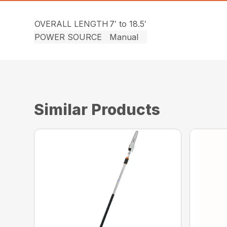
OVERALL LENGTH
7′ to 18.5′
POWER SOURCE
Manual
Similar Products