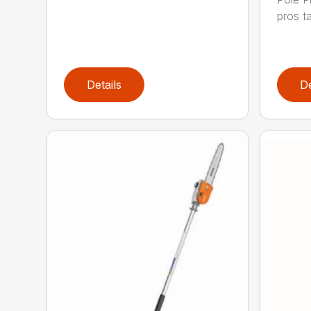
pros ta
Details
De