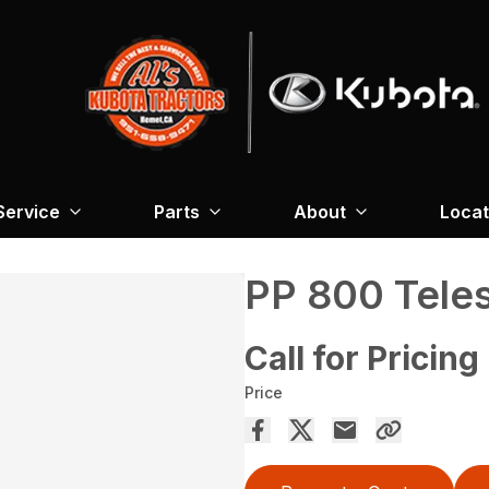
Service
Parts
About
Locat
PP 800 Tele
Call for Pricing
Price