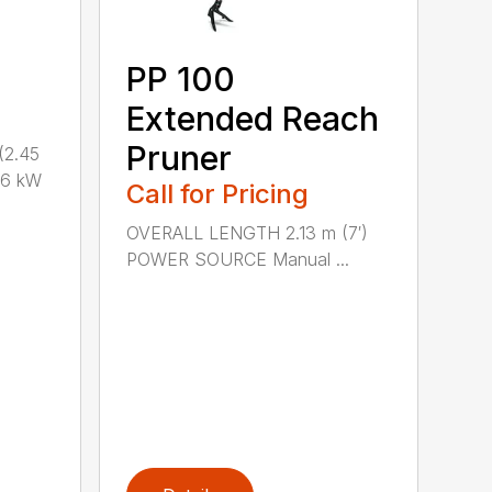
PP 100
Extended Reach
Pruner
(2.45
.6 kW
Call for Pricing
OVERALL LENGTH 2.13 m (7′)
POWER SOURCE Manual ...