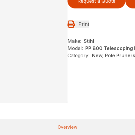
Request a Quote
Print
Make:
Stihl
Model:
PP 800 Telescoping 
Category:
New, Pole Pruners,
Overview