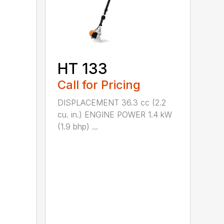
HT 133
Call for Pricing
DISPLACEMENT 36.3 cc (2.2
cu. in.) ENGINE POWER 1.4 kW
(1.9 bhp) ...