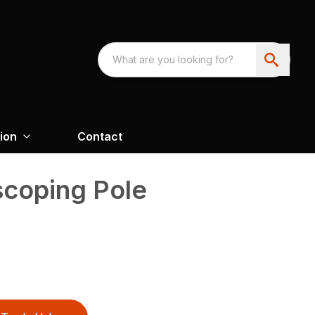
ion
Contact
scoping Pole