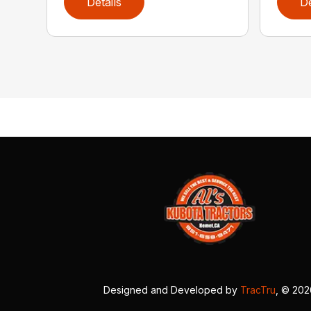
Details
De
Designed and Developed by
TracTru
, © 20