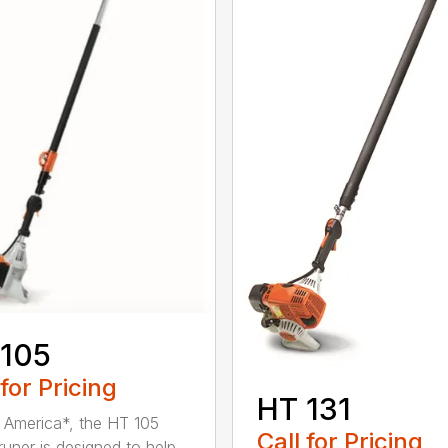
 105
 for Pricing
HT 131
in America*, the HT 105
Call for Pricing
runer is designed to help