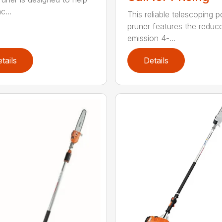
c...
This reliable telescoping p
pruner features the reduc
emission 4-...
tails
Details