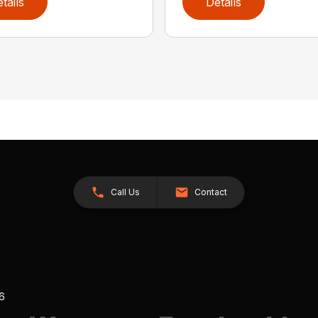
tails
Details
Call Us
Contact
26