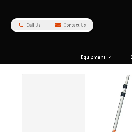
Call Us
Contact Us
Equipment