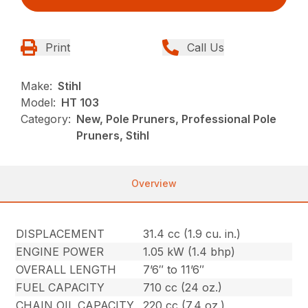
Print
Call Us
Make:
Stihl
Model:
HT 103
Category:
New, Pole Pruners, Professional Pole
Pruners, Stihl
Overview
DISPLACEMENT
31.4 cc (1.9 cu. in.)
ENGINE POWER
1.05 kW (1.4 bhp)
OVERALL LENGTH
7’6″ to 11’6″
FUEL CAPACITY
710 cc (24 oz.)
CHAIN OIL CAPACITY
220 cc (7.4 oz.)