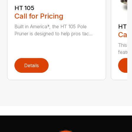
HT 105
Call for Pricing
HT 1
Built in America*, the HT 105 Pole
Call
Pruner is designed to help pros tac...
This r
featur
Details
D