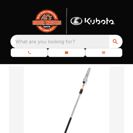
What are you looking for?