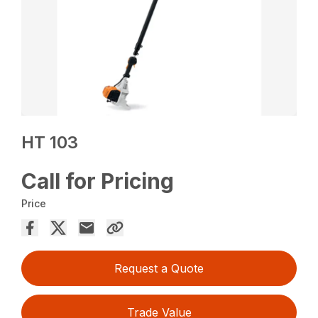
HT 103
Call for Pricing
Price
Request a Quote
Trade Value