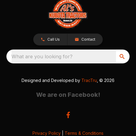
Call Us
Contact
What are you looking for?
Designed and Developed by
TracTru
, © 2026
We are on Facebook!
Privacy Policy
|
Terms & Conditions