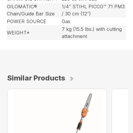
OILOMATIC®
1/4″ STIHL PICCO™ 71 PM3
Chain/Guide Bar Size
/ 30 cm (12″)
POWER SOURCE
Gas
7 kg (15.5 lbs.) with cutting
WEIGHT*
attachment
Similar Products