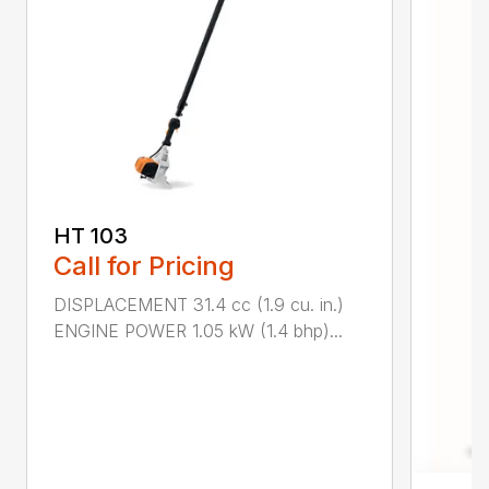
HT 103
Call for Pricing
DISPLACEMENT 31.4 cc (1.9 cu. in.)
ENGINE POWER 1.05 kW (1.4 bhp)...