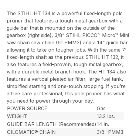
The STIHL HT 134 is a powerful fixed-length pole
pruner that features a tough metal gearbox with a
guide bar that is mounted on the outside of the
gearbox (right side), 3/8” STIHL PICCO™ Micro™ Mini
saw chain saw chain (61 PMM3) and a 14” guide bar
allowing it to take on tougher jobs. With the same 7’
fixed-length shaft as the previous STIHL HT 132, it
also features a field-proven, tough metal gearbox,
with a durable metal branch hook. The HT 134 also
features a vertical pleated air filter, large fuel tank,
simplified starting and one-touch stopping. If you’re
a tree care professional, this pole pruner has what
you need to power through your day.
POWER SOURCE
Gas
WEIGHT
13.2 lbs.
GUIDE BAR LENGTH (Recommended)
14 in.
OILOMATIC® CHAIN
3/8″ PMM3