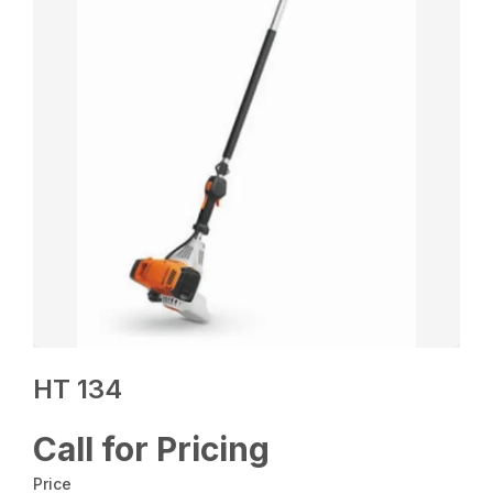
HT 134
Call for Pricing
Price