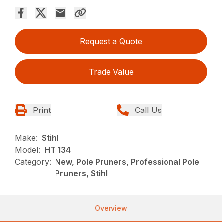
Request a Quote
Trade Value
Print
Call Us
Make:
Stihl
Model:
HT 134
Category:
New, Pole Pruners, Professional Pole
Pruners, Stihl
Overview