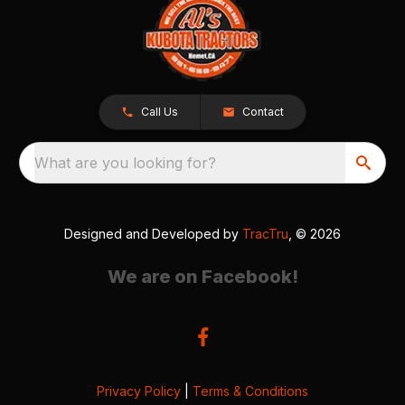
Call Us
Contact
What are you looking for?
Designed and Developed by
TracTru
, © 2026
We are on Facebook!
Privacy Policy
|
Terms & Conditions