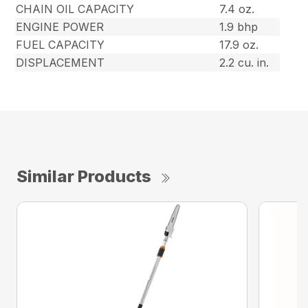
CHAIN OIL CAPACITY
7.4 oz.
ENGINE POWER
1.9 bhp
FUEL CAPACITY
17.9 oz.
DISPLACEMENT
2.2 cu. in.
Similar Products