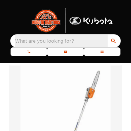
What are you looking for?