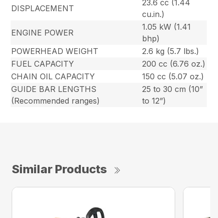
23.6 cc (1.44
DISPLACEMENT
cu.in.)
1.05 kW (1.41
ENGINE POWER
bhp)
POWERHEAD WEIGHT
2.6 kg (5.7 lbs.)
FUEL CAPACITY
200 cc (6.76 oz.)
CHAIN OIL CAPACITY
150 cc (5.07 oz.)
GUIDE BAR LENGTHS
25 to 30 cm (10”
(Recommended ranges)
to 12”)
Similar Products