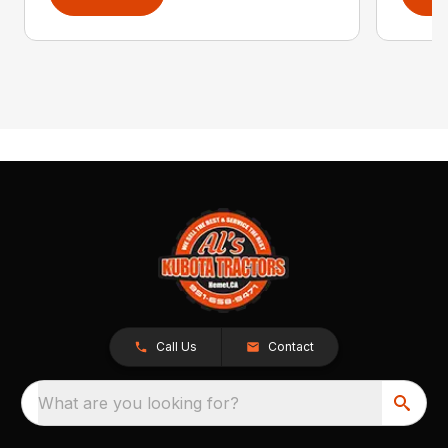
Call Us
Contact
What are you looking for?