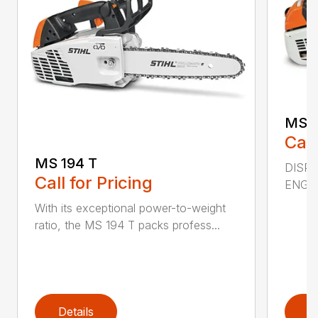
MS 2
Call
MS 194 T
DISPL
Call for Pricing
ENGIN
With its exceptional power-to-weight
ratio, the MS 194 T packs profess...
Details
D