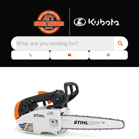
What are you looking for?