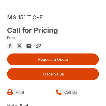
MS 151 T C-E
Call for Pricing
Price
Request a Quote
Trade Value
Print
Call Us
Make:
Stihl