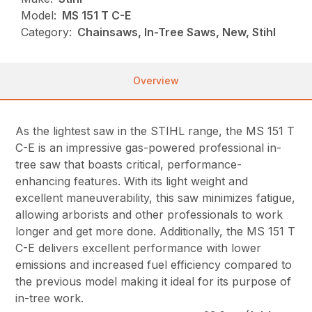
Model:
MS 151 T C-E
Category:
Chainsaws, In-Tree Saws, New, Stihl
Overview
As the lightest saw in the STIHL range, the MS 151 T
C-E is an impressive gas-powered professional in-
tree saw that boasts critical, performance-
enhancing features. With its light weight and
excellent maneuverability, this saw minimizes fatigue,
allowing arborists and other professionals to work
longer and get more done. Additionally, the MS 151 T
C-E delivers excellent performance with lower
emissions and increased fuel efficiency compared to
the previous model making it ideal for its purpose of
in-tree work.