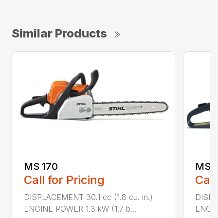
Similar Products
MS 170
MS 1
Call for Pricing
Call
DISPLACEMENT 30.1 cc (1.8 cu. in.)
DISPL
ENGINE POWER 1.3 kW (1.7 b...
ENGIN