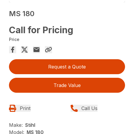
MS 180
Call for Pricing
Price
Request a Quote
Trade Value
Print
Call Us
Make:
Stihl
Model:
MS 180