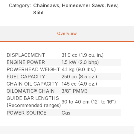
Category:
Chainsaws, Homeowner Saws, New,
Stihl
Overview
DISPLACEMENT
31.9 cc (1.9 cu. in.)
ENGINE POWER
1.5 kW (2.0 bhp)
POWERHEAD WEIGHT
4.1 kg (9.0 lbs.)
FUEL CAPACITY
250 cc (8.5 oz.)
CHAIN OIL CAPACITY
145 cc (4.9 oz.)
OILOMATIC® CHAIN
3/8″ PMM3
GUIDE BAR LENGTHS
30 to 40 cm (12″ to 16″)
(Recommended ranges)
POWER SOURCE
Gas