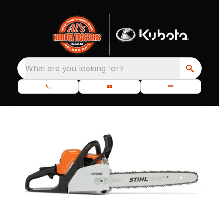
What are you looking for?