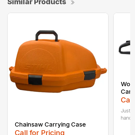
Similar Products
Woo
Carr
Call
Just l
handle 
Chainsaw Carrying Case
Call for Pricing