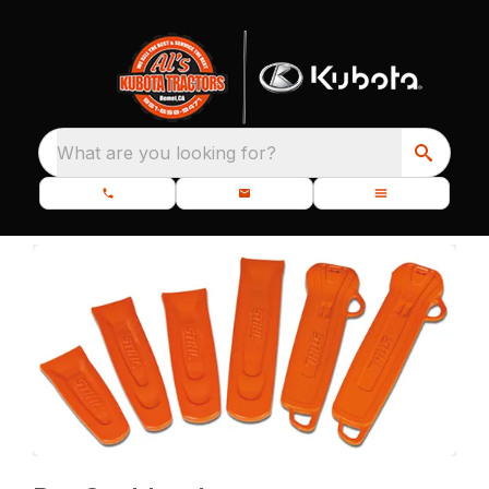
What are you looking for?