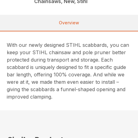
Chainsaws, New, Stihl
Overview
With our newly designed STIHL scabbards, you can
keep your STIHL chainsaw and pole pruner better
protected during transport and storage. Each
scabbard is uniquely designed to fit a specific guide
bar length, offering 100% coverage. And while we
were at it, we made them even easier to install –
giving the scabbards a funnel-shaped opening and
improved clamping.