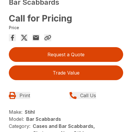
Bar Scabbards
Call for Pricing
Price
Request a Quote
Trade Value
Print
Call Us
Make:
Stihl
Model:
Bar Scabbards
Category:
Cases and Bar Scabbards,