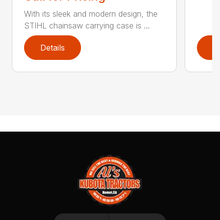
With its sleek and modern design, the
STIHL chainsaw carrying case is ...
Details
D