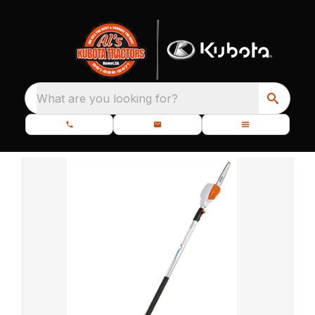
What are you looking for?