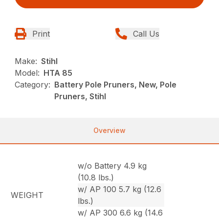
Print
Call Us
Make:
Stihl
Model:
HTA 85
Category:
Battery Pole Pruners, New, Pole
Pruners, Stihl
Overview
w/o Battery 4.9 kg
(10.8 lbs.)
w/ AP 100 5.7 kg (12.6
WEIGHT
lbs.)
w/ AP 300 6.6 kg (14.6