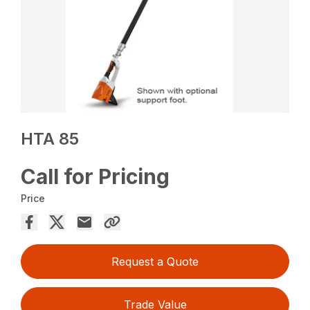
HTA 85
Call for Pricing
Price
Request a Quote
Trade Value