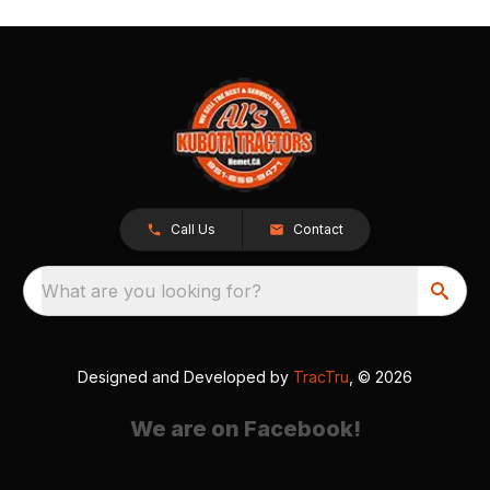
Call Us
Contact
What are you looking for?
Designed and Developed by
TracTru
, © 2026
We are on Facebook!