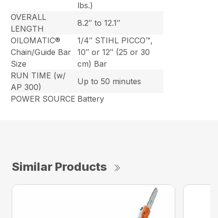
lbs.)
OVERALL
8.2″ to 12.1″
LENGTH
OILOMATIC®
1/4″ STIHL PICCO™,
Chain/Guide Bar
10″ or 12″ (25 or 30
Size
cm) Bar
RUN TIME (w/
Up to 50 minutes
AP 300)
POWER SOURCE
Battery
Similar Products