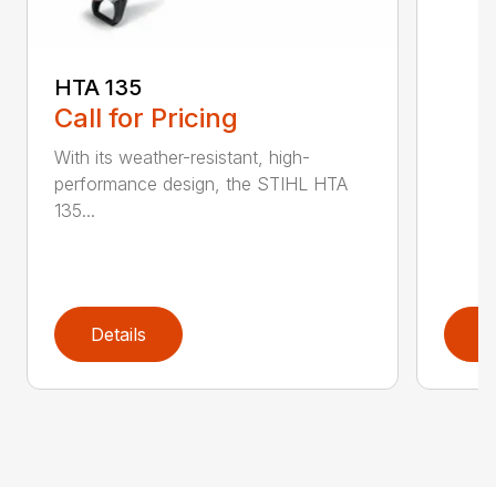
HTA 135
Call for Pricing
With its weather-resistant, high-
performance design, the STIHL HTA
135...
Details
D