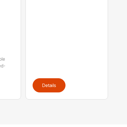
ole
ed-
Details