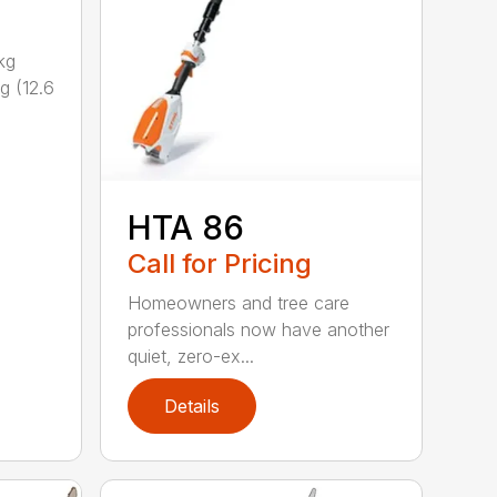
kg
g (12.6
HTA 86
Call for Pricing
Homeowners and tree care
professionals now have another
quiet, zero-ex...
Details