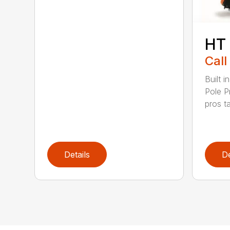
HT
Call
Built 
Pole P
pros ta
Details
De