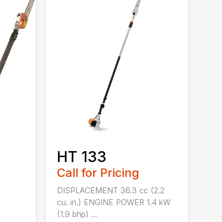
HT 133
Call for Pricing
DISPLACEMENT 36.3 cc (2.2
cu. in.) ENGINE POWER 1.4 kW
(1.9 bhp) ...