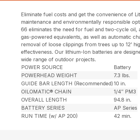
Eliminate fuel costs and get the convenience of L
maintenance and environmentally responsible opt
66 eliminates the need for fuel and two-cycle oil,
gas-powered equivalents, as well as automatic cha
removal of loose clippings from trees up to 12’ h
effectiveness. Our lithium-Ion batteries are desi
wide range of outdoor projects.
POWER SOURCE
Battery
POWERHEAD WEIGHT
7.3 lbs.
GUIDE BAR LENGTH (Recommended)
10 in.
OILOMATIC® CHAIN
1/4″ PM3
OVERALL LENGTH
94.8 in.
BATTERY SERIES
AP Series
RUN TIME (w/ AP 200)
42 min.