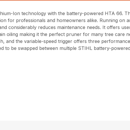
ithium-Ion technology with the battery-powered HTA 66. This
ion for professionals and homeowners alike. Running on a
 and considerably reduces maintenance needs. It offers user
in oiling making it the perfect pruner for many tree care
igh, and the variable-speed trigger offers three performanc
gned to be swapped between multiple STIHL battery-powered 