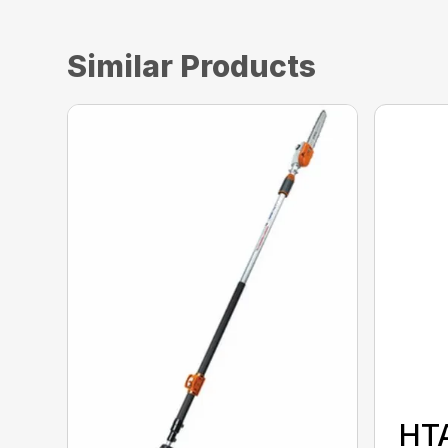
Similar Products
HT