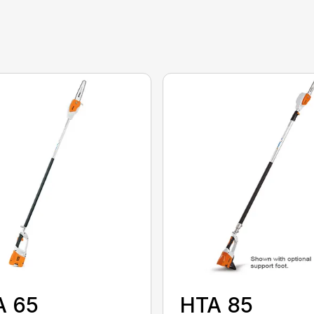
A 65
HTA 85