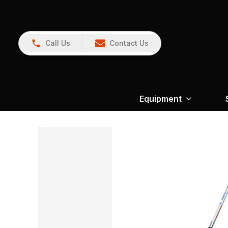
Call Us
Contact Us
Equipment