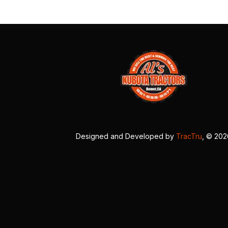
Designed and Developed by
TracTru
, © 20