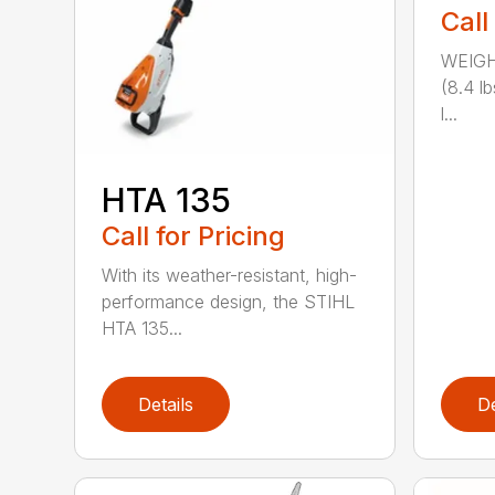
Call
WEIGH
(8.4 l
l...
HTA 135
Call for Pricing
With its weather-resistant, high-
performance design, the STIHL
HTA 135...
Details
De