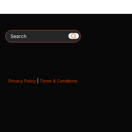
Search
Privacy Policy
|
Terms & Conditions