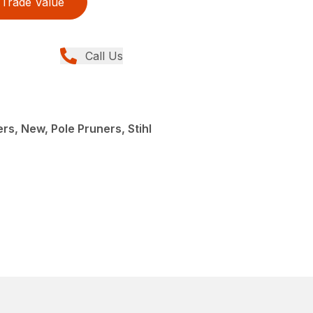
Trade Value
Call Us
rs, New, Pole Pruners, Stihl