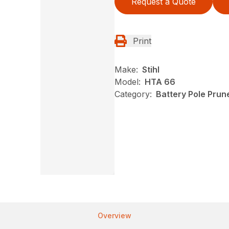
Request a Quote
Print
Make:
Stihl
Model:
HTA 66
Category:
Battery Pole Prune
Overview