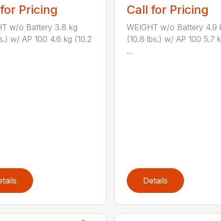
 for Pricing
Call for Pricing
T w/o Battery 3.8 kg
WEIGHT w/o Battery 4.9 
bs.) w/ AP 100 4.6 kg (10.2
(10.8 lbs.) w/ AP 100 5.7 k
...
tails
Details