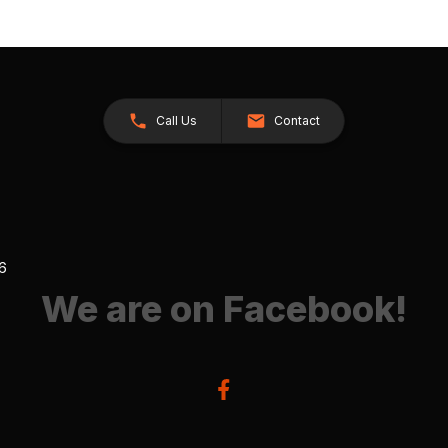
Call Us
Contact
26
We are on Facebook!