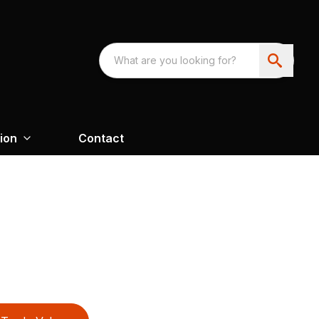
ion
Contact