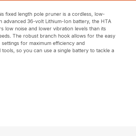
 fixed length pole pruner is a cordless, low-
n advanced 36-volt Lithium-Ion battery, the HTA
s low noise and lower vibration levels than its
 needs. The robust branch hook allows for the easy
e settings for maximum efficiency and
tools, so you can use a single battery to tackle a