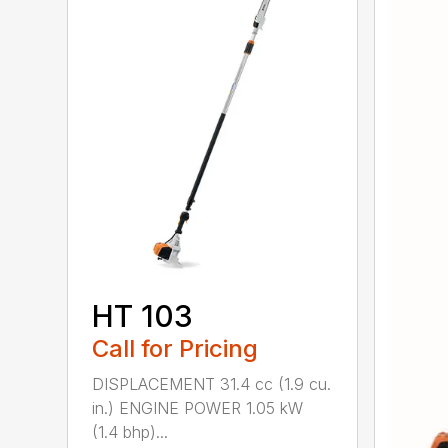
HT 103
Call for Pricing
DISPLACEMENT 31.4 cc (1.9 cu.
in.) ENGINE POWER 1.05 kW
(1.4 bhp)...