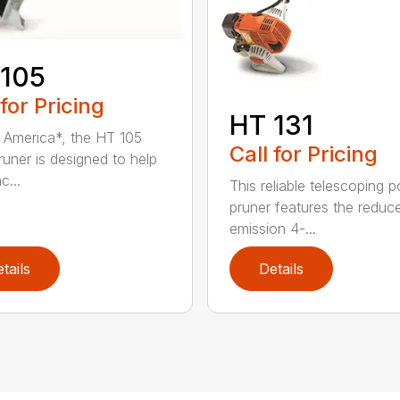
 105
 for Pricing
HT 131
in America*, the HT 105
Call for Pricing
runer is designed to help
c...
This reliable telescoping p
pruner features the reduc
emission 4-...
tails
Details