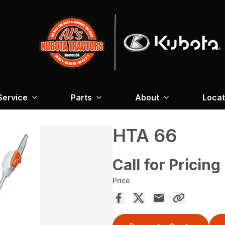
Service
Parts
About
Locat
HTA 66
Call for Pricing
Price