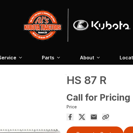
Service
Parts
About
Locat
HS 87 R
Call for Pricing
Price