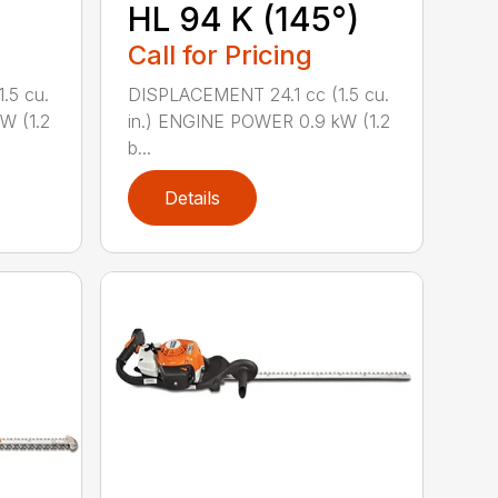
HL 94 K (145°)
Call for Pricing
.5 cu.
DISPLACEMENT 24.1 cc (1.5 cu.
W (1.2
in.) ENGINE POWER 0.9 kW (1.2
b...
Details