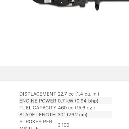
DISPLACEMENT
22.7 cc (1.4 cu. in.)
ENGINE POWER
0.7 kW (0.94 bhp)
FUEL CAPACITY
460 cc (15.6 oz.)
BLADE LENGTH
30″ (76.2 cm)
STROKES PER
3,100
MINUTE