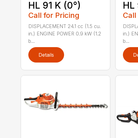
HL 91 K (0°)
HL 
Call for Pricing
Call
DISPLACEMENT 24.1 cc (1.5 cu.
DISPLA
in.) ENGINE POWER 0.9 kW (1.2
in.) E
b...
b...
Details
De