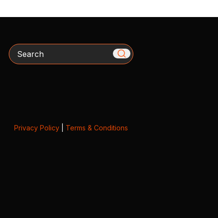
Search
Privacy Policy
|
Terms & Conditions