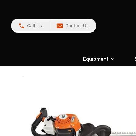
Call Us
Contact Us
Equipment