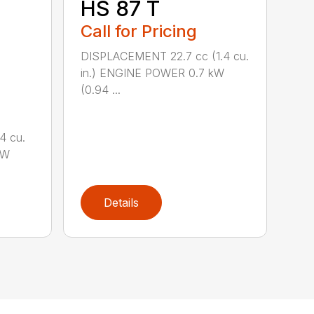
HS 87 T
Call for Pricing
DISPLACEMENT 22.7 cc (1.4 cu.
in.) ENGINE POWER 0.7 kW
(0.94 ...
4 cu.
kW
Details