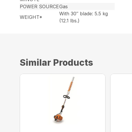
POWER SOURCE
Gas
With 30″ blade: 5.5 kg
WEIGHT*
(12.1 lbs.)
Similar Products