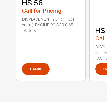
HS 56
Call for Pricing
DISPLACEMENT 21.4 cc (1.31
cu. in.) ENGINE POWER 0.65
HS 
kW (0.8...
Call
DISPL
in.) 
(0.94 .
Details
De