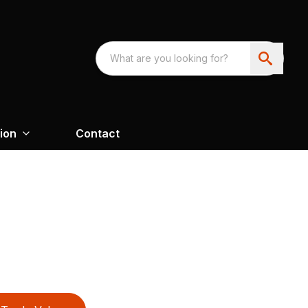
ion
Contact