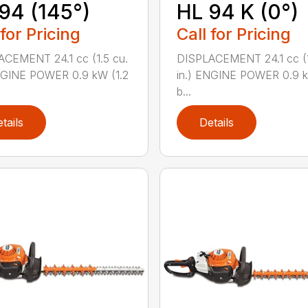
94 (145°)
HL 94 K (0°)
 for Pricing
Call for Pricing
CEMENT 24.1 cc (1.5 cu.
DISPLACEMENT 24.1 cc (1
NGINE POWER 0.9 kW (1.2
in.) ENGINE POWER 0.9 k
b...
tails
Details