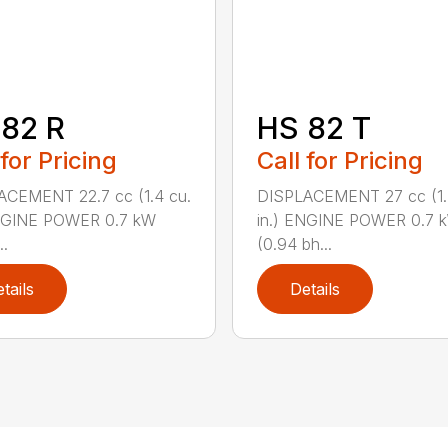
82 R
HS 82 T
 for Pricing
Call for Pricing
ACEMENT 22.7 cc (1.4 cu.
DISPLACEMENT 27 cc (1.
ENGINE POWER 0.7 kW
in.) ENGINE POWER 0.7 
..
(0.94 bh...
tails
Details