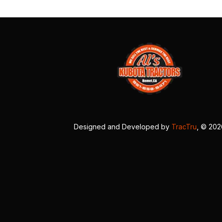
Designed and Developed by
TracTru
, © 20