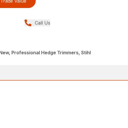
Trade Value
Call Us
ew, Professional Hedge Trimmers, Stihl