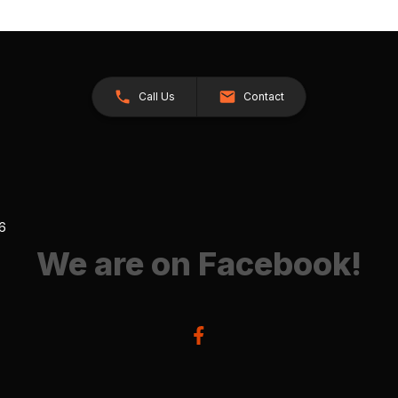
Call Us
Contact
26
We are on Facebook!