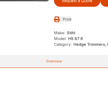
Request a Quote
Print
Make:
Stihl
Model:
HS 87 R
Category:
Hedge Trimmers, N
Overview