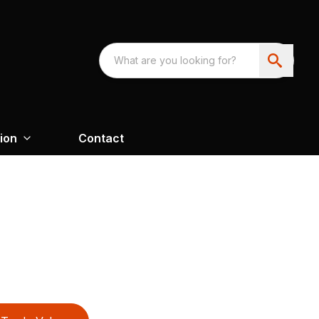
ion
Contact