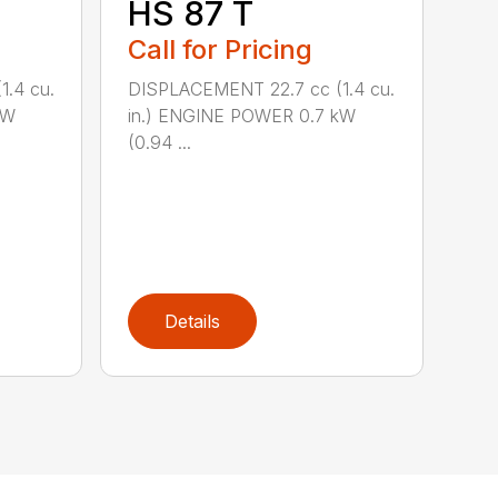
HS 87 T
Call for Pricing
.4 cu.
DISPLACEMENT 22.7 cc (1.4 cu.
kW
in.) ENGINE POWER 0.7 kW
(0.94 ...
Details