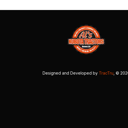
Designed and Developed by
TracTru
, © 20