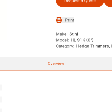
Request a Quote
Print
Make:
Stihl
Model:
HL 91 K (0°)
Category:
Hedge Trimmers, N
Overview