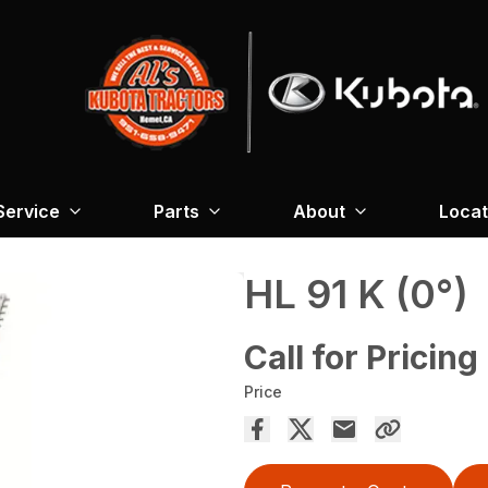
Service
Parts
About
Locat
HL 91 K (0°)
Call for Pricing
Price