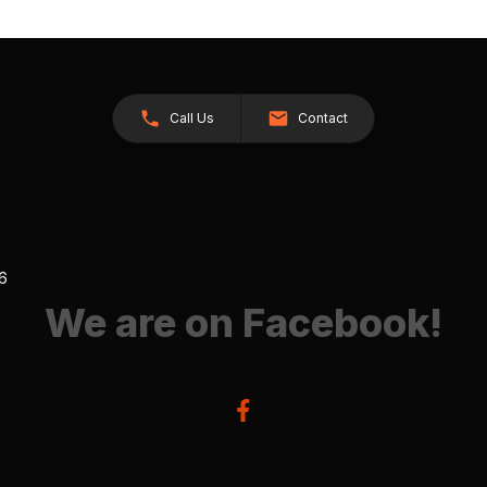
Call Us
Contact
26
We are on Facebook!