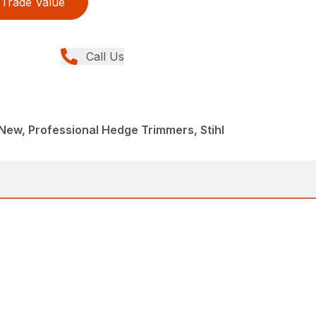
Trade Value
Call Us
ew, Professional Hedge Trimmers, Stihl