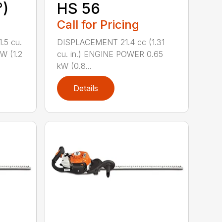
°)
HS 56
Call for Pricing
.5 cu.
DISPLACEMENT 21.4 cc (1.31
W (1.2
cu. in.) ENGINE POWER 0.65
kW (0.8...
Details