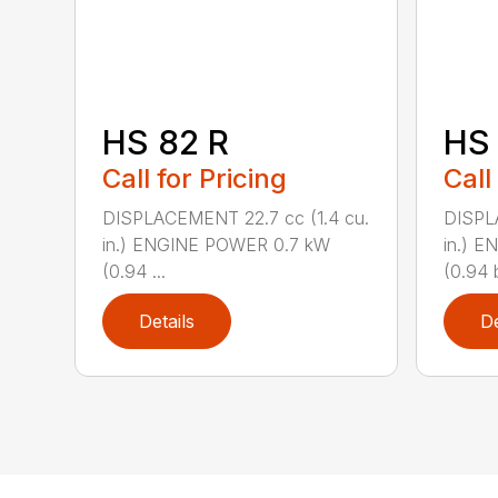
HS 82 R
HS 
Call for Pricing
Call
DISPLACEMENT 22.7 cc (1.4 cu.
DISPL
in.) ENGINE POWER 0.7 kW
in.) 
(0.94 ...
(0.94 b
Details
De