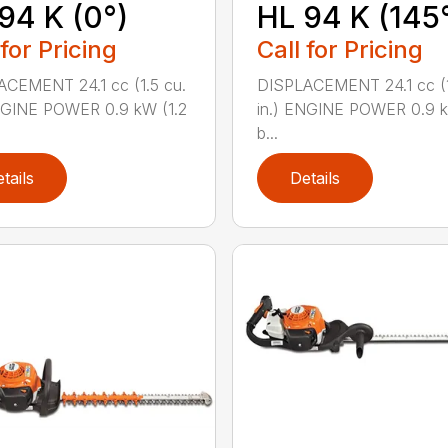
94 K (0°)
HL 94 K (145
 for Pricing
Call for Pricing
CEMENT 24.1 cc (1.5 cu.
DISPLACEMENT 24.1 cc (1
NGINE POWER 0.9 kW (1.2
in.) ENGINE POWER 0.9 k
b...
tails
Details