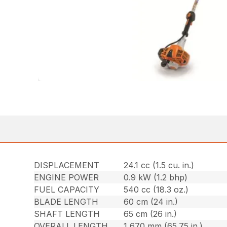
DISPLACEMENT
24.1 cc (1.5 cu. in.)
ENGINE POWER
0.9 kW (1.2 bhp)
FUEL CAPACITY
540 cc (18.3 oz.)
BLADE LENGTH
60 cm (24 in.)
SHAFT LENGTH
65 cm (26 in.)
OVERALL LENGTH
1,670 mm (65.75 in.)