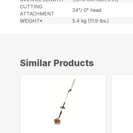
CUTTING
24°/ 0° head
ATTACHMENT
WEIGHT*
5.4 kg (11.9 lbs.)
Similar Products