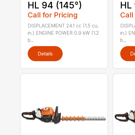
HL 94 (145°)
HL 
Call for Pricing
Call
DISPLACEMENT 24.1 cc (1.5 cu.
DISPLA
in.) ENGINE POWER 0.9 kW (1.2
in.) E
b...
b...
Details
De