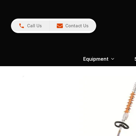
Call Us
Contact Us
Equipment