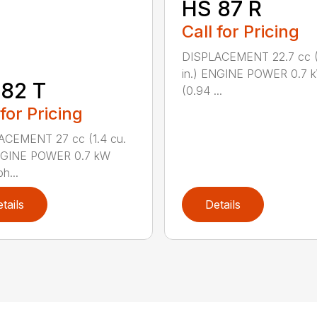
HS 87 R
Call for Pricing
DISPLACEMENT 22.7 cc (1
in.) ENGINE POWER 0.7 
82 T
(0.94 ...
 for Pricing
ACEMENT 27 cc (1.4 cu.
ENGINE POWER 0.7 kW
h...
tails
Details