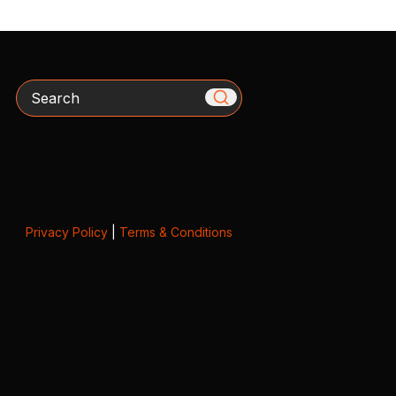
Search
Privacy Policy
|
Terms & Conditions