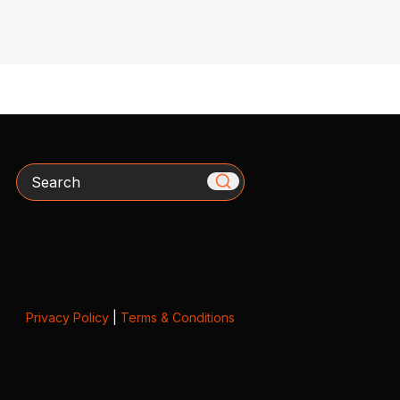
Search
Privacy Policy
|
Terms & Conditions