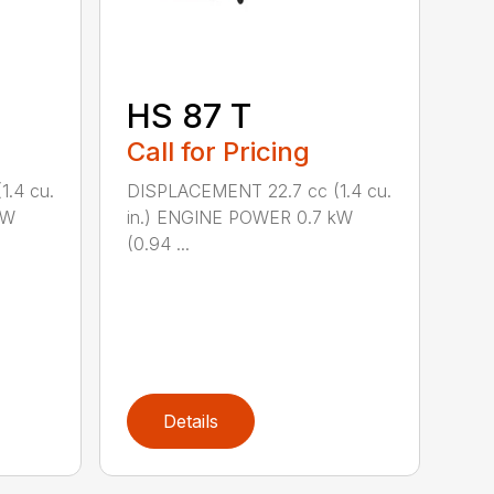
HS 87 T
Call for Pricing
.4 cu.
DISPLACEMENT 22.7 cc (1.4 cu.
kW
in.) ENGINE POWER 0.7 kW
(0.94 ...
Details