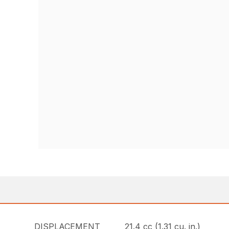
DISPLACEMENT
21.4 cc (1.31 cu. in.)