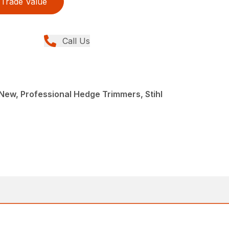
Trade Value
Call Us
ew, Professional Hedge Trimmers, Stihl