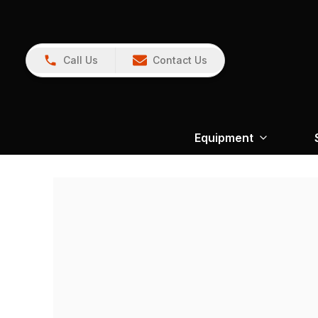
Call Us
Contact Us
Equipment