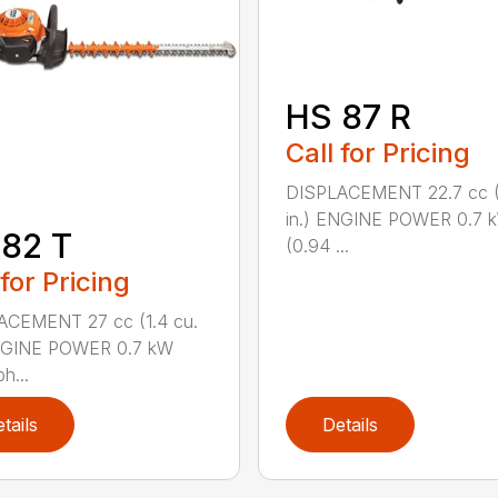
HS 87 R
Call for Pricing
DISPLACEMENT 22.7 cc (1
in.) ENGINE POWER 0.7 
82 T
(0.94 ...
 for Pricing
ACEMENT 27 cc (1.4 cu.
ENGINE POWER 0.7 kW
h...
tails
Details