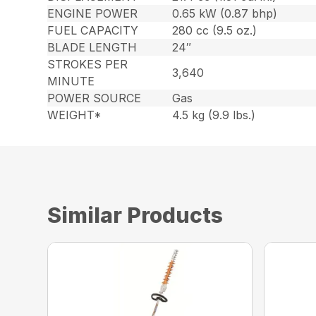
ENGINE POWER
0.65 kW (0.87 bhp)
FUEL CAPACITY
280 cc (9.5 oz.)
BLADE LENGTH
24″
STROKES PER
3,640
MINUTE
POWER SOURCE
Gas
WEIGHT*
4.5 kg (9.9 lbs.)
Similar Products