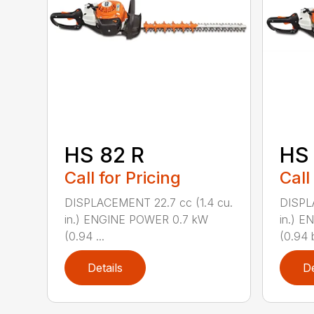
HS 82 R
HS 
Call for Pricing
Call
DISPLACEMENT 22.7 cc (1.4 cu.
DISPL
in.) ENGINE POWER 0.7 kW
in.) 
(0.94 ...
(0.94 b
Details
De