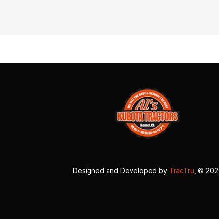
Designed and Developed by
TracTru
, © 20