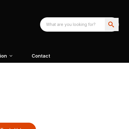
ion
Contact