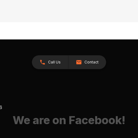
Call Us
Contact
26
We are on Facebook!