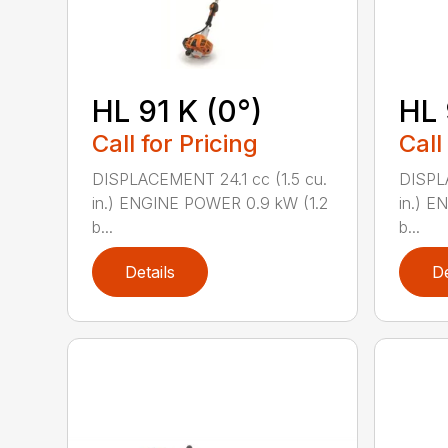
HL 91 K (0°)
HL 
Call for Pricing
Call
DISPLACEMENT 24.1 cc (1.5 cu.
DISPLA
in.) ENGINE POWER 0.9 kW (1.2
in.) E
b...
b...
Details
De