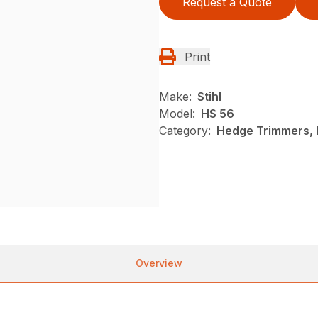
Request a Quote
Print
Make:
Stihl
Model:
HS 56
Category:
Hedge Trimmers, N
Overview