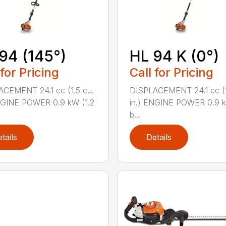
94 (145°)
HL 94 K (0°)
 for Pricing
Call for Pricing
CEMENT 24.1 cc (1.5 cu.
DISPLACEMENT 24.1 cc (1
NGINE POWER 0.9 kW (1.2
in.) ENGINE POWER 0.9 k
b...
tails
Details