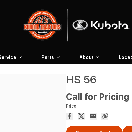
Service
Parts
About
Locat
HS 56
Call for Pricing
Price