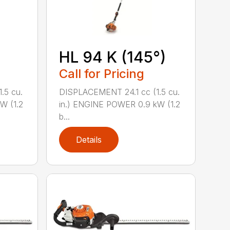
HL 94 K (145°)
Call for Pricing
.5 cu.
DISPLACEMENT 24.1 cc (1.5 cu.
W (1.2
in.) ENGINE POWER 0.9 kW (1.2
b...
Details