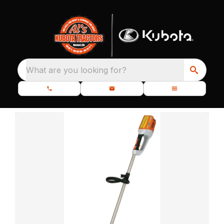
What are you looking for?