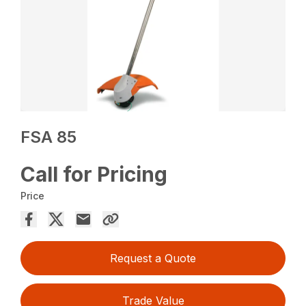
FSA 85
Call for Pricing
Price
Request a Quote
Trade Value