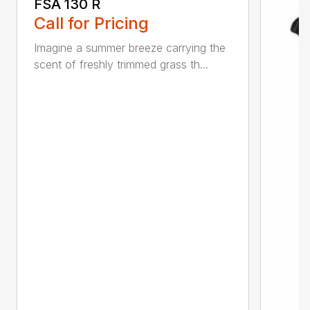
FSA 130 R
Call for Pricing
Imagine a summer breeze carrying the
scent of freshly trimmed grass th...