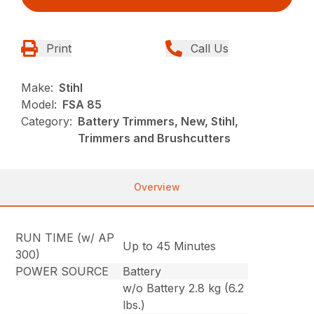
Print
Call Us
Make:
Stihl
Model:
FSA 85
Category:
Battery Trimmers, New, Stihl,
Trimmers and Brushcutters
Overview
RUN TIME (w/ AP
Up to 45 Minutes
300)
POWER SOURCE
Battery
w/o Battery 2.8 kg (6.2
lbs.)