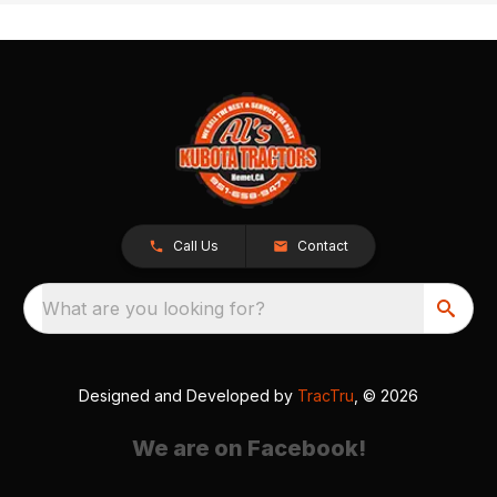
Call Us
Contact
What are you looking for?
Designed and Developed by
TracTru
, © 2026
We are on Facebook!