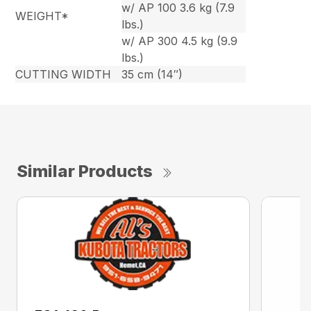
w/ AP 100 3.6 kg (7.9
WEIGHT*
lbs.)
w/ AP 300 4.5 kg (9.9
lbs.)
CUTTING WIDTH
35 cm (14″)
Similar Products