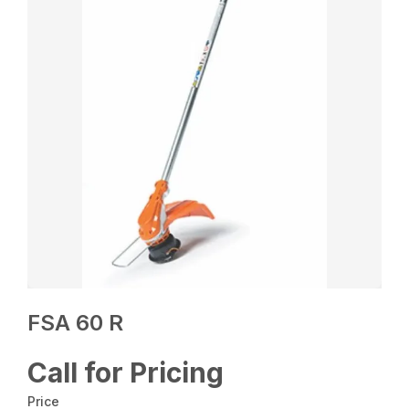
FSA 60 R
Call for Pricing
Price