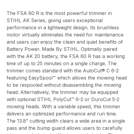
The FSA 60 R is the most powerful trimmer in
STIHL AK Series, giving users exceptional
performance in a lightweight design. Its brushless
motor virtually eliminates the need for maintenance
and users can enjoy the clean and quiet benefits of
Battery Power. Made By STIHL. Optimally paired
with the AK 20 battery, the FSA 60 R has a working
time of up to 25 minutes on a single charge. The
trimmer comes standard with the AutoCut® C 6-2
featuring EasySpool™ which allows the mowing head
to be respooled without disassembling the mowing
head. Alternatively, the trimmer may be equipped
with optional STIHL PolyCut™ 6-2 or DuroCut 5-2
mowing heads. With a variable speed, this trimmer
delivers an optimized performance and run time.
The 13.8” cutting width clears a wide area in a single
pass and the bump guard allows users to carefully