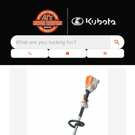
What are you looking for?