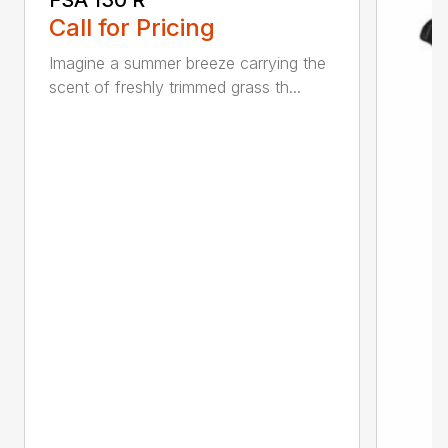
Call for Pricing
Imagine a summer breeze carrying the
scent of freshly trimmed grass th...