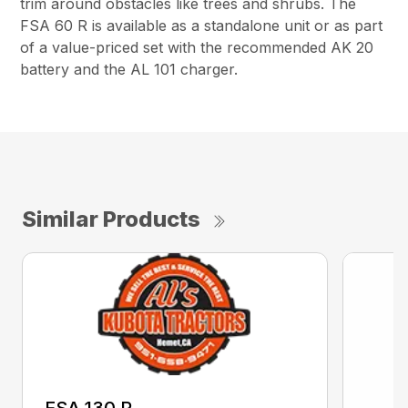
trim around obstacles like trees and shrubs. The
FSA 60 R is available as a standalone unit or as part
of a value-priced set with the recommended AK 20
battery and the AL 101 charger.
Similar Products
FSA 130 R