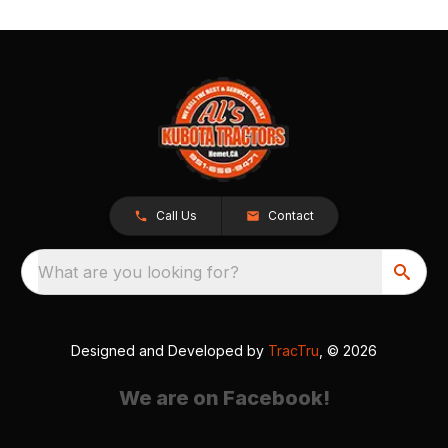
Call Us
Contact
What are you looking for?
Designed and Developed by
TracTru
, © 2026
We are on Facebook!