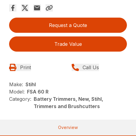
Request a Quote
Trade Value
Print
Call Us
Make:
Stihl
Model:
FSA 60 R
Category:
Battery Trimmers, New, Stihl,
Trimmers and Brushcutters
Overview