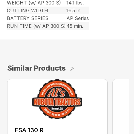
WEIGHT (w/ AP 300 S)
14.1 lbs.
CUTTING WIDTH
16.5 in.
BATTERY SERIES
AP Series
RUN TIME (w/ AP 300 S)
45 min.
Similar Products
FSA 130 R