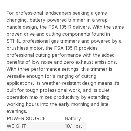
For professional landscapers seeking a game-
changing, battery-powered trimmer in a wrap-
handle design, the FSA 135 R delivers. With the same
proven drive and cutting components found in
STIHL professional gas trimmers and powered by a
brushless motor, the FSA 135 R provides
professional cutting performance with the added
benefits of low noise and zero exhaust emissions.
With three performance settings, this trimmer is
versatile enough for a ranging of cutting
applications. Its weather-resistant design means it’s
built for tough professional work, and its quiet
operation maximizes productivity by extending
working hours into the early morning and late
evenings.
POWER SOURCE
Battery
WEIGHT
10.1 lbs.