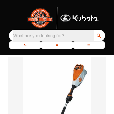
What are you looking for?