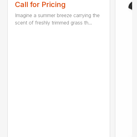
Call for Pricing
Imagine a summer breeze carrying the
scent of freshly trimmed grass th...