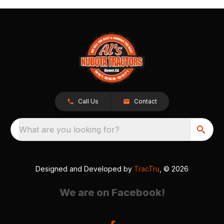
Call Us
Contact
What are you looking for?
Designed and Developed by
TracTru
, © 2026
We are on Facebook!