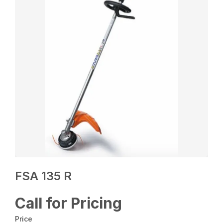
FSA 135 R
Call for Pricing
Price