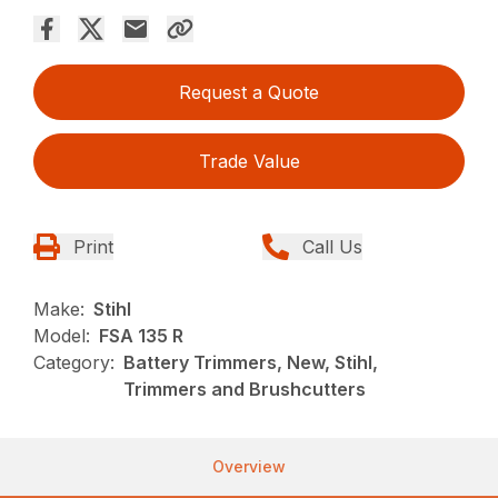
Request a Quote
Trade Value
Print
Call Us
Make:
Stihl
Model:
FSA 135 R
Category:
Battery Trimmers, New, Stihl,
Trimmers and Brushcutters
Overview