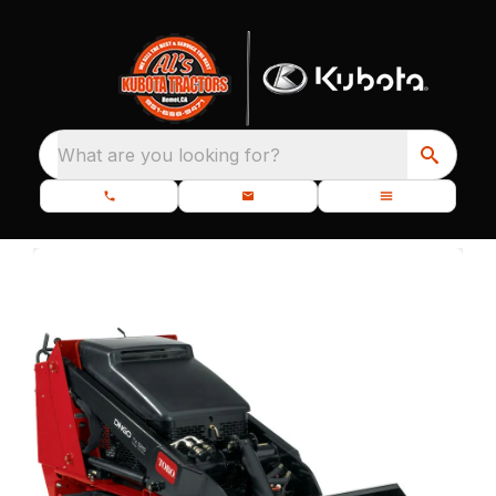
What are you looking for?