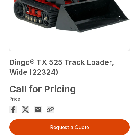
Dingo® TX 525 Track Loader,
Wide (22324)
Call for Pricing
Price
Request a Quote