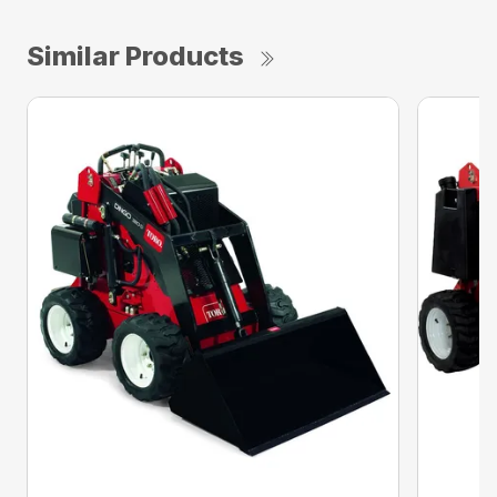
Similar Products