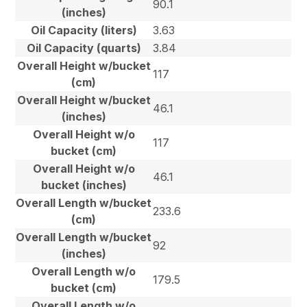
90.1
(inches)
Oil Capacity (liters)
3.63
Oil Capacity (quarts)
3.84
Overall Height w/bucket
117
(cm)
Overall Height w/bucket
46.1
(inches)
Overall Height w/o
117
bucket (cm)
Overall Height w/o
46.1
bucket (inches)
Overall Length w/bucket
233.6
(cm)
Overall Length w/bucket
92
(inches)
Overall Length w/o
179.5
bucket (cm)
Overall Length w/o