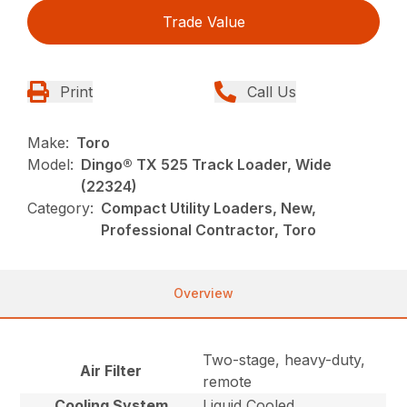
Trade Value
Print
Call Us
Make:
Toro
Model:
Dingo® TX 525 Track Loader, Wide
(22324)
Category:
Compact Utility Loaders, New,
Professional Contractor, Toro
Overview
Two-stage, heavy-duty,
Air Filter
remote
Cooling System
Liquid Cooled