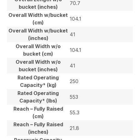
70.7
bucket (inches)
Overall Width w/bucket
104.1
(cm)
Overall Width w/bucket
41
(inches)
Overall Width w/o
104.1
bucket (cm)
Overall Width w/o
41
bucket (inches)
Rated Operating
250
Capacity* (kg)
Rated Operating
553
Capacity* (lbs)
Reach – Fully Raised
55.3
(cm)
Reach – Fully Raised
21.8
(inches)