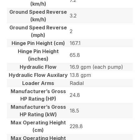
7.2
(km/h)
Ground Speed Reverse
3.2
(km/h)
Ground Speed Reverse
2
(mph)
Hinge Pin Height (cm)
167.1
Hinge Pin Height
65.8
(inches)
Hydraulic Flow
16.9 gpm (each pump)
Hydraulic Flow Auxilary
13.8 gpm
Loader Arms
Radial
Manufacturer’s Gross
24.8
HP Rating (HP)
Manufacturer’s Gross
18.5
HP Rating (kW)
Max Operating Height
228.8
(cm)
Max Operating Height