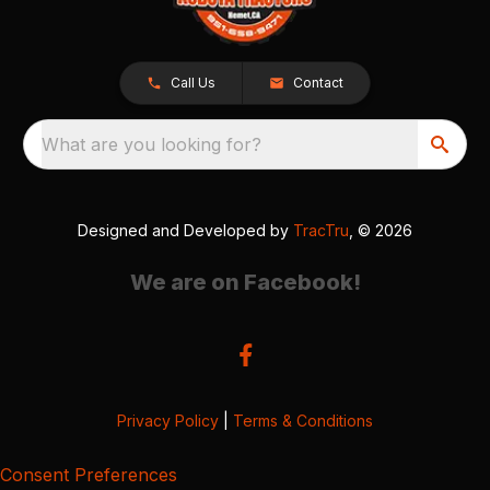
Call Us
Contact
What are you looking for?
Designed and Developed by
TracTru
, © 2026
We are on Facebook!
Privacy Policy
|
Terms & Conditions
Consent Preferences