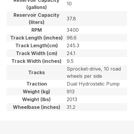
Reservoir Capacity
10
(gallons)
Reservoir Capacity
37.8
(liters)
RPM
3400
Track Length (inches)
96.6
Track Length(cm)
245.3
Track Width (cm)
24.1
Track Width (inches)
9.5
Sprocket-drive, 10 road
Tracks
wheels per side
Traction
Dual Hydrostatic Pump
Weight (kg)
913
Weight (lbs)
2013
Wheelbase (inches)
31.2