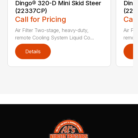
Dingo® 320-D Mini Skid Steer
Ding
(22337CP)
(223
Call for Pricing
Call
Air Filter Two-stage, heavy-duty,
Air Fi
remote Cooling System Liquid Co...
remote
Details
D