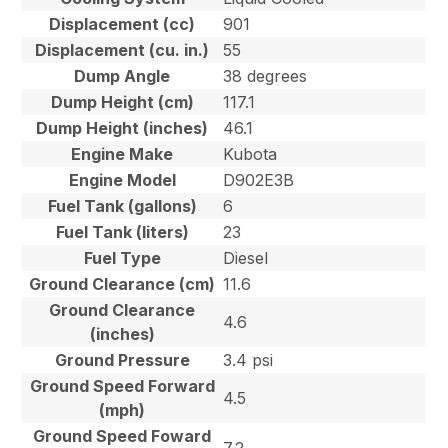
Displacement (cc)
901
Displacement (cu. in.)
55
Dump Angle
38 degrees
Dump Height (cm)
117.1
Dump Height (inches)
46.1
Engine Make
Kubota
Engine Model
D902E3B
Fuel Tank (gallons)
6
Fuel Tank (liters)
23
Fuel Type
Diesel
Ground Clearance (cm)
11.6
Ground Clearance
4.6
(inches)
Ground Pressure
3.4 psi
Ground Speed Forward
4.5
(mph)
Ground Speed Foward