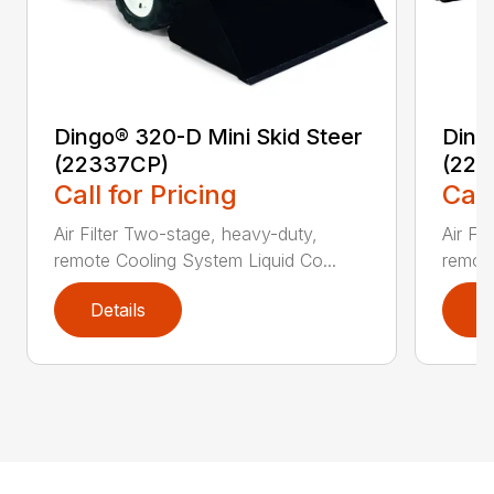
Dingo® 320-D Mini Skid Steer
Ding
(22337CP)
(223
Call for Pricing
Call
Air Filter Two-stage, heavy-duty,
Air Fi
remote Cooling System Liquid Co...
remote
Details
D