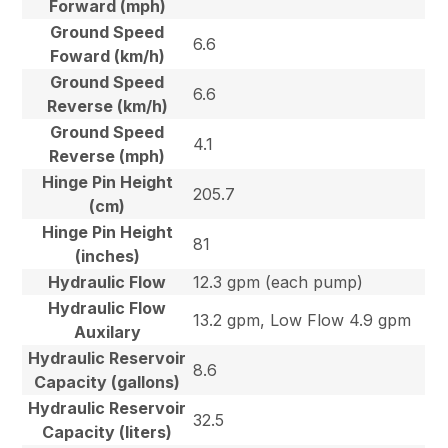
Forward (mph)
Ground Speed
6.6
Foward (km/h)
Ground Speed
6.6
Reverse (km/h)
Ground Speed
4.1
Reverse (mph)
Hinge Pin Height
205.7
(cm)
Hinge Pin Height
81
(inches)
Hydraulic Flow
12.3 gpm (each pump)
Hydraulic Flow
13.2 gpm, Low Flow 4.9 gpm
Auxilary
Hydraulic Reservoir
8.6
Capacity (gallons)
Hydraulic Reservoir
32.5
Capacity (liters)