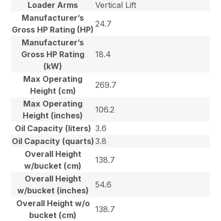
Loader Arms
Vertical Lift
Manufacturer’s
24.7
Gross HP Rating (HP)
Manufacturer’s
Gross HP Rating
18.4
(kW)
Max Operating
269.7
Height (cm)
Max Operating
106.2
Height (inches)
Oil Capacity (liters)
3.6
Oil Capacity (quarts)
3.8
Overall Height
138.7
w/bucket (cm)
Overall Height
54.6
w/bucket (inches)
Overall Height w/o
138.7
bucket (cm)