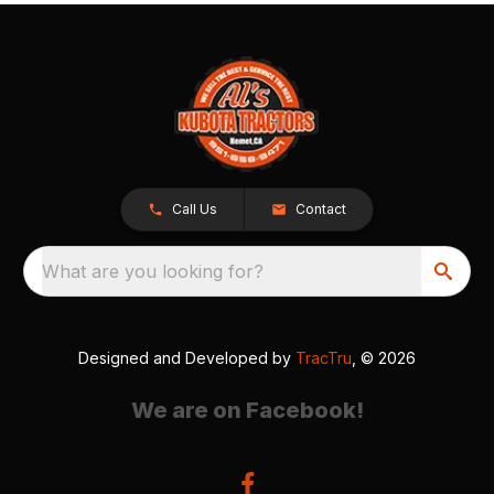
Call Us
Contact
What are you looking for?
Designed and Developed by
TracTru
, © 2026
We are on Facebook!