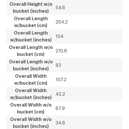
Overall Height w/o
54.6
bucket (inches)
Overall Length
264.2
w/bucket (cm)
Overall Length
104
w/bucket (inches)
Overall Length w/o
210.8
bucket (cm)
Overall Length w/o
83
bucket (inches)
Overall Width
107.2
w/bucket (cm)
Overall Width
42.2
w/bucket (inches)
Overall Width w/o
87.9
bucket (cm)
Overall Width w/o
34.6
bucket (inches)