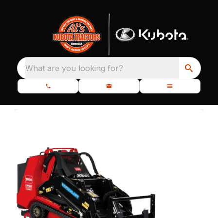
What are you looking for?