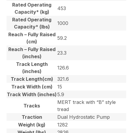
Rated Operating
453
Capacity* (kg)
Rated Operating
1000
Capacity* (lbs)
Reach – Fully Raised
59.2
(cm)
Reach – Fully Raised
23.3
(inches)
Track Length
126.6
(inches)
Track Length(cm)
321.6
Track Width (cm)
15
Track Width (inches)
5.9
MERT track with “B” style
Tracks
tread
Traction
Dual Hydrostatic Pump
Weight (kg)
1282
Weight (lbs)
2826