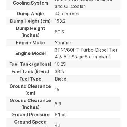
Cooling System
and Oil Cooler
Dump Angle
40 degrees
Dump Height (cm)
153.2
Dump Height
60.3
(inches)
Engine Make
Yanmar
3TNV80FT Turbo Diesel Tier
Engine Model
4 & EU Stage 5 compliant
Fuel Tank (gallons)
10.25
Fuel Tank (liters)
38.8
Fuel Type
Diesel
Ground Clearance
15
(cm)
Ground Clearance
5.9
(inches)
Ground Pressure
6.1 psi
Ground Speed
4.1