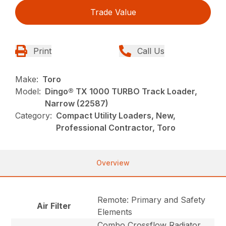
Trade Value
Print
Call Us
Make:
Toro
Model:
Dingo® TX 1000 TURBO Track Loader,
Narrow (22587)
Category:
Compact Utility Loaders, New,
Professional Contractor, Toro
Overview
Remote: Primary and Safety
Air Filter
Elements
Combo Crossflow Radiator