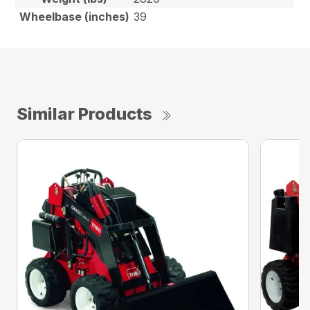
Wheelbase (inches)
39
Similar Products