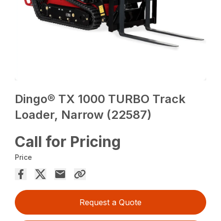
Dingo® TX 1000 TURBO Track
Loader, Narrow (22587)
Call for Pricing
Price
Request a Quote