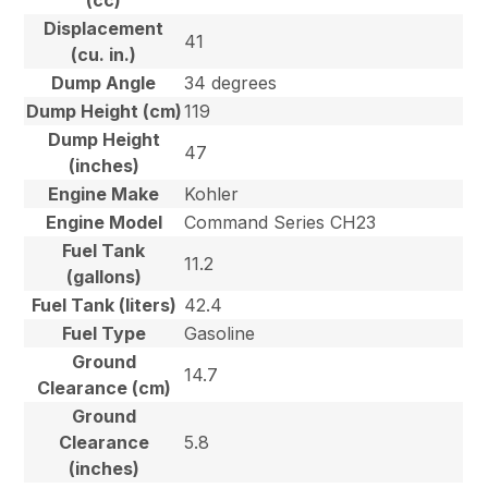
(cc)
Displacement
41
(cu. in.)
Dump Angle
34 degrees
Dump Height (cm)
119
Dump Height
47
(inches)
Engine Make
Kohler
Engine Model
Command Series CH23
Fuel Tank
11.2
(gallons)
Fuel Tank (liters)
42.4
Fuel Type
Gasoline
Ground
14.7
Clearance (cm)
Ground
Clearance
5.8
(inches)