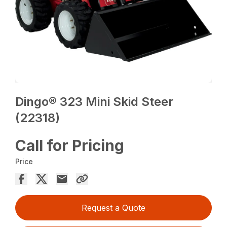
Dingo® 323 Mini Skid Steer
(22318)
Call for Pricing
Price
Request a Quote