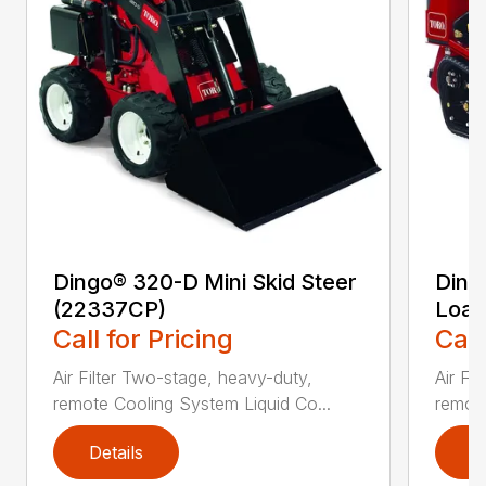
Dingo® 320-D Mini Skid Steer
Ding
(22337CP)
Load
Call for Pricing
Call
Air Filter Two-stage, heavy-duty,
Air Fi
remote Cooling System Liquid Co...
remote
Details
D