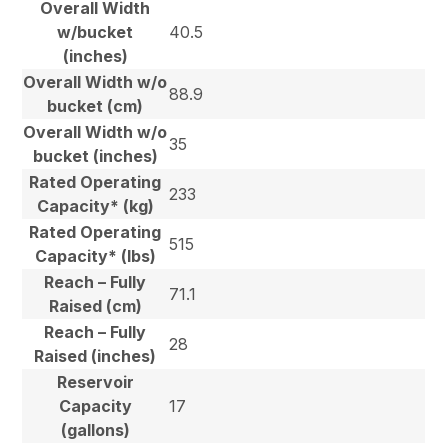
Overall Width
w/bucket
40.5
(inches)
Overall Width w/o
88.9
bucket (cm)
Overall Width w/o
35
bucket (inches)
Rated Operating
233
Capacity* (kg)
Rated Operating
515
Capacity* (lbs)
Reach – Fully
71.1
Raised (cm)
Reach – Fully
28
Raised (inches)
Reservoir
Capacity
17
(gallons)