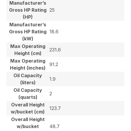
Manufacturer’s
Gross HP Rating
25
(HP)
Manufacturer’s
Gross HP Rating
18.6
(kW)
Max Operating
231.6
Height (cm)
Max Operating
91.2
Height (inches)
Oil Capacity
1.9
(liters)
Oil Capacity
2
(quarts)
Overall Height
123.7
w/bucket (cm)
Overall Height
w/bucket
48.7