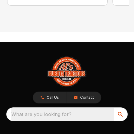
Call Us
Contact
What are you looking for?