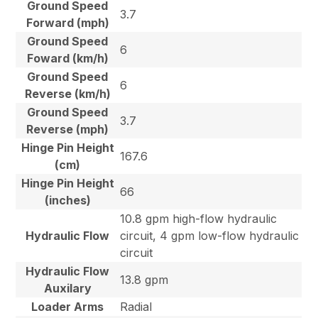
Ground Speed
3.7
Forward (mph)
Ground Speed
6
Foward (km/h)
Ground Speed
6
Reverse (km/h)
Ground Speed
3.7
Reverse (mph)
Hinge Pin Height
167.6
(cm)
Hinge Pin Height
66
(inches)
10.8 gpm high-flow hydraulic
Hydraulic Flow
circuit, 4 gpm low-flow hydraulic
circuit
Hydraulic Flow
13.8 gpm
Auxilary
Loader Arms
Radial