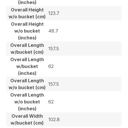
(inches)
Overall Height
123.7
w/o bucket (cm)
Overall Height
w/o bucket
48.7
(inches)
Overall Length
157.5
w/bucket (cm)
Overall Length
w/bucket
62
(inches)
Overall Length
157.5
w/o bucket (cm)
Overall Length
w/o bucket
62
(inches)
Overall Width
102.8
w/bucket (cm)