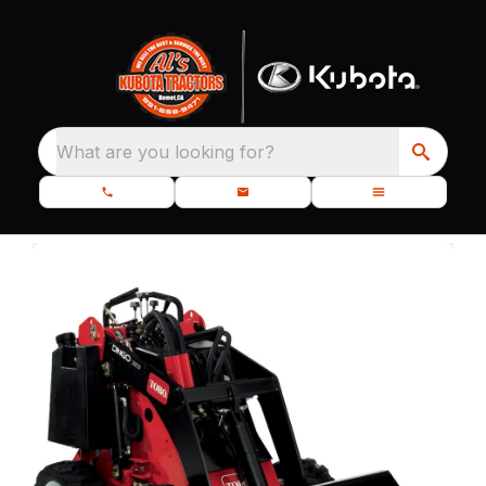
What are you looking for?