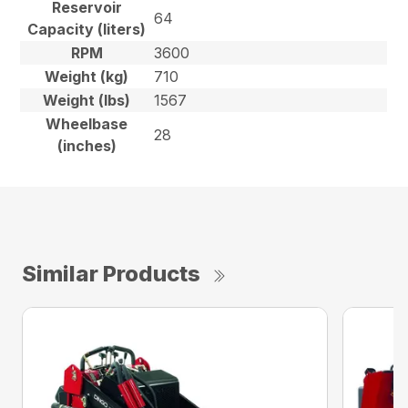
Reservoir
64
Capacity (liters)
RPM
3600
Weight (kg)
710
Weight (lbs)
1567
Wheelbase
28
(inches)
Similar Products