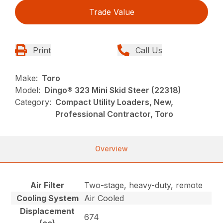
Trade Value
Print
Call Us
Make:
Toro
Model:
Dingo® 323 Mini Skid Steer (22318)
Category:
Compact Utility Loaders, New,
Professional Contractor, Toro
Overview
Air Filter
Two-stage, heavy-duty, remote
Cooling System
Air Cooled
Displacement
674