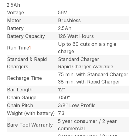
2.5Ah
Voltage
56V
Motor
Brushless
Battery
2.5Ah
Battery Capacity
126 Watt Hours
Up to 60 cuts on a single
Run Time
1
charge
Standard & Rapid
Standard Charger
Chargers
Rapid Charger Available
75 min. with Standard Charger
Recharge Time
38 min. with Rapid Charger
Bar Length
12″
Chain Gauge
.050″
Chain Pitch
3/8″ Low Profile
Weight (with battery)
7.3
5 year consumer / 2 year
Bare Tool Warranty
commercial