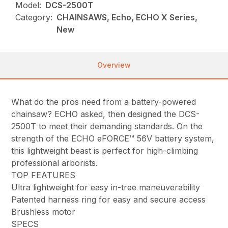
Model:
DCS-2500T
Category:
CHAINSAWS, Echo, ECHO X Series,
New
Overview
What do the pros need from a battery-powered
chainsaw? ECHO asked, then designed the DCS-
2500T to meet their demanding standards. On the
strength of the ECHO eFORCE™ 56V battery system,
this lightweight beast is perfect for high-climbing
professional arborists.
TOP FEATURES
Ultra lightweight for easy in-tree maneuverability
Patented harness ring for easy and secure access
Brushless motor
SPECS