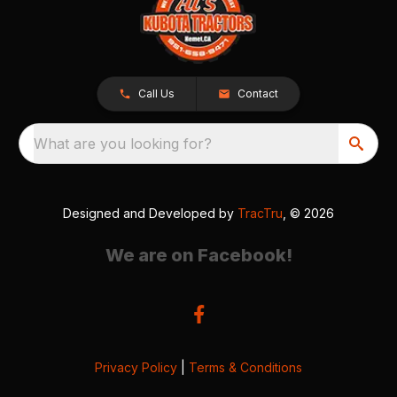
Call Us
Contact
What are you looking for?
Designed and Developed by
TracTru
, © 2026
We are on Facebook!
Privacy Policy
|
Terms & Conditions