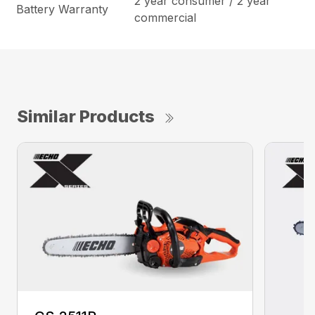
2 year consumer / 2 year
Battery Warranty
commercial
Similar Products