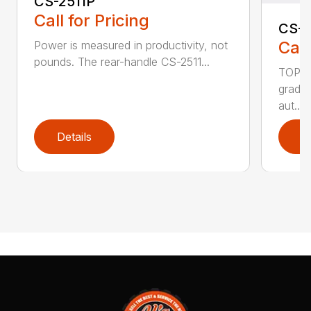
CS-2511P
Call for Pricing
CS-2
Call
Power is measured in productivity, not
pounds. The rear-handle CS-2511...
TOP F
grade,
aut...
Details
D