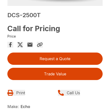
DCS-2500T
Call for Pricing
Price
Request a Quote
Trade Value
Print
Call Us
Make:
Echo