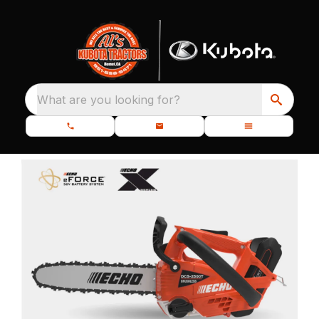
What are you looking for?