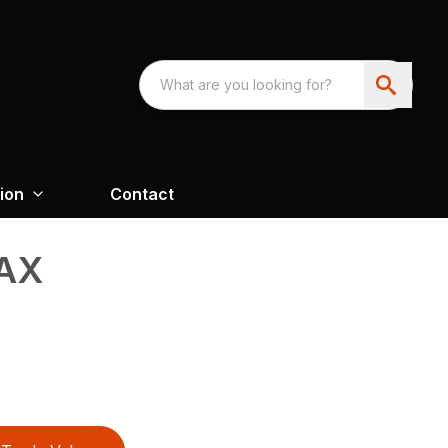
ion
Contact
AX