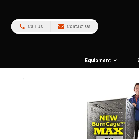
Call Us
Contact Us
Equipment