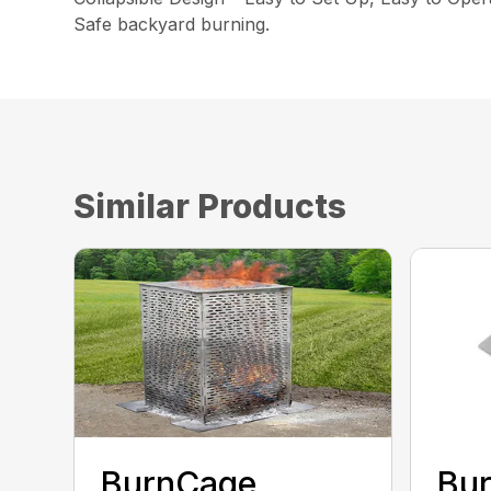
Safe backyard burning.
Similar Products
BurnCage
Bu