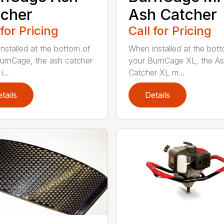
cher
Ash Catcher
 for Pricing
Call for Pricing
nstalled at the bottom of
When installed at the bot
urnCage, the ash catcher
your BurnCage XL, the A
...
Catcher XL m...
tails
Details