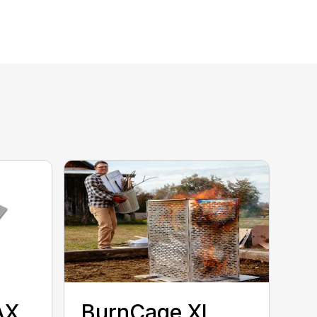
AX
BurnCage XL