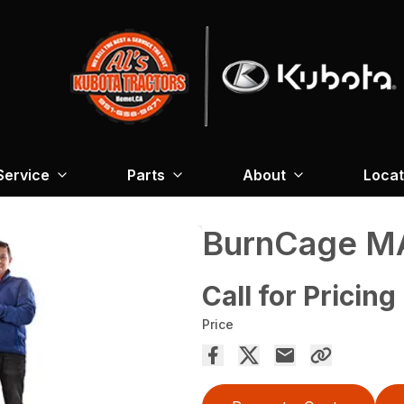
Service
Parts
About
Locat
BurnCage M
Call for Pricing
Price