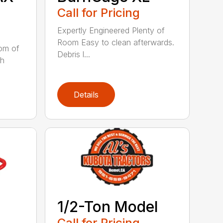
Call for Pricing
Expertly Engineered Plenty of
Room Easy to clean afterwards.
tom of
Debris l...
sh
Details
1/2-Ton Model
Call for Pricing