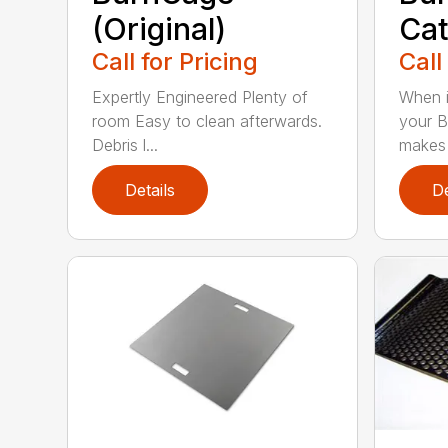
(Original)
Cat
Call for Pricing
Call
Expertly Engineered Plenty of
When i
room Easy to clean afterwards.
your B
Debris l...
makes i
Details
De