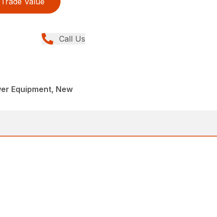
Trade Value
Call Us
er Equipment, New