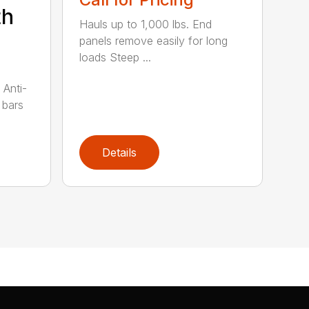
th
Hauls up to 1,000 lbs. End
panels remove easily for long
loads Steep ...
 Anti-
 bars
Details