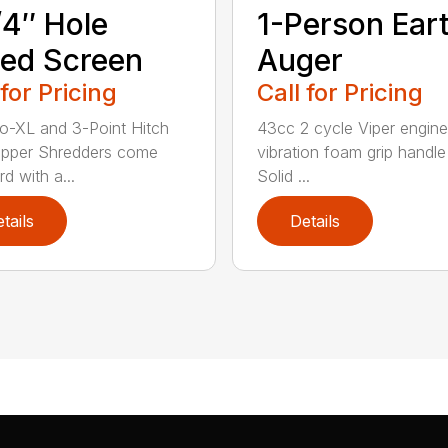
/4″ Hole
1-Person Ear
ed Screen
Auger
 for Pricing
Call for Pricing
o-XL and 3-Point Hitch
43cc 2 cycle Viper engine
ipper Shredders come
vibration foam grip handle
d with a...
Solid ...
tails
Details