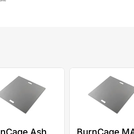
rnCage Ash
BurnCage M