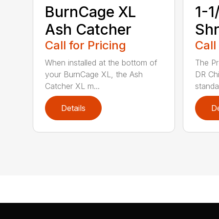
BurnCage XL
1-1
Ash Catcher
Shr
Call for Pricing
Call
When installed at the bottom of
The Pr
your BurnCage XL, the Ash
DR Ch
Catcher XL m...
standar
Details
De