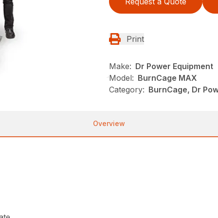
Request a Quote
Print
Make:
Dr Power Equipment
Model:
BurnCage MAX
Category:
BurnCage, Dr Pow
Overview
ate