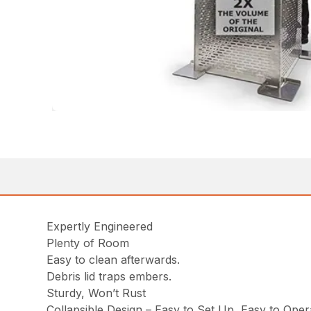
Expertly Engineered
Plenty of Room
Easy to clean afterwards.
Debris lid traps embers.
Sturdy, Won’t Rust
Collapsible Design – Easy to Set Up, Easy to Oper