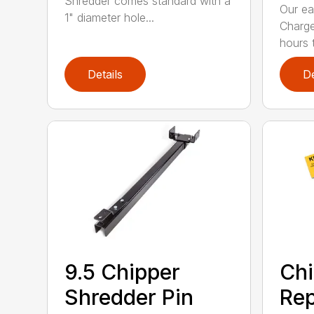
Shredder comes standard with a
Our ea
1" diameter hole...
Charge
hours t
Details
De
9.5 Chipper
Chi
Shredder Pin
Re