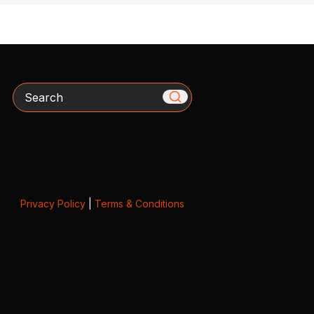
Search
Privacy Policy
|
Terms & Conditions