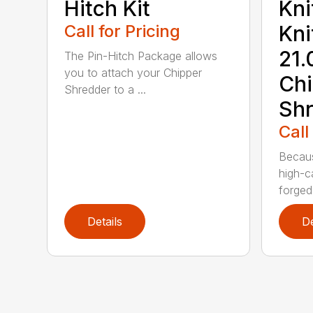
Hitch Kit
Kni
Call for Pricing
Kni
21.
The Pin-Hitch Package allows
you to attach your Chipper
Chi
Shredder to a ...
Shr
Call
Becaus
high-c
forged 
Details
De