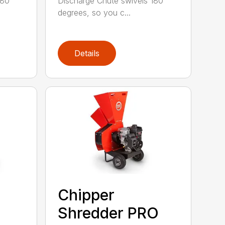
180
Discharge Chute swivels 180
degrees, so you c...
Details
Chipper
Shredder PRO