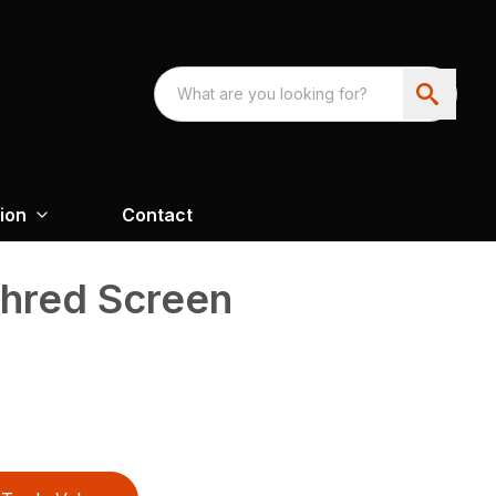
ion
Contact
Shred Screen