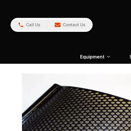
Call Us
Contact Us
Equipment