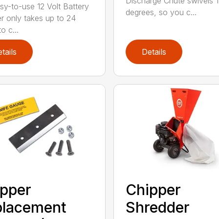
Discharge Chute swivels 
sy-to-use 12 Volt Battery
degrees, so you c...
r only takes up to 24
o c...
tails
Details
pper
Chipper
placement
Shredder