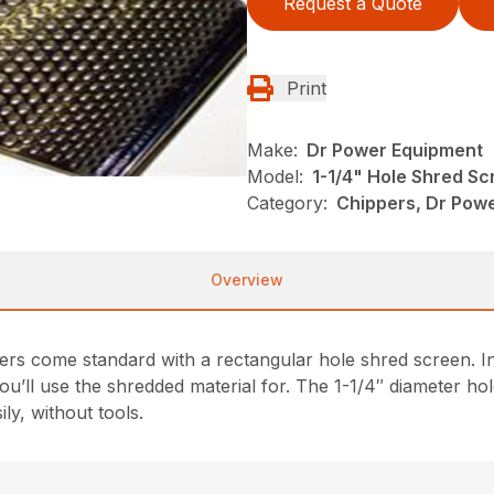
Request a Quote
Print
Make:
Dr Power Equipment
Model:
1-1/4" Hole Shred Sc
Category:
Chippers, Dr Pow
Overview
s come standard with a rectangular hole shred screen. Inc
’ll use the shredded material for. The 1-1/4″ diameter hole
ly, without tools.