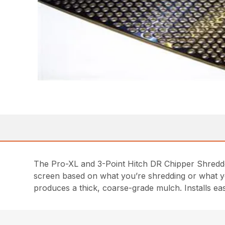
The Pro-XL and 3-Point Hitch DR Chipper Shredder
screen based on what you’re shredding or what you
produces a thick, coarse-grade mulch. Installs easi