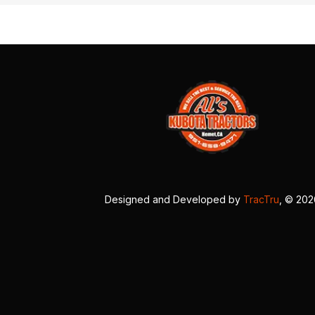
Designed and Developed by
TracTru
, © 20