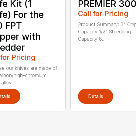
fe Kit (1
PREMIER 30
fe) For the
Call for Pricing
0 FPT
Product Summary: 3" Chi
Capacity 1/2″ Shredding
pper with
Capacity 8...
edder
 for Pricing
e our knives are made of
arbon/high-chromium
alloy ...
tails
Details