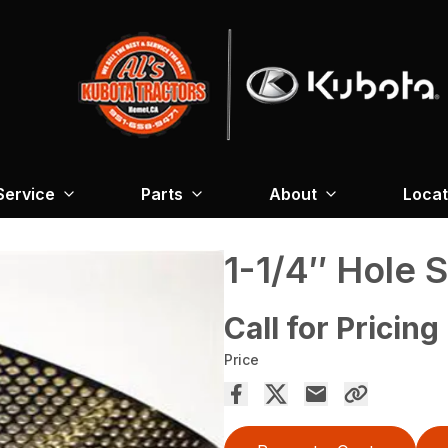
Service
Parts
About
Locat
1-1/4″ Hole 
Call for Pricing
Price