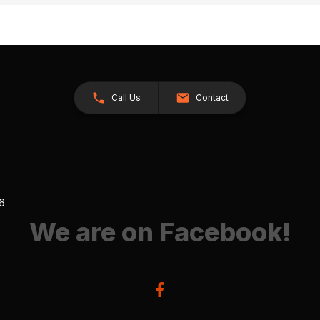
Call Us
Contact
26
We are on Facebook!