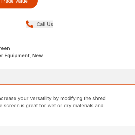
Trade Value
Call Us
reen
er Equipment, New
rease your versatility by modifying the shred
 screen is great for wet or dry materials and