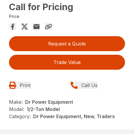
Call for Pricing
Price
Request a Quote
Trade Value
Print
Call Us
Make:
Dr Power Equipment
Model:
1/2-Ton Model
Category:
Dr Power Equipment, New, Trailers