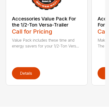
Accessories Value Pack For
Acce
the 1/2-Ton Versa-Trailer
For t
Call for Pricing
Call
Value Pack includes these time and
Make t
energy savers for your 1/2-Ton Vers...
The Ac
Details
D