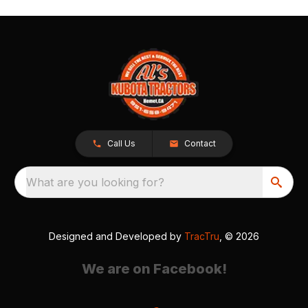
Call Us
Contact
What are you looking for?
Designed and Developed by
TracTru
, © 2026
We are on Facebook!