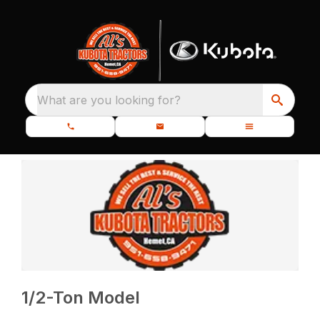
What are you looking for?
1/2-Ton Model