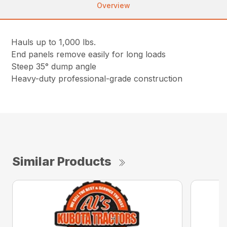
Overview
Hauls up to 1,000 lbs.
End panels remove easily for long loads
Steep 35° dump angle
Heavy-duty professional-grade construction
Similar Products