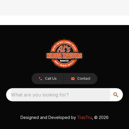
Call Us
Contact
What are you looking for?
Designed and Developed by
TracTru
, © 2026