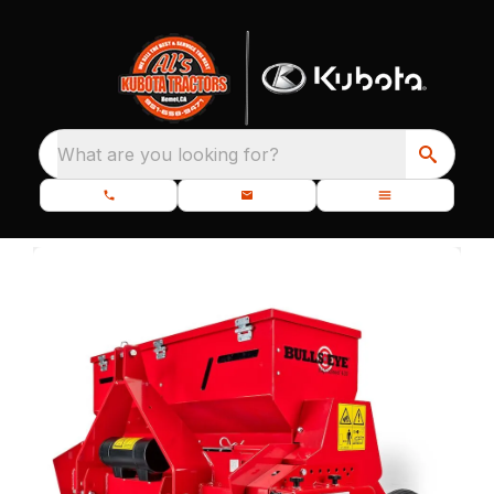
What are you looking for?