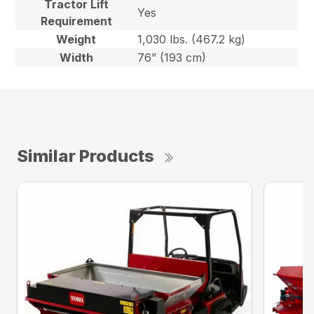
Tractor Lift
Yes
Requirement
Weight
1,030 lbs. (467.2 kg)
Width
76” (193 cm)
Similar Products