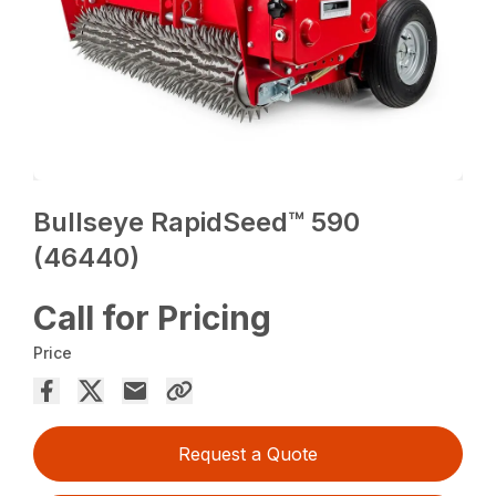
Bullseye RapidSeed™ 590
(46440)
Call for Pricing
Price
Request a Quote