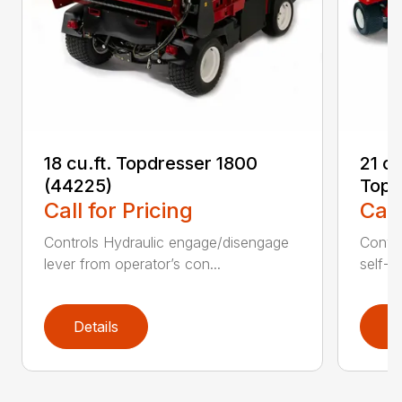
18 cu.ft. Topdresser 1800
21 c
(44225)
Topd
Call for Pricing
Call
Controls Hydraulic engage/disengage
Convey
lever from operator’s con...
self-t
Details
D