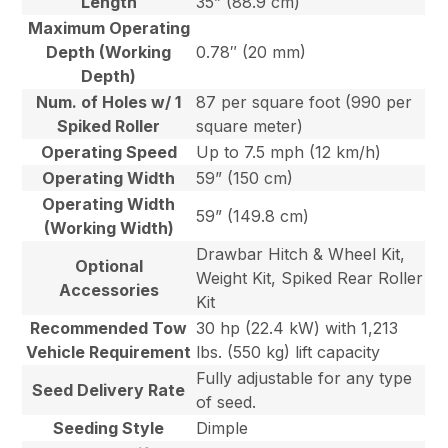
Length
35” (88.9 cm)
Maximum Operating
Depth (Working
0.78″ (20 mm)
Depth)
Num. of Holes w/ 1
87 per square foot (990 per
Spiked Roller
square meter)
Operating Speed
Up to 7.5 mph (12 km/h)
Operating Width
59” (150 cm)
Operating Width
59” (149.8 cm)
(Working Width)
Drawbar Hitch & Wheel Kit,
Optional
Weight Kit, Spiked Rear Roller
Accessories
Kit
Recommended Tow
30 hp (22.4 kW) with 1,213
Vehicle Requirement
lbs. (550 kg) lift capacity
Fully adjustable for any type
Seed Delivery Rate
of seed.
Seeding Style
Dimple