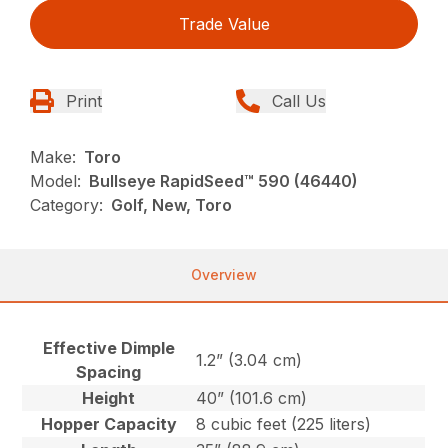
Trade Value
Print
Call Us
Make:
Toro
Model:
Bullseye RapidSeed™ 590 (46440)
Category:
Golf, New, Toro
Overview
Effective Dimple
1.2” (3.04 cm)
Spacing
Height
40” (101.6 cm)
Hopper Capacity
8 cubic feet (225 liters)