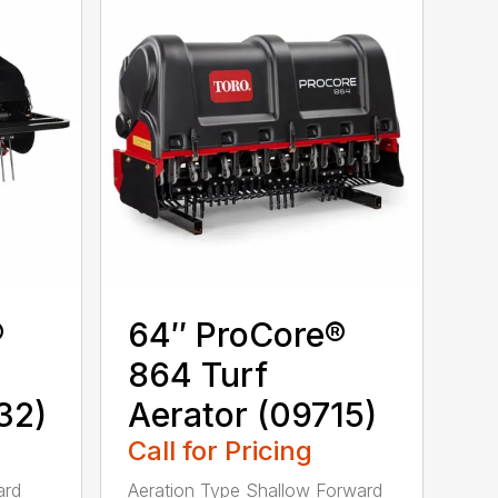
®
64″ ProCore®
864 Turf
32)
Aerator (09715)
Call for Pricing
ard
Aeration Type Shallow Forward