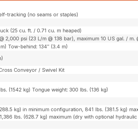
elf-tracking (no seams or staples)
truck (25 cu. ft. / 0.71 cu. m heaped)
@ 2,000 psi (23 L/m @ 138 bar), maximum 10 US gal. / m. 
 m) Tow-behind: 134″ (3.4 m)
m)
Cross Conveyor / Swivel Kit
bs. (1542 kg) Tongue weight: 300 lbs. (136 kg)
288.5 kg) in minimum configuration, 841 lbs. (381.5 kg) ma
1,386 lbs. (628.7 kg) maximum (dry with optional hydrauli