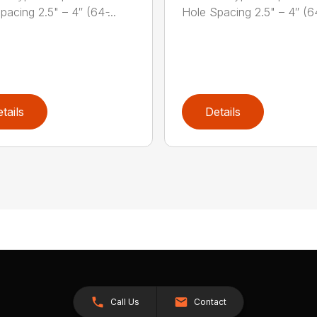
acing 2.5" – 4″ (64 ̵...
Hole Spacing 2.5" – 4″ (64 
tails
Details
Call Us
Contact