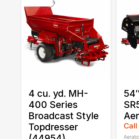
4 cu. yd. MH-
54″
400 Series
SR5
Broadcast Style
Aer
Topdresser
Call
(44954)
Aerati