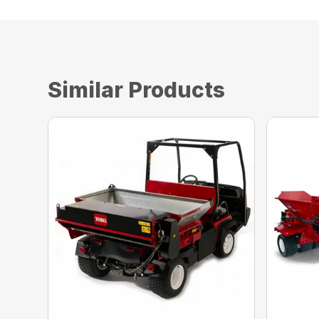
Similar Products