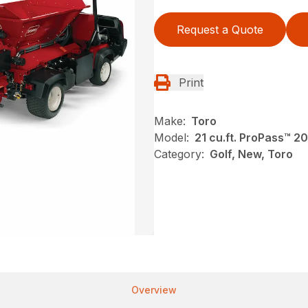
Request a Quote
Print
Make:
Toro
Model:
21 cu.ft. ProPass™ 2
Category:
Golf, New, Toro
Overview