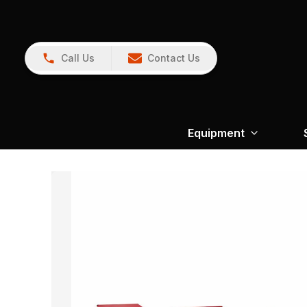
Call Us
Contact Us
Equipment