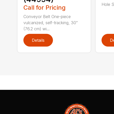
Hole Sp
Call for Pricing
Conveyor Belt One-piece
vulcanized, self-tracking, 30"
(76.2 cm) wi...
Details
De