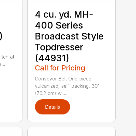
4 cu. yd. MH-
400 Series
)
Broadcast Style
Topdresser
(44931)
itch at
...
Call for Pricing
Conveyor Belt One-piece
vulcanized, self-tracking, 30"
(76.2 cm) wi...
Details