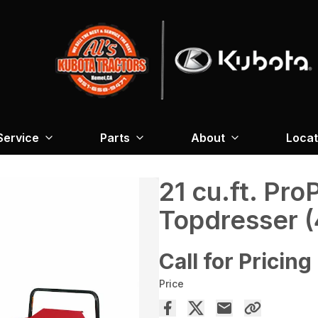
Service
Parts
About
Locat
21 cu.ft. Pr
Topdresser 
Call for Pricing
Price