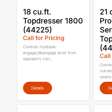
18 cu.ft.
21 
Topdresser 1800
Pr
(44225)
Ser
Call for Pricing
Top
(44
Controls Hydraulic
engage/disengage lever from
Call
operator’s con...
Convey
vulcan
seams 
Details
De