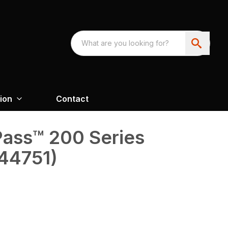
ion
Contact
oPass™ 200 Series
(44751)