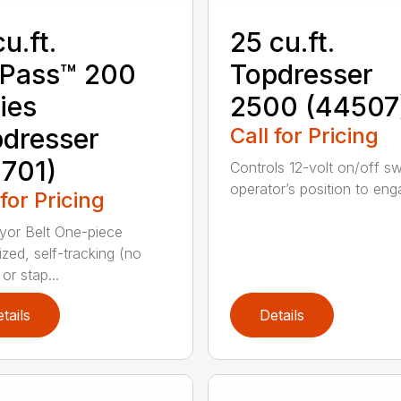
cu.ft.
25 cu.ft.
oPass™ 200
Topdresser
ies
2500 (44507
dresser
Call for Pricing
701)
Controls 12-volt on/off sw
operator’s position to enga
 for Pricing
or Belt One-piece
ized, self-tracking (no
or stap...
tails
Details