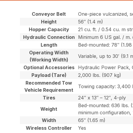
Conveyor Belt
One-piece vulcanized, s
Height
56″ (1.4 m)
Hopper Capacity
21 cu. ft. / 0.54 cu. m s
Hydraulic Connection
Minimum 6 US gal. / m. 
Length
Bed-mounted: 78″ (1.98
Operating Width
Variable, up to 30′ (9.1 
(Working Width)
Optional Accessories
Hydraulic Power Pack, 
Payload (Tare)
2,000 lbs. (907 kg)
Recommended Tow
Towing capacity: 3,400 l
Vehicle Requirement
Tires
24″ x 13″ – 12″, 4-ply
Bed-mounted: 636 lbs. (
Weight
minimum configuration, 
Width
65″ (1.65 m)
Wireless Controller
Yes