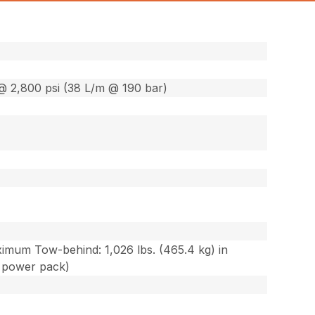
@ 2,800 psi (38 L/m @ 190 bar)
ximum Tow-behind: 1,026 lbs. (465.4 kg) in
c power pack)