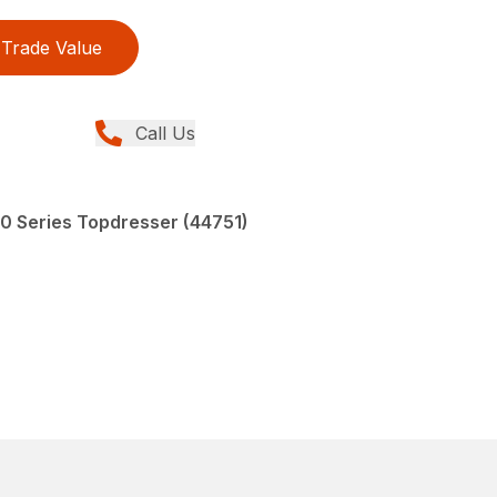
Trade Value
Call Us
00 Series Topdresser (44751)