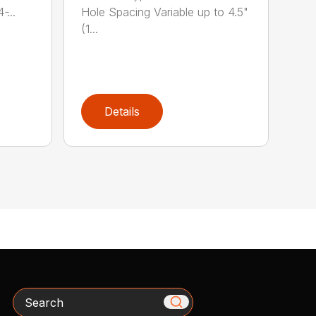
̵...
Hole Spacing Variable up to 4.5"
(1...
Details
Search