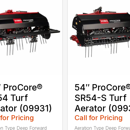
 ProCore®
54″ ProCore
4 Turf
SR54-S Turf
ator (09931)
Aerator (099
 for Pricing
Call for Pricing
on Type Deep Forward
Aeration Type Deep Forw