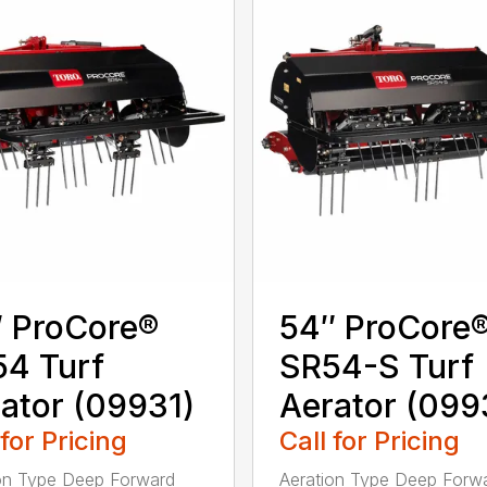
 ProCore®
54″ ProCore
4 Turf
SR54-S Turf
ator (09931)
Aerator (099
 for Pricing
Call for Pricing
on Type Deep Forward
Aeration Type Deep Forw