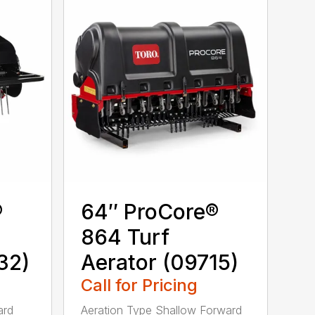
®
64″ ProCore®
864 Turf
32)
Aerator (09715)
Call for Pricing
ard
Aeration Type Shallow Forward