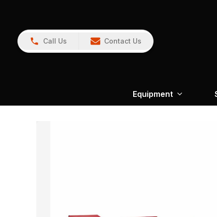
Call Us
Contact Us
Equipment