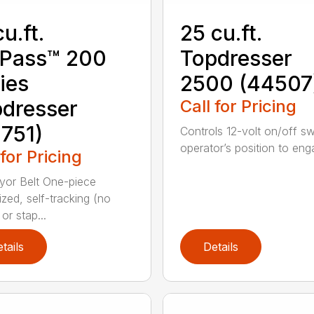
cu.ft.
25 cu.ft.
oPass™ 200
Topdresser
ies
2500 (44507
dresser
Call for Pricing
751)
Controls 12-volt on/off sw
operator’s position to enga
 for Pricing
or Belt One-piece
ized, self-tracking (no
or stap...
tails
Details