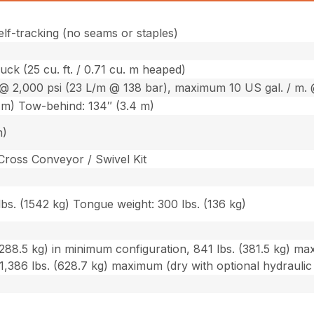
elf-tracking (no seams or staples)
truck (25 cu. ft. / 0.71 cu. m heaped)
@ 2,000 psi (23 L/m @ 138 bar), maximum 10 US gal. / m. 
 m) Tow-behind: 134″ (3.4 m)
m)
Cross Conveyor / Swivel Kit
bs. (1542 kg) Tongue weight: 300 lbs. (136 kg)
288.5 kg) in minimum configuration, 841 lbs. (381.5 kg) ma
1,386 lbs. (628.7 kg) maximum (dry with optional hydrauli