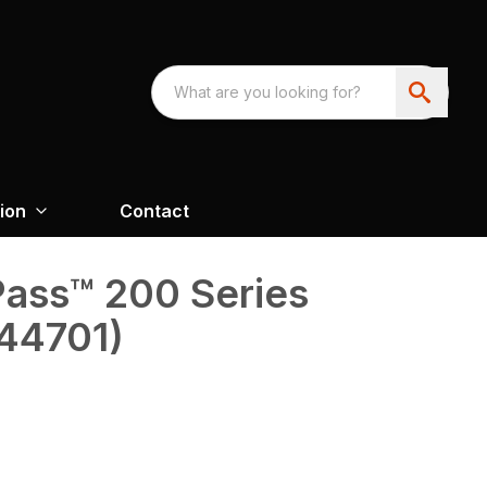
ion
Contact
oPass™ 200 Series
(44701)