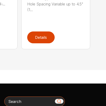
̵...
Hole Spacing Variable up to 4.5"
(1...
Details
Search