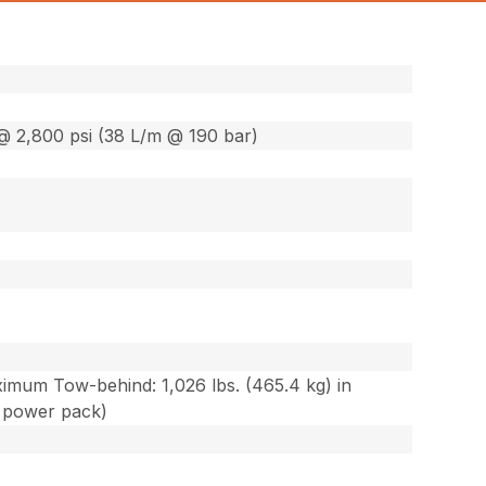
@ 2,800 psi (38 L/m @ 190 bar)
ximum Tow-behind: 1,026 lbs. (465.4 kg) in
c power pack)