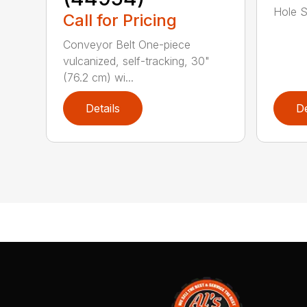
Hole Sp
Call for Pricing
Conveyor Belt One-piece
vulcanized, self-tracking, 30"
(76.2 cm) wi...
Details
De