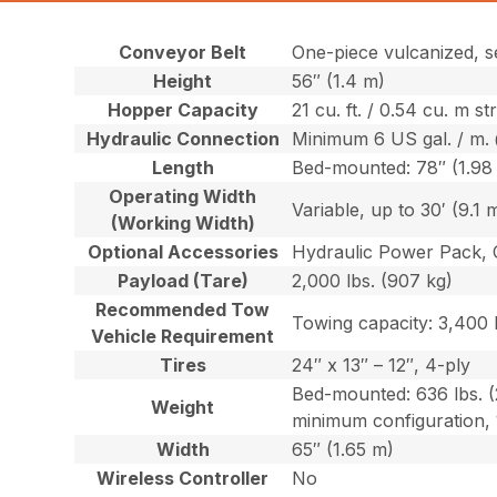
Conveyor Belt
One-piece vulcanized, s
Height
56″ (1.4 m)
Hopper Capacity
21 cu. ft. / 0.54 cu. m s
Hydraulic Connection
Minimum 6 US gal. / m. 
Length
Bed-mounted: 78″ (1.98
Operating Width
Variable, up to 30′ (9.1 
(Working Width)
Optional Accessories
Hydraulic Power Pack, 
Payload (Tare)
2,000 lbs. (907 kg)
Recommended Tow
Towing capacity: 3,400 l
Vehicle Requirement
Tires
24″ x 13″ – 12″, 4-ply
Bed-mounted: 636 lbs. (
Weight
minimum configuration, 
Width
65″ (1.65 m)
Wireless Controller
No