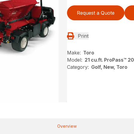
Request a Quote
Print
Make:
Toro
Model:
21 cu.ft. ProPass™ 2
Category:
Golf, New, Toro
Overview