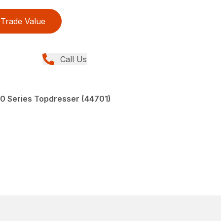
Trade Value
Call Us
00 Series Topdresser (44701)