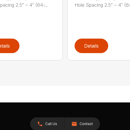
acing 2.5" – 4″ (64 ̵...
Hole Spacing 2.5" – 4″ (64 
tails
Details
Call Us
Contact