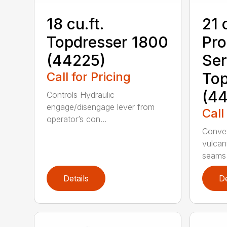
18 cu.ft.
21 
Topdresser 1800
Pr
(44225)
Ser
Call for Pricing
Top
(44
Controls Hydraulic
engage/disengage lever from
Call
operator’s con...
Convey
vulcan
seams 
Details
De