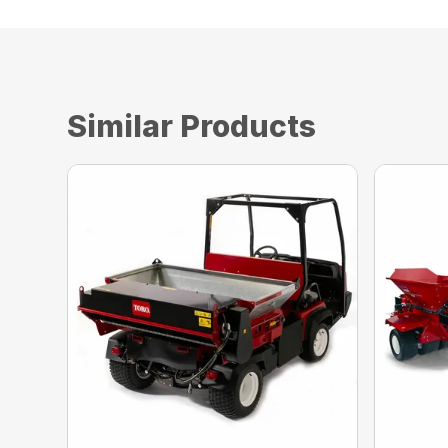
Similar Products