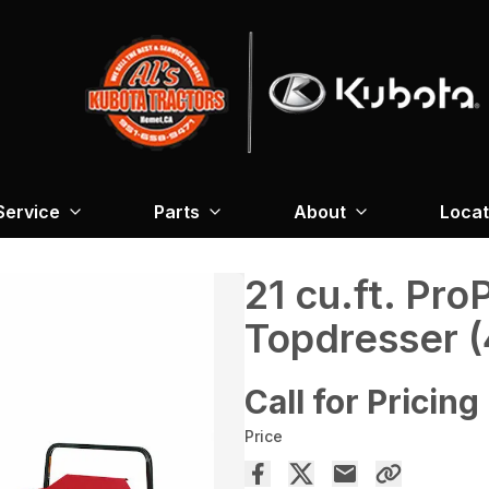
Service
Parts
About
Locat
21 cu.ft. Pr
Topdresser 
Call for Pricing
Price