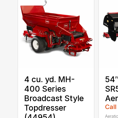
4 cu. yd. MH-
54″
400 Series
SR5
Broadcast Style
Aer
Topdresser
Call
(44954)
Aerati