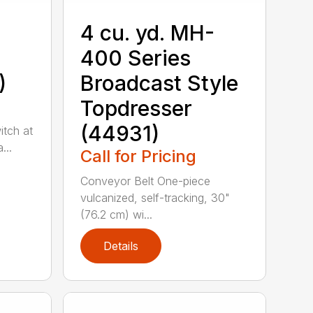
4 cu. yd. MH-
400 Series
)
Broadcast Style
Topdresser
(44931)
itch at
...
Call for Pricing
Conveyor Belt One-piece
vulcanized, self-tracking, 30"
(76.2 cm) wi...
Details