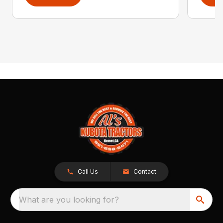
Call Us
Contact
What are you looking for?