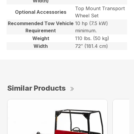
Width)
Top Mount Transport
Optional Accessories
Wheel Set
Recommended Tow Vehicle
10 hp (7.5 kW)
Requirement
minimum.
Weight
110 lbs. (50 kg)
Width
72″ (181.4 cm)
Similar Products