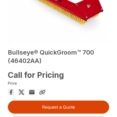
Bullseye® QuickGroom™ 700
(46402AA)
Call for Pricing
Price
Request a Quote