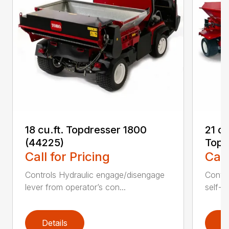
18 cu.ft. Topdresser 1800
21 c
(44225)
Topd
Call for Pricing
Call
Controls Hydraulic engage/disengage
Convey
lever from operator’s con...
self-t
Details
D