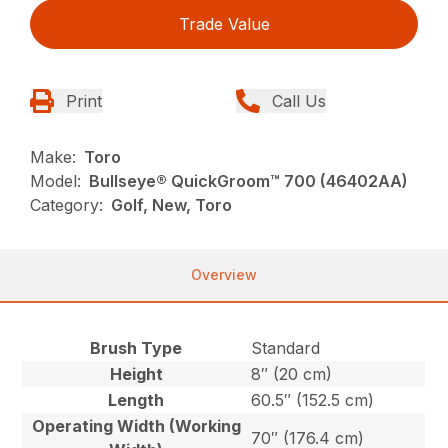
Trade Value
Print
Call Us
Make:
Toro
Model:
Bullseye® QuickGroom™ 700 (46402AA)
Category:
Golf, New, Toro
Overview
Brush Type
Standard
Height
8″ (20 cm)
Length
60.5″ (152.5 cm)
Operating Width (Working
70″ (176.4 cm)