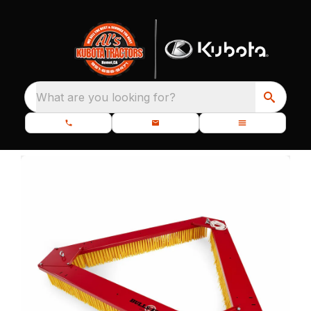
What are you looking for?