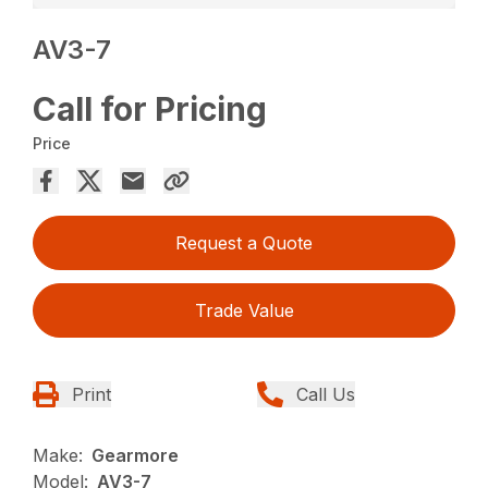
AV3-7
Call for Pricing
Price
Request a Quote
Trade Value
Print
Call Us
Make:
Gearmore
Model:
AV3-7