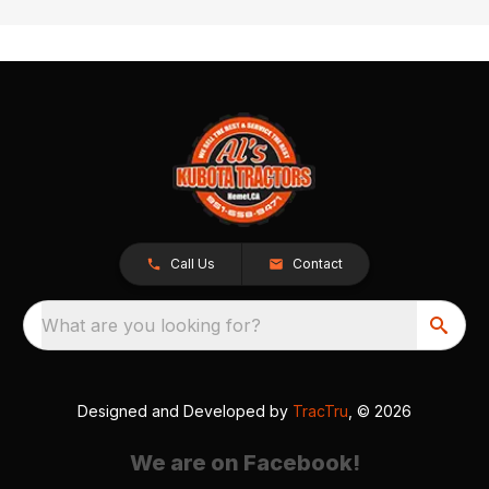
Call Us
Contact
What are you looking for?
Designed and Developed by
TracTru
, © 2026
We are on Facebook!