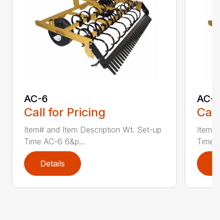
AC-6
AC-
Call for Pricing
Call
Item# and Item Description Wt. Set-up
Item# 
Time AC-6 6&p...
Time A
Details
D