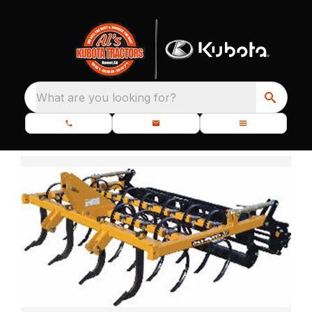
What are you looking for?