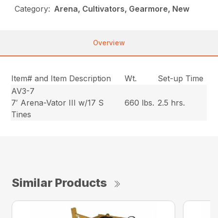
Category:
Arena, Cultivators, Gearmore, New
Overview
Item# and Item Description
Wt.
Set-up Time
AV3-7
7′ Arena-Vator III w/17 S
660 lbs.
2.5 hrs.
Tines
Similar Products