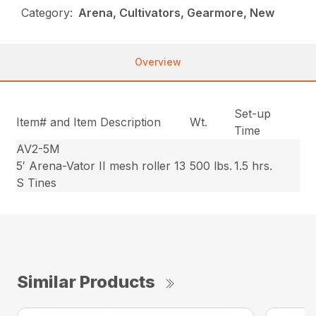
Category:
Arena, Cultivators, Gearmore, New
Overview
Set-up
Item# and Item Description
Wt.
Time
AV2-5M
5′ Arena-Vator II mesh roller 13
500 lbs.
1.5 hrs.
S Tines
Similar Products