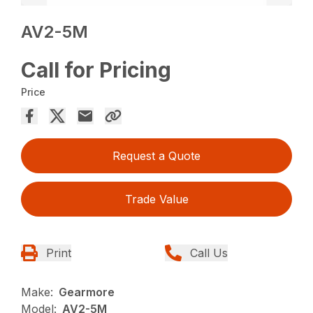
AV2-5M
Call for Pricing
Price
Request a Quote
Trade Value
Print
Call Us
Make:
Gearmore
Model:
AV2-5M