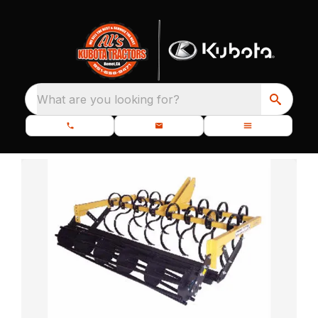
What are you looking for?