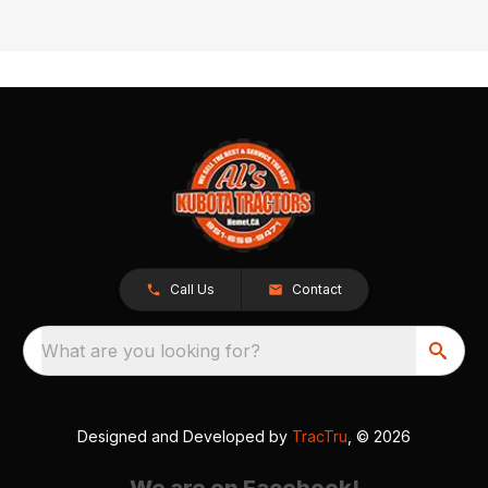
Call Us
Contact
What are you looking for?
Designed and Developed by
TracTru
, © 2026
We are on Facebook!