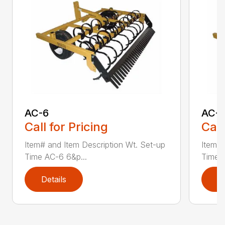
AC-6
AC-
Call for Pricing
Call
Item# and Item Description Wt. Set-up
Item# 
Time AC-6 6&p...
Time A
Details
D