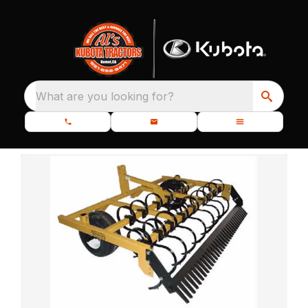
What are you looking for?