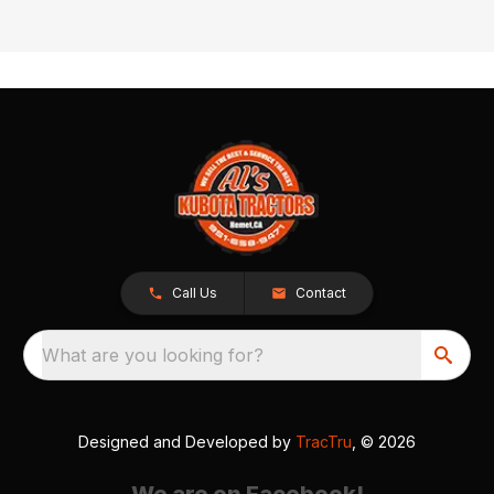
Call Us
Contact
What are you looking for?
Designed and Developed by
TracTru
, © 2026
We are on Facebook!