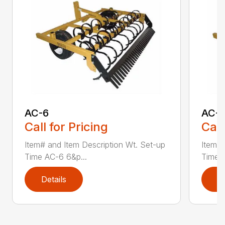
AC-6
AC-
Call for Pricing
Call
Item# and Item Description Wt. Set-up
Item# 
Time AC-6 6&p...
Time A
Details
D