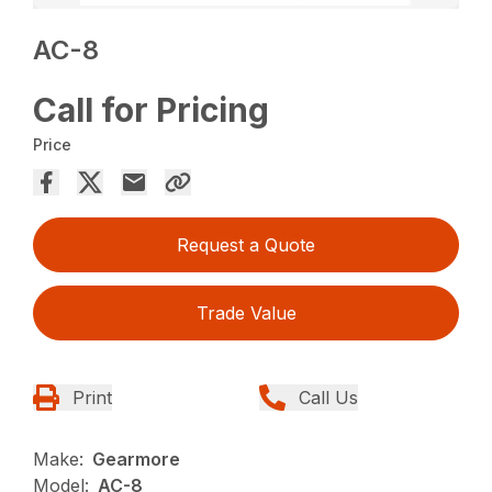
AC-8
Call for Pricing
Price
Request a Quote
Trade Value
Print
Call Us
Make:
Gearmore
Model:
AC-8