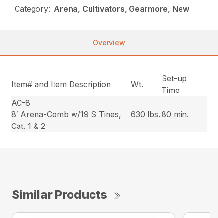
Category:
Arena, Cultivators, Gearmore, New
Overview
Set-up
Item# and Item Description
Wt.
Time
AC-8
8′ Arena-Comb w/19 S Tines,
630 lbs.
80 min.
Cat. 1 & 2
Similar Products