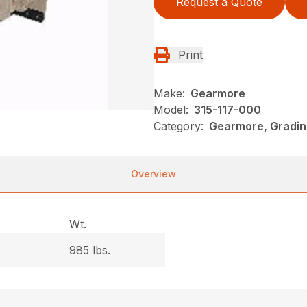
Request a Quote
Print
Make:
Gearmore
Model:
315-117-000
Category:
Gearmore, Gradin
Overview
Wt.
985 lbs.