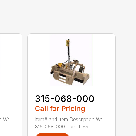
0
315-068-000
Call for Pricing
n Wt.
Item# and Item Description Wt.
..
315-068-000 Para-Level ...