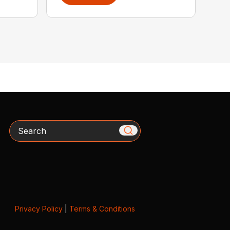
Search
Privacy Policy
|
Terms & Conditions