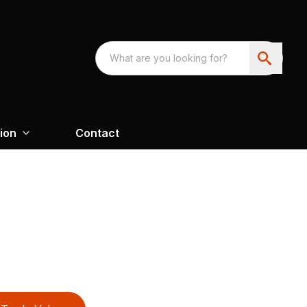
ion
Contact