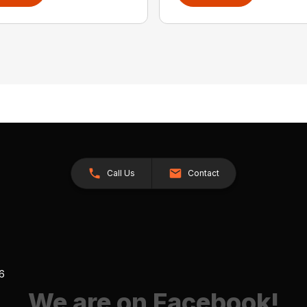
Call Us
Contact
26
We are on Facebook!