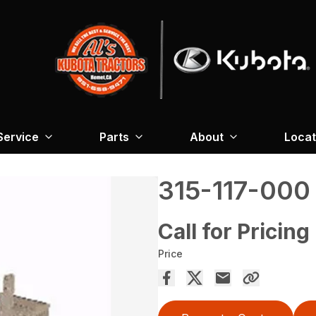
Service
Parts
About
Locat
315-117-000
Call for Pricing
Price