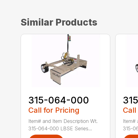
Similar Products
315-064-000
31
Call for Pricing
Call
Item# and Item Description Wt.
Item# 
315-064-000 LBSE Series...
315-06