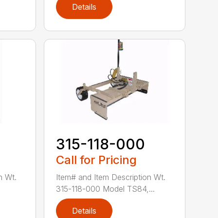
Details
0
315-118-000
Call for Pricing
n Wt.
Item# and Item Description Wt.
.
315-118-000 Model TS84,...
Details