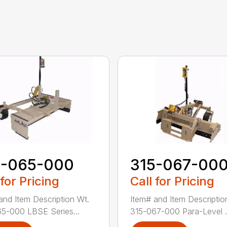
5-065-000
315-067-00
 for Pricing
Call for Pricing
and Item Description Wt.
Item# and Item Descriptio
5-000 LBSE Series...
315-067-000 Para-Level .