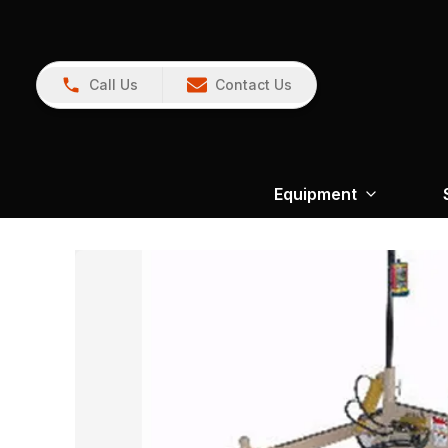
Call Us
Contact Us
Equipment