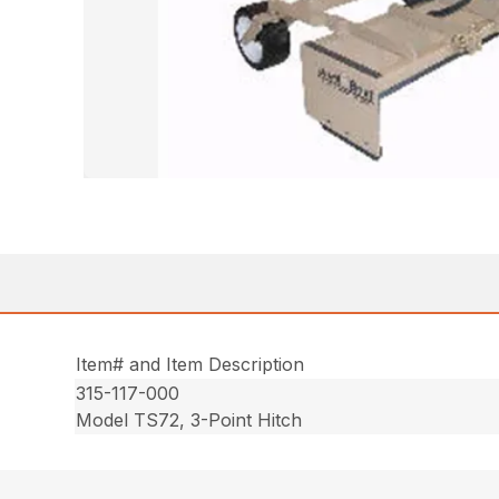
Item# and Item Description
315-117-000
Model TS72, 3-Point Hitch