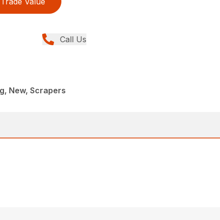
Trade Value
Call Us
g, New, Scrapers