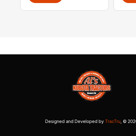
Designed and Developed by
TracTru
, © 20