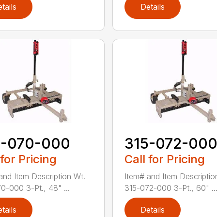
tails
Details
5-070-000
315-072-00
 for Pricing
Call for Pricing
and Item Description Wt.
Item# and Item Descriptio
0-000 3-Pt., 48" ...
315-072-000 3-Pt., 60" ..
tails
Details