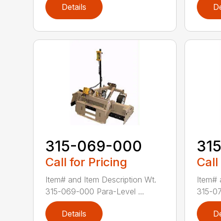
Details
De
315-069-000
31
Call for Pricing
Call
Item# and Item Description Wt.
Item# 
315-069-000 Para-Level ...
315-07
Details
De