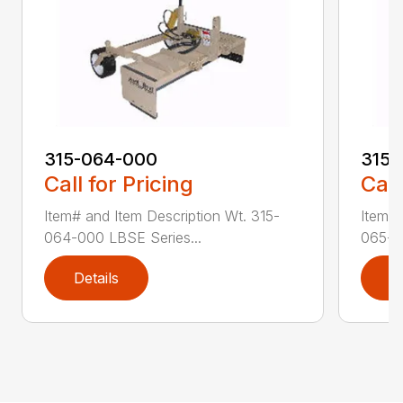
315-064-000
315-
Call for Pricing
Call
Item# and Item Description Wt. 315-
Item# 
064-000 LBSE Series...
065-0
Details
D