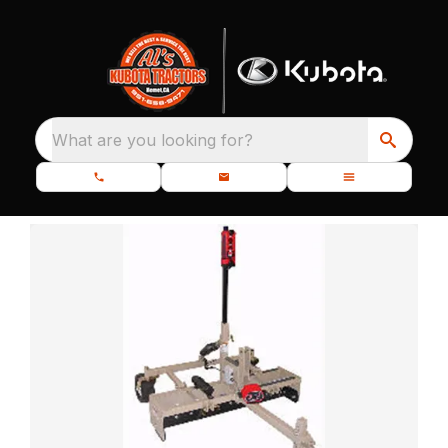
What are you looking for?