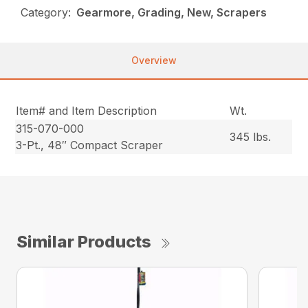
Category:
Gearmore, Grading, New, Scrapers
Overview
Item# and Item Description
Wt.
315-070-000
345 lbs.
3-Pt., 48″ Compact Scraper
Similar Products