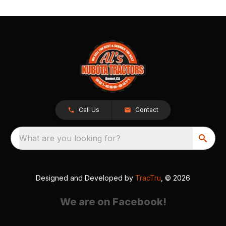
Call Us
Contact
What are you looking for?
Designed and Developed by
TracTru
, © 2026
We are on Facebook!