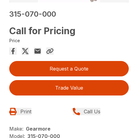
315-070-000
Call for Pricing
Price
Request a Quote
Trade Value
Print
Call Us
Make:
Gearmore
Model:
315-070-000