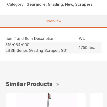
Category:
Gearmore, Grading, New, Scrapers
Overview
Item# and Item Description
Wt.
315-064-000
1750 lbs.
LBSE Series Grading Scraper, 96″
Similar Products