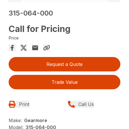
315-064-000
Call for Pricing
Price
Request a Quote
Trade Value
Print
Call Us
Make:
Gearmore
Model:
315-064-000