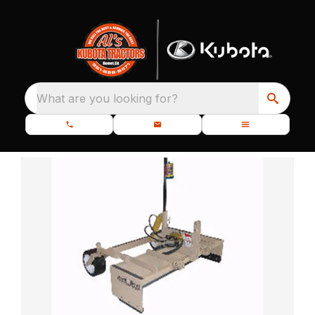
What are you looking for?