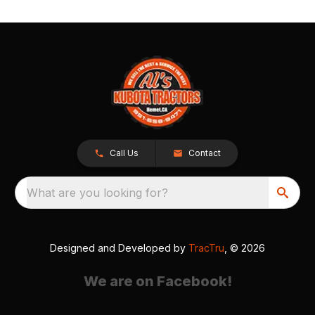
Call Us
Contact
What are you looking for?
Designed and Developed by
TracTru
, © 2026
We are on Facebook!