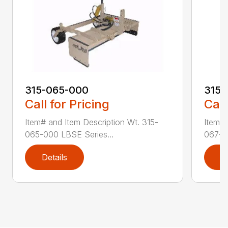
315-065-000
315-
Call for Pricing
Call
Item# and Item Description Wt. 315-
Item# 
065-000 LBSE Series...
067-00
Details
D