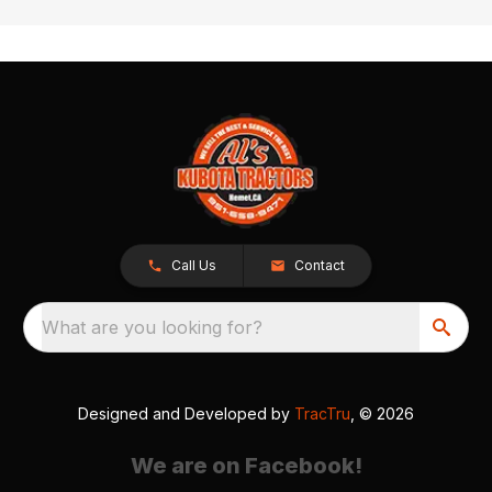
Call Us
Contact
What are you looking for?
Designed and Developed by
TracTru
, © 2026
We are on Facebook!