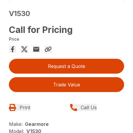
V1530
Call for Pricing
Price
Request a Quote
Trade Value
Print
Call Us
Make:
Gearmore
Model:
V1530