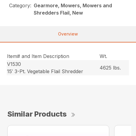
Category:
Gearmore, Mowers, Mowers and
Shredders Flail, New
Overview
Item# and Item Description
Wt.
V1530
4625 lbs.
15′ 3-Pt. Vegetable Flail Shredder
Similar Products