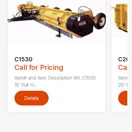
C1530
C20
Call for Pricing
Call
Item# and Item Description Wt. C1530
Item# 
15′ Pull H...
20′ Pul
Details
D