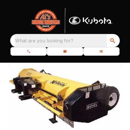
What are you looking for?