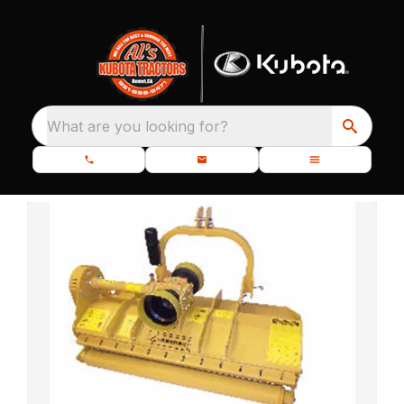
What are you looking for?