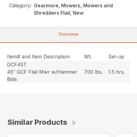
Category:
Gearmore, Mowers, Mowers and
Shredders Flail, New
Overview
Item# and Item Description
Wt.
Set-up
GCF45T
45″ GCF Flail Mwr w/Hammer
700 lbs.
1.5 hrs.
Blds
Similar Products