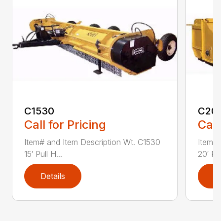
C1530
C20
Call for Pricing
Call
Item# and Item Description Wt. C1530
Item# 
15′ Pull H...
20′ Pul
Details
D