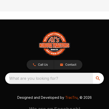
Call Us
Contact
What are you looking for?
Designed and Developed by
TracTru
, © 2026
We are on Facebook!