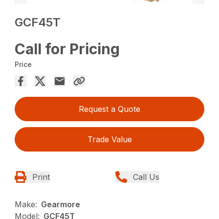
GCF45T
Call for Pricing
Price
Request a Quote
Trade Value
Print
Call Us
Make:
Gearmore
Model:
GCF45T