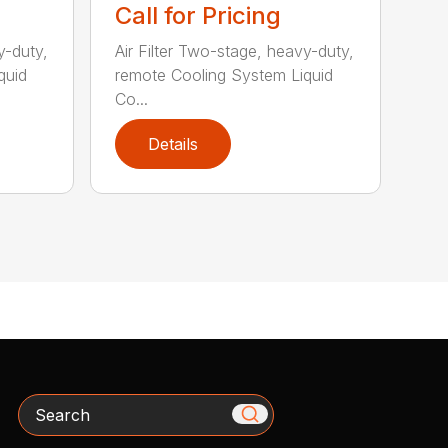
Call for Pricing
y-duty,
Air Filter Two-stage, heavy-duty,
quid
remote Cooling System Liquid
Co...
Details
Search