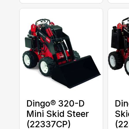
Dingo® 320-D
Din
Mini Skid Steer
Ski
(22337CP)
(22