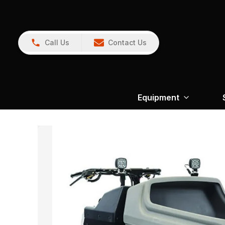
Call Us
Contact Us
Equipment