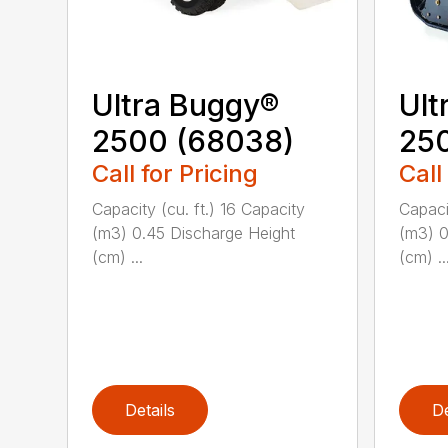
Ultra Buggy®
Ult
2500 (68038)
250
Call for Pricing
Call
Capacity (cu. ft.) 16 Capacity
Capaci
(m3) 0.45 Discharge Height
(m3) 0
(cm) ...
(cm) ..
Details
De