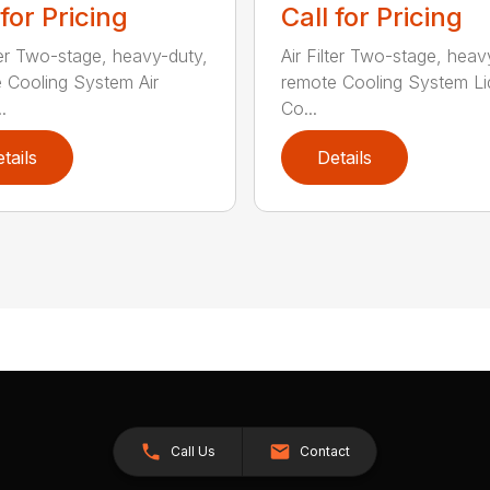
 for Pricing
Call for Pricing
lter Two-stage, heavy-duty,
Air Filter Two-stage, heav
 Cooling System Air
remote Cooling System Li
.
Co...
tails
Details
Call Us
Contact