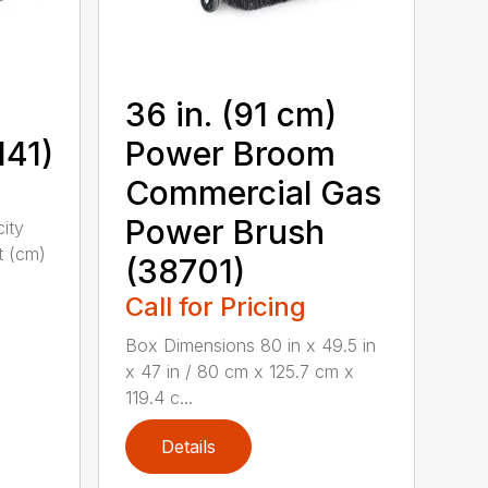
36 in. (91 cm)
141)
Power Broom
Commercial Gas
Power Brush
city
t (cm)
(38701)
Call for Pricing
Box Dimensions 80 in x 49.5 in
x 47 in / 80 cm x 125.7 cm x
119.4 c...
Details