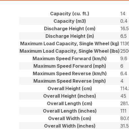
Capacity (cu. ft.)
14
Capacity (m3)
0.4
Discharge Height (cm)
16.5
Discharge Height (in)
6.5
Maximum Load Capacity, Single Wheel (kg)
113
Maximum Load Capacity, Single Wheel (lbs)
250
Maximum Speed Forward (km/h)
9.6
Maximum Speed Forward (mph)
6
Maximum Speed Reverse (km/h)
6.4
Maximum Speed Reverse (mph)
4
Overall Height (cm)
114.
Overall Height (inches)
45
Overall Length (cm)
281
Overall Length (inches)
111
Overall Width (cm)
80.
Overall Width (inches)
31.5