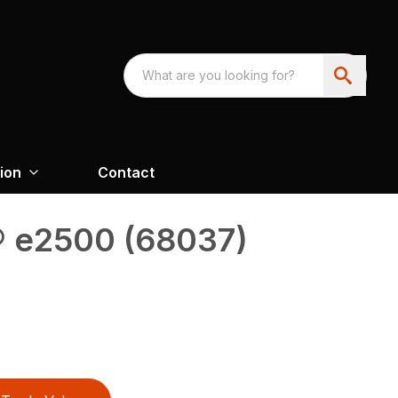
ion
Contact
® e2500 (68037)