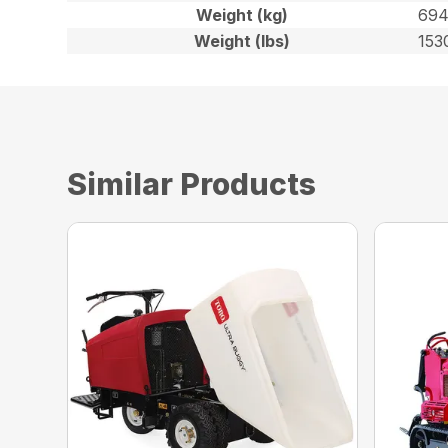
Weight (kg)
69
Weight (lbs)
153
Similar Products