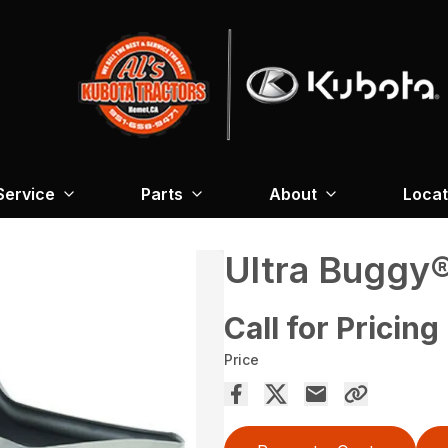
Service
Parts
About
Locat
Ultra Buggy
Call for Pricing
Price