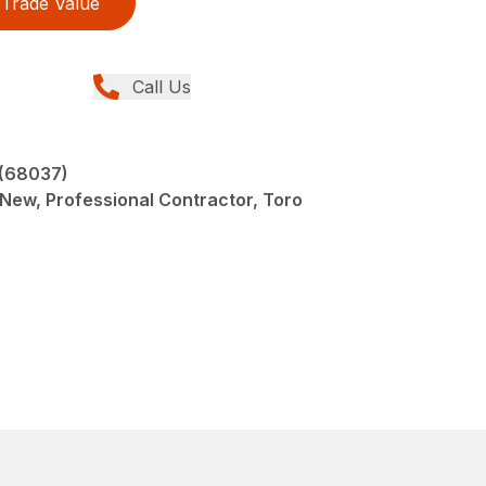
Trade Value
Call Us
 (68037)
 New, Professional Contractor, Toro