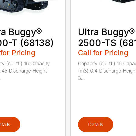
ra Buggy®
Ultra Buggy®
0-T (68138)
2500-TS (68
 for Pricing
Call for Pricing
ty (cu. ft.) 16 Capacity
Capacity (cu. ft.) 16 Capa
.45 Discharge Height
(m3) 0.4 Discharge Heigh
.
3...
tails
Details