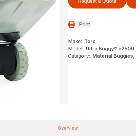
Request a Quote
Print
Make:
Toro
Model:
Ultra Buggy® e2500
Category:
Material Buggies,
Overview