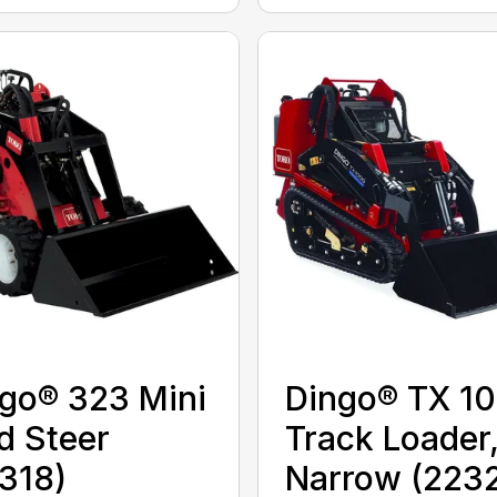
go® 323 Mini
Dingo® TX 1
d Steer
Track Loader
318)
Narrow (223