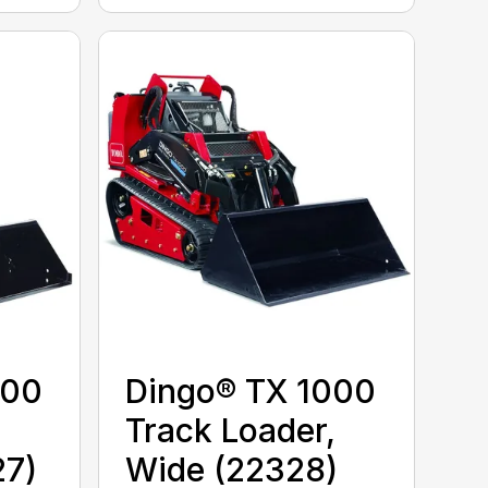
000
Dingo® TX 1000
,
Track Loader,
27)
Wide (22328)