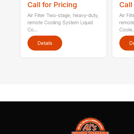
Call for Pricing
Call
Air Filter Two-stage, heavy-duty,
Air Fi
remote Cooling System Liquid
remote
Co...
Coole..
Details
De