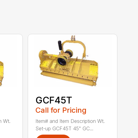
GCF45T
Call for Pricing
n Wt.
Item# and Item Description Wt.
Set-up GCF45T 45" GC...