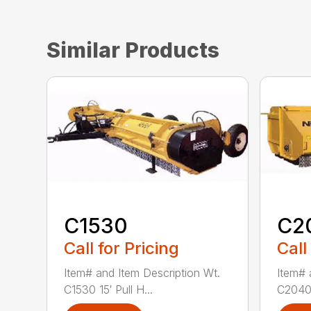
Similar Products
C1530
C2
Call for Pricing
Call
Item# and Item Description Wt.
Item# 
C1530 15′ Pull H...
C2040 