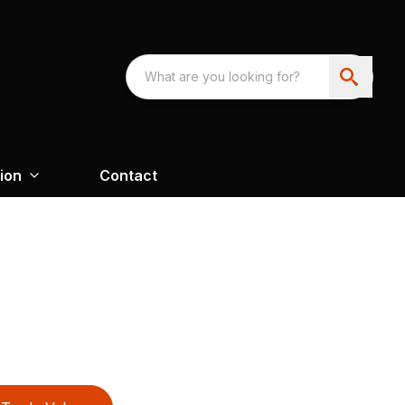
ion
Contact