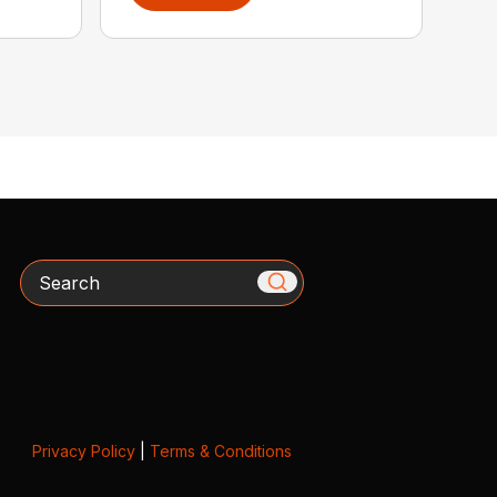
Search
Privacy Policy
|
Terms & Conditions