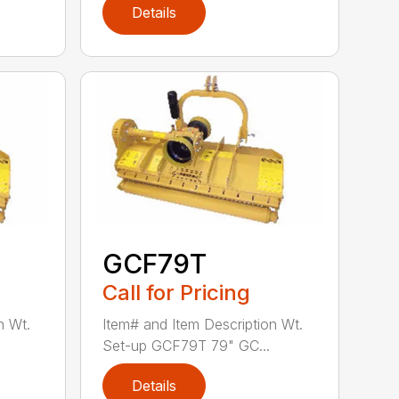
Details
GCF79T
Call for Pricing
n Wt.
Item# and Item Description Wt.
Set-up GCF79T 79" GC...
Details