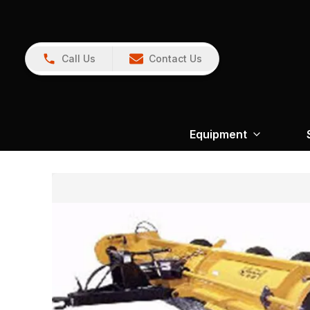
Call Us
Contact Us
Equipment