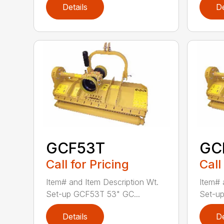
Details
De
GCF53T
GC
Call for Pricing
Call
Item# and Item Description Wt.
Item# 
Set-up GCF53T 53" GC...
Set-up
Details
De