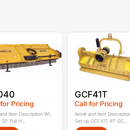
040
GCF41T
 for Pricing
Call for Pricing
and Item Description Wt.
Item# and Item Descriptio
20′ Pull H...
Set-up GCF41T 41" GC...