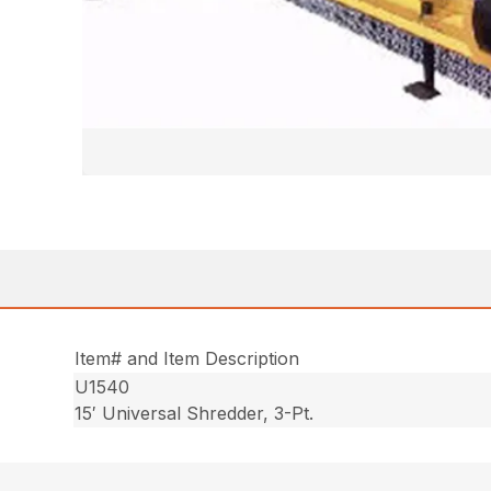
Item# and Item Description
U1540
15′ Universal Shredder, 3-Pt.