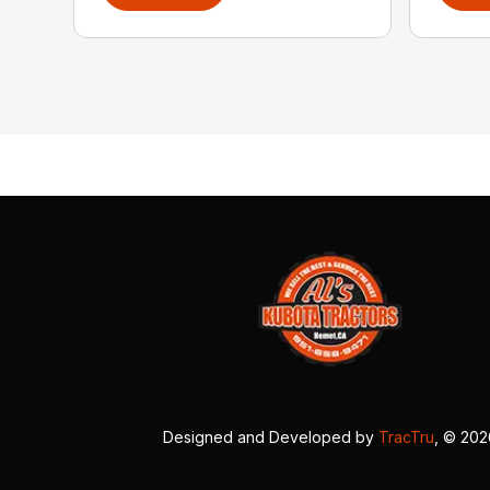
Designed and Developed by
TracTru
, © 20