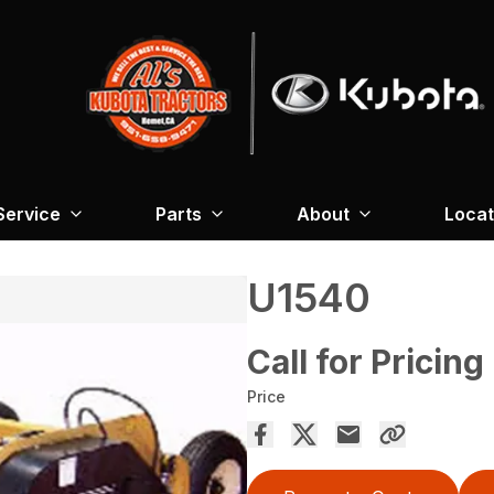
Service
Parts
About
Locat
U1540
Call for Pricing
Price