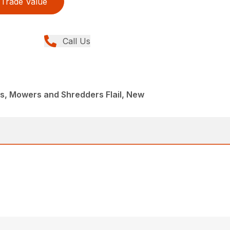
Trade Value
Call Us
, Mowers and Shredders Flail, New