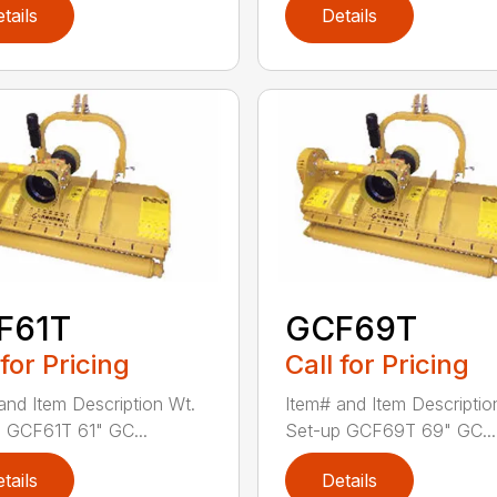
tails
Details
F61T
GCF69T
 for Pricing
Call for Pricing
and Item Description Wt.
Item# and Item Descriptio
 GCF61T 61" GC...
Set-up GCF69T 69" GC...
tails
Details