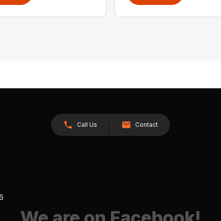
Call Us
Contact
26
We are on Facebook!