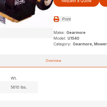
Request a Quote
Print
Make:
Gearmore
Model:
U1540
Category:
Gearmore, Mowers
Overview
Wt.
5610 lbs.